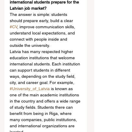
international students prepare for the 
Latvian job market?
The answer is simple: students 
should prepare early, build a clear 
#CV
, improve communication skills, 
understand local expectations, and 
connect with people inside and 
outside the university.
Latvia has many respected higher 
education institutions that welcome 
international students. Each institution 
can support students in different 
ways, depending on the study field, 
city, and career goal. For example, 
#University_of_Latvia
 is known as 
one of the main academic institutions 
in the country and offers a wide range 
of study fields. Students there can 
benefit from being in Riga, where 
many companies, public institutions, 
and international organizations are 