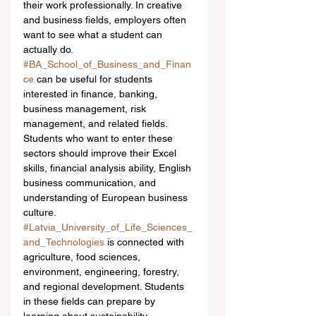
their work professionally. In creative 
and business fields, employers often 
want to see what a student can 
actually do.
#BA_School_of_Business_and_Finan
ce
 can be useful for students 
interested in finance, banking, 
business management, risk 
management, and related fields. 
Students who want to enter these 
sectors should improve their Excel 
skills, financial analysis ability, English 
business communication, and 
understanding of European business 
culture.
#Latvia_University_of_Life_Sciences_
and_Technologies
 is connected with 
agriculture, food sciences, 
environment, engineering, forestry, 
and regional development. Students 
in these fields can prepare by 