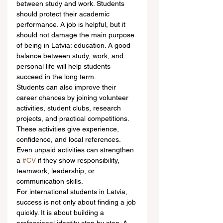
between study and work. Students 
should protect their academic 
performance. A job is helpful, but it 
should not damage the main purpose 
of being in Latvia: education. A good 
balance between study, work, and 
personal life will help students 
succeed in the long term.
Students can also improve their 
career chances by joining volunteer 
activities, student clubs, research 
projects, and practical competitions. 
These activities give experience, 
confidence, and local references. 
Even unpaid activities can strengthen 
a 
#CV
 if they show responsibility, 
teamwork, leadership, or 
communication skills.
For international students in Latvia, 
success is not only about finding a job 
quickly. It is about building a 