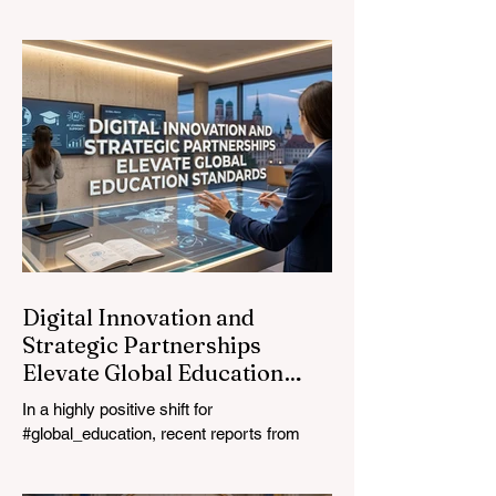
transformation. On August 4, 2026,
international experts, policymakers, and
#EdTech innovators converged at the
Davos Congress Centre to address the
most urgent challenges and opportunities
in the learning sector. Held at a pivotal
moment, the landmark event proved that
prioritizing the #quality_of_education is the
ultimate catalyst for worldwide economic
development. This year, the global
education industry re
Digital Innovation and
Strategic Partnerships
Elevate Global Education
Standards
In a highly positive shift for
#global_education, recent reports from
July 24, 2026, highlight a transformative
leap in how classrooms operate worldwide.