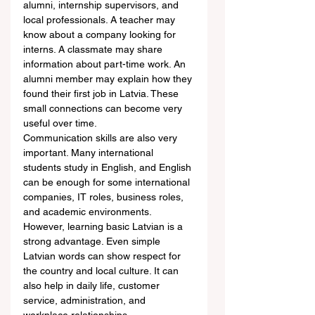
alumni, internship supervisors, and 
local professionals. A teacher may 
know about a company looking for 
interns. A classmate may share 
information about part-time work. An 
alumni member may explain how they 
found their first job in Latvia. These 
small connections can become very 
useful over time.
Communication skills are also very 
important. Many international 
students study in English, and English 
can be enough for some international 
companies, IT roles, business roles, 
and academic environments. 
However, learning basic Latvian is a 
strong advantage. Even simple 
Latvian words can show respect for 
the country and local culture. It can 
also help in daily life, customer 
service, administration, and 