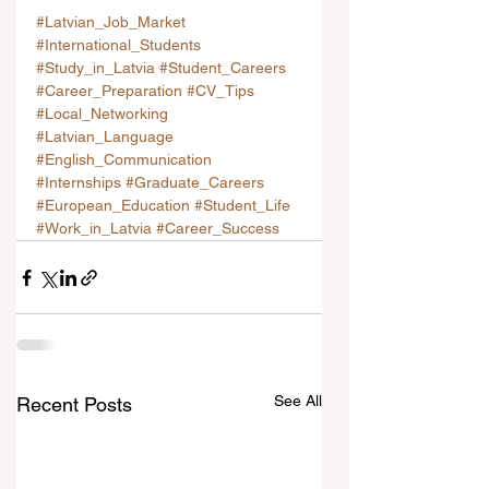
#Latvian_Job_Market
#International_Students
#Study_in_Latvia
#Student_Careers
#Career_Preparation
#CV_Tips
#Local_Networking
#Latvian_Language
#English_Communication
#Internships
#Graduate_Careers
#European_Education
#Student_Life
#Work_in_Latvia
#Career_Success
See All
Recent Posts