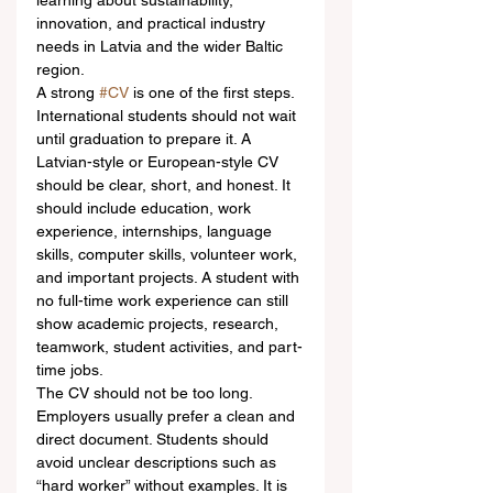
learning about sustainability, 
innovation, and practical industry 
needs in Latvia and the wider Baltic 
region.
A strong 
#CV
 is one of the first steps. 
International students should not wait 
until graduation to prepare it. A 
Latvian-style or European-style CV 
should be clear, short, and honest. It 
should include education, work 
experience, internships, language 
skills, computer skills, volunteer work, 
and important projects. A student with 
no full-time work experience can still 
show academic projects, research, 
teamwork, student activities, and part-
time jobs.
The CV should not be too long. 
Employers usually prefer a clean and 
direct document. Students should 
avoid unclear descriptions such as 
“hard worker” without examples. It is 