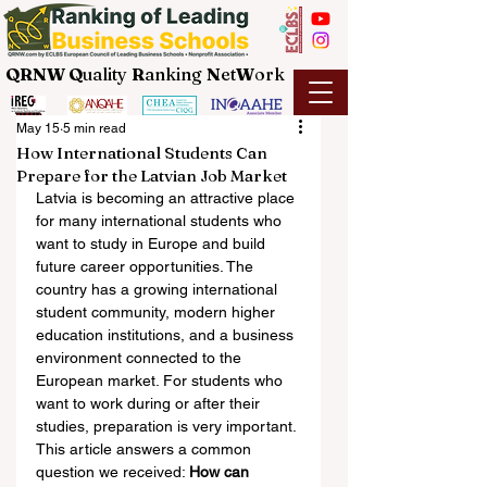
QRNW Q
uality
R
anking
N
et
W
ork
May 15
5 min read
How International Students Can
Prepare for the Latvian Job Market
Latvia is becoming an attractive place 
for many international students who 
want to study in Europe and build 
future career opportunities. The 
country has a growing international 
student community, modern higher 
education institutions, and a business 
environment connected to the 
European market. For students who 
want to work during or after their 
studies, preparation is very important.
This article answers a common 
question we received: 
How can 