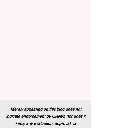
educational excellence. In a vibrant push
towards greater #accessibility and
innovation, the European Commission
announced that its prestigious Blue Book
traineeship programme is now officially
open to graduates from vocational
education and training backgr
Merely appearing on this blog does not
indicate endorsement by QRNW, nor does it
imply any evaluation, approval, or