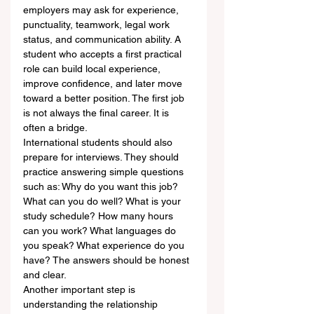
employers may ask for experience, 
punctuality, teamwork, legal work 
status, and communication ability. A 
student who accepts a first practical 
role can build local experience, 
improve confidence, and later move 
toward a better position. The first job 
is not always the final career. It is 
often a bridge.
International students should also 
prepare for interviews. They should 
practice answering simple questions 
such as: Why do you want this job? 
What can you do well? What is your 
study schedule? How many hours 
can you work? What languages do 
you speak? What experience do you 
have? The answers should be honest 
and clear.
Another important step is 
understanding the relationship 