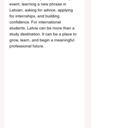
event, learning a new phrase in 
Latvian, asking for advice, applying 
for internships, and building 
confidence. For international 
students, Latvia can be more than a 
study destination. It can be a place to 
grow, learn, and begin a meaningful 
professional future.