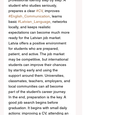
professional identity step by step. A 
student who studies seriously, 
prepares a clear 
#CV
, improves 
#English_Communication
, learns 
basic 
#Latvian_Language
, networks 
locally, and keeps realistic 
expectations can become much more 
ready for the Latvian job market.
Latvia offers a positive environment 
for students who are prepared, 
patient, and active. The job market 
may be competitive, but international 
students can improve their chances 
by starting early and using the 
support around them. Universities, 
classmates, teachers, employers, and 
local communities can all become 
part of the student’s career journey.
In the end, preparation is the key. A 
good job search begins before 
graduation. It begins with small daily 
actions: improving a CV, attending an 