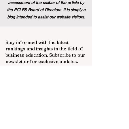
assessment of the caliber of the article by
the ECLBS Board of Directors. It is simply a
blog intended to assist our website visitors.
Stay informed with the latest
rankings and insights in the field of
business education. Subscribe to our
newsletter for exclusive updates.
Email
Subscribe Now