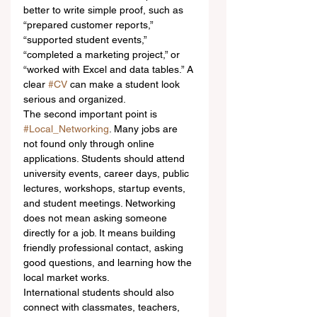
better to write simple proof, such as 
“prepared customer reports,” 
“supported student events,” 
“completed a marketing project,” or 
“worked with Excel and data tables.” A 
clear 
#CV
 can make a student look 
serious and organized.
The second important point is 
#Local_Networking
. Many jobs are 
not found only through online 
applications. Students should attend 
university events, career days, public 
lectures, workshops, startup events, 
and student meetings. Networking 
does not mean asking someone 
directly for a job. It means building 
friendly professional contact, asking 
good questions, and learning how the 
local market works.
International students should also 
connect with classmates, teachers, 