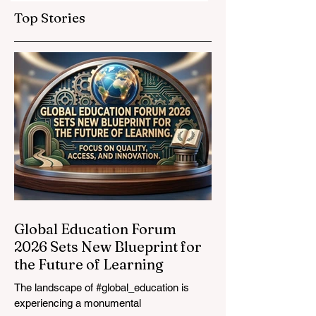
Education
Expands
Top Stories
Standards
Prestigious
Opportunities to
Vocational
Graduates
Global Education Forum
2026 Sets New Blueprint for
the Future of Learning
The landscape of #global_education is
experiencing a monumental