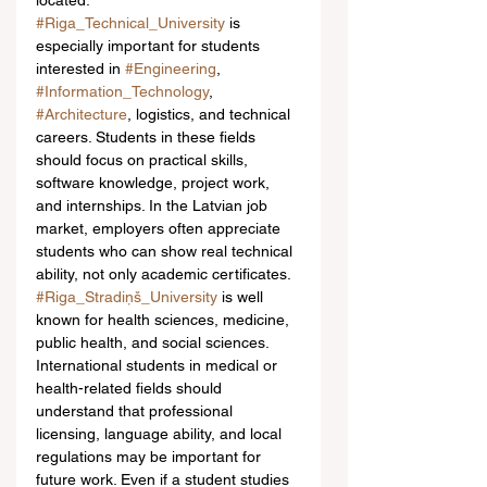
located.
#Riga_Technical_University
 is 
especially important for students 
interested in 
#Engineering
, 
#Information_Technology
, 
#Architecture
, logistics, and technical 
careers. Students in these fields 
should focus on practical skills, 
software knowledge, project work, 
and internships. In the Latvian job 
market, employers often appreciate 
students who can show real technical 
ability, not only academic certificates.
#Riga_Stradiņš_University
 is well 
known for health sciences, medicine, 
public health, and social sciences. 
International students in medical or 
health-related fields should 
understand that professional 
licensing, language ability, and local 
regulations may be important for 
future work. Even if a student studies 