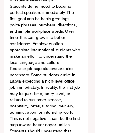
workplace relationships.
Students do not need to become 
perfect speakers immediately. The 
first goal can be basic greetings, 
polite phrases, numbers, directions, 
and simple workplace words. Over 
time, this can grow into better 
confidence. Employers often 
appreciate international students who 
make an effort to understand the 
local language and culture.
Realistic job expectations are also 
necessary. Some students arrive in 
Latvia expecting a high-level office 
job immediately. In reality, the first job 
may be part-time, entry-level, or 
related to customer service, 
hospitality, retail, tutoring, delivery, 
administration, or internship work. 
This is not negative. It can be the first 
step toward better opportunities.
Students should understand that 