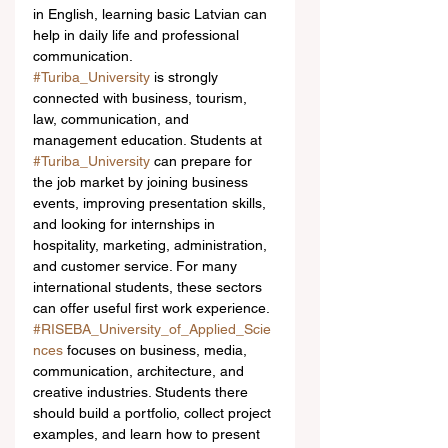
in English, learning basic Latvian can 
help in daily life and professional 
communication.
#Turiba_University
 is strongly 
connected with business, tourism, 
law, communication, and 
management education. Students at 
#Turiba_University
 can prepare for 
the job market by joining business 
events, improving presentation skills, 
and looking for internships in 
hospitality, marketing, administration, 
and customer service. For many 
international students, these sectors 
can offer useful first work experience.
#RISEBA_University_of_Applied_Scie
nces
 focuses on business, media, 
communication, architecture, and 
creative industries. Students there 
should build a portfolio, collect project 
examples, and learn how to present 