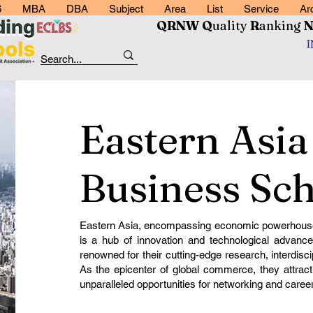
6
MBA
DBA
Subject
Area
List
Service
Ar
QRNW Q
uality
R
anking
Eastern Asia
Business Sch
Eastern Asia, encompassing economic powerhouse
is a hub of innovation and technological advance
renowned for their cutting-edge research, interdisci
As the epicenter of global commerce, they attract
unparalleled opportunities for networking and care