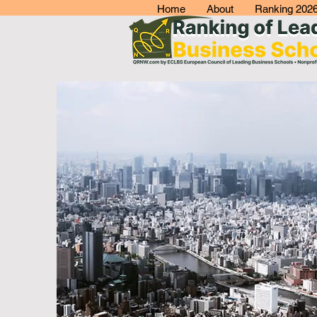
Home
About
Ranking 202