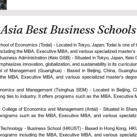
n Asia Best Business Schools
hool of Economics (Todai) - Located in Tokyo, Japan, Todai is one of
s including the MBA, Executive MBA, and various specialized master's
 Business Administration (Keio GSB) - Situated in Tokyo, Japan, Kei
mphasizes innovation, globalization, and sustainability in its curriculu
l of Management (Guanghua) - Based in Beijing, China, Guanghua
s the MBA, Executive MBA, and various specialized master's degre
onomics and Management (Tsinghua SEM) - Located in Beijing, Ch
g ties to industry. It offers programs such as the MBA, Executive
i College of Economics and Management (Antai) - Situated in Shangh
s programs such as the MBA, Executive MBA, and various speciali
 Technology - Business School (HKUST) - Based in Hong Kong, HKU
of programs including the MBA, Executive MBA, and various speciali