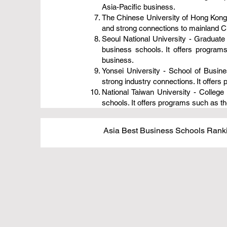
Asia-Pacific business.
The Chinese University of Hong Kong
and strong connections to mainland C
Seoul National University - Graduat
business schools. It offers progra
business.
Yonsei University - School of Busin
strong industry connections. It offe
National Taiwan University - Colle
schools. It offers programs such as 
Asia Best Business Schools Ranki