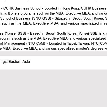
 - CUHK Business School - Located in Hong Kong, CUHK Business Sc
hina. It offers programs such as the MBA, Executive MBA, and vario
e School of Business (SNU GSB) - Situated in Seoul, South Korea,
ms such as the MBA, Executive MBA, and various specialized mast
ess (Yonsei SSB) - Based in Seoul, South Korea, Yonsei SSB is kno
rs programs such as the MBA, Executive MBA, and various specialized
ge of Management (NTU CoM) - Located in Taipei, Taiwan, NTU CoM 
the MBA, Executive MBA, and various specialized master's degrees wi
ngs: Eastern Asia