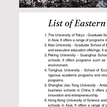
List of Easter
The University of Tokyo - Graduate Sc
in Asia. It offers a range of program
Keio University - Graduate School of
and executive education offerings. It e
Peking University - Guanghua Schoo
schools. It offers programs such a
environment.
Tsinghua University - School of Ec
rigorous academic programs and stron
programs.
Shanghai Jiao Tong University - Anta
business schools in China. It offer
innovation and entrepreneurship.
Hong Kong University of Science and
schools in Asia. It offers a range 