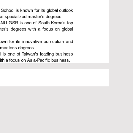
hool is known for its global outlook
us specialized master's degrees.
 SNU GSB is one of South Korea's top
er's degrees with a focus on global
wn for its innovative curriculum and
 master's degrees.
is one of Taiwan's leading business
th a focus on Asia-Pacific business.