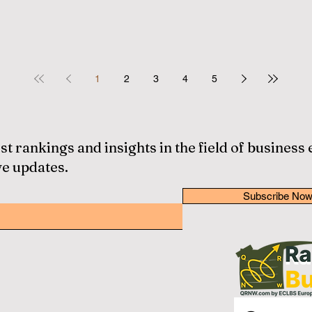
1
2
3
4
5
st rankings and insights in the field of business
ve updates.
Subscribe No