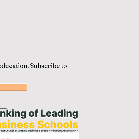
 education. Subscribe to
w