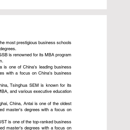
 the most prestigious business schools
 degrees.
o GSB is renowned for its MBA program
m.
 is one of China's leading business
es with a focus on China's business
ina, Tsinghua SEM is known for its
 MBA, and various executive education
ai, China, Antai is one of the oldest
zed master's degrees with a focus on
ST is one of the top-ranked business
zed master's degrees with a focus on