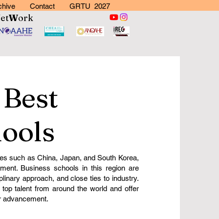
chive
Contact
GRTU 2027
N
et
W
ork
 Best
ools
s such as China, Japan, and South Korea,
ment. Business schools in this region are
plinary approach, and close ties to industry.
 top talent from around the world and offer
er advancement.