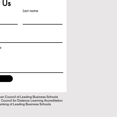
 Us
Last name
e
n Council of Leading Business Schools
ouncil for Distance Learning Accreditation
king of Leading Business Schools