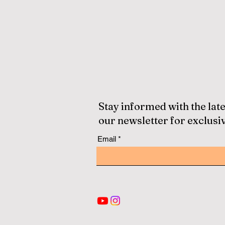
Stay informed with the late
our newsletter for exclusi
Email
© Since 2013 by
ECLBS
. All rights reserved.