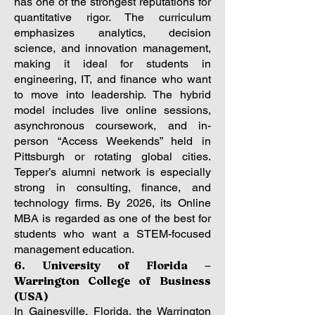
has one of the strongest reputations for
quantitative rigor. The curriculum
emphasizes analytics, decision
science, and innovation management,
making it ideal for students in
engineering, IT, and finance who want
to move into leadership. The hybrid
model includes live online sessions,
asynchronous coursework, and in-
person “Access Weekends” held in
Pittsburgh or rotating global cities.
Tepper’s alumni network is especially
strong in consulting, finance, and
technology firms. By 2026, its Online
MBA is regarded as one of the best for
students who want a STEM-focused
management education.
6. University of Florida –
Warrington College of Business
(USA)
In Gainesville, Florida, the Warrington