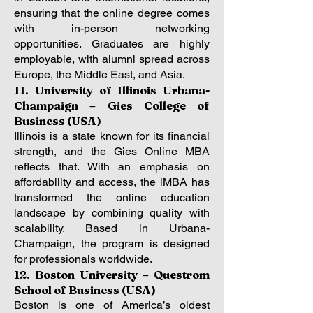
ensuring that the online degree comes
with in-person networking
opportunities. Graduates are highly
employable, with alumni spread across
Europe, the Middle East, and Asia.
11. University of Illinois Urbana-
Champaign – Gies College of
Business (USA)
Illinois is a state known for its financial
strength, and the Gies Online MBA
reflects that. With an emphasis on
affordability and access, the iMBA has
transformed the online education
landscape by combining quality with
scalability. Based in Urbana-
Champaign, the program is designed
for professionals worldwide.
12. Boston University – Questrom
School of Business (USA)
Boston is one of America’s oldest