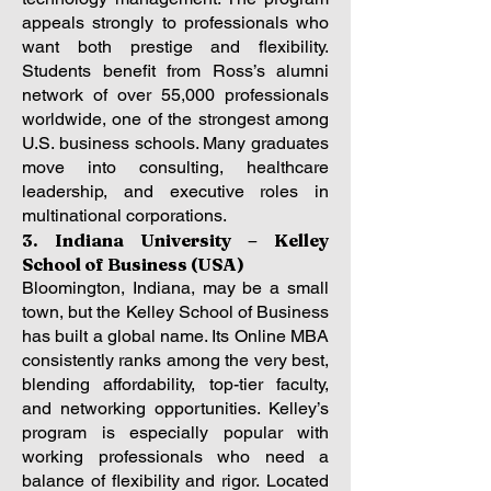
appeals strongly to professionals who
want both prestige and flexibility.
Students benefit from Ross’s alumni
network of over 55,000 professionals
worldwide, one of the strongest among
U.S. business schools. Many graduates
move into consulting, healthcare
leadership, and executive roles in
multinational corporations.
3. Indiana University – Kelley
School of Business (USA)
Bloomington, Indiana, may be a small
town, but the Kelley School of Business
has built a global name. Its Online MBA
consistently ranks among the very best,
blending affordability, top-tier faculty,
and networking opportunities. Kelley’s
program is especially popular with
working professionals who need a
balance of flexibility and rigor.
Located