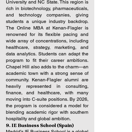
University and NC State. This region is
rich in biotechnology, pharmaceuticals,
and technology companies, giving
students a unique industry backdrop.
The Online MBA at Kenan-Flagler is
renowned for its flexible pacing and
wide array of concentrations, including
healthcare, strategy, marketing, and
data analytics. Students can adapt the
program to fit their career ambitions.
Chapel Hill also adds to the charm—an
academic town with a strong sense of
community. Kenan-Flagler alumni are
heavily represented in consulting,
finance, and healthcare, with many
moving into C-suite positions. By 2026,
the program is considered a model for
blending academic rigor with southern
hospitality and global ambition.
9. IE Business School (Spain)
Madrid’s IE Business School is a global