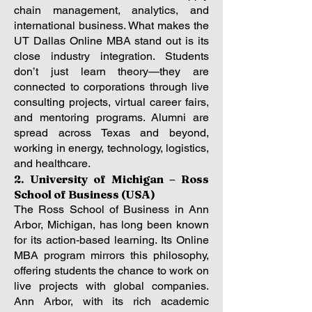
chain management, analytics, and
international business. What makes the
UT Dallas Online MBA stand out is its
close industry integration. Students
don’t just learn theory—they are
connected to corporations through live
consulting projects, virtual career fairs,
and mentoring programs. Alumni are
spread across Texas and beyond,
working in energy, technology, logistics,
and healthcare.
2. University of Michigan – Ross
School of Business (USA)
The Ross School of Business in Ann
Arbor, Michigan, has long been known
for its action-based learning. Its Online
MBA program mirrors this philosophy,
offering students the chance to work on
live projects with global companies.
Ann Arbor, with its rich academic