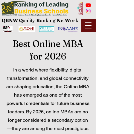
QRNW Q
uality
R
anking
N
et
W
ork
Best Online MBA
for 2026
In a world where flexibility, digital
transformation, and global connectivity
are shaping education, the Online MBA
has emerged as one of the most
powerful credentials for future business
leaders. By 2026, online MBAs are no
longer considered a secondary option
—they are among the most prestigious