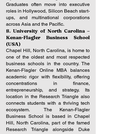
Graduates often move into executive
roles in Hollywood, Silicon Beach start-
ups, and multinational corporations
across Asia and the Pacific.
8. University of North Carolina –
Kenan-Flagler Business School
(USA)
Chapel Hill, North Carolina, is home to
one of the oldest and most respected
business schools in the country. The
Kenan-Flagler Online MBA balances
academic rigor with flexibility, offering
concentrations in finance,
entrepreneurship, and strategy. Its
location in the Research Triangle also
connects students with a thriving tech
ecosystem.
The Kenan-Flagler
Business School is based in Chapel
Hill, North Carolina, part of the famed
Research Triangle alongside Duke