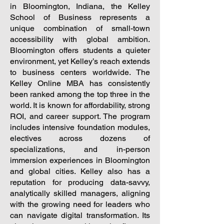
in Bloomington, Indiana, the Kelley
School of Business represents a
unique combination of small-town
accessibility with global ambition.
Bloomington offers students a quieter
environment, yet Kelley’s reach extends
to business centers worldwide. The
Kelley Online MBA has consistently
been ranked among the top three in the
world. It is known for affordability, strong
ROI, and career support. The program
includes intensive foundation modules,
electives across dozens of
specializations, and in-person
immersion experiences in Bloomington
and global cities. Kelley also has a
reputation for producing data-savvy,
analytically skilled managers, aligning
with the growing need for leaders who
can navigate digital transformation. Its