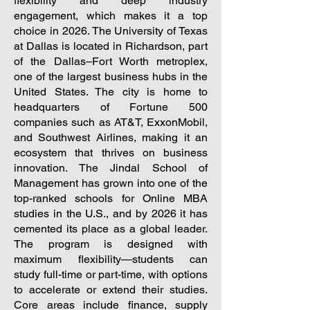
flexibility and deep industry
engagement, which makes it a top
choice in 2026.
The University of Texas
at Dallas is located in Richardson, part
of the Dallas–Fort Worth metroplex,
one of the largest business hubs in the
United States. The city is home to
headquarters of Fortune 500
companies such as AT&T, ExxonMobil,
and Southwest Airlines, making it an
ecosystem that thrives on business
innovation. The Jindal School of
Management has grown into one of the
top-ranked schools for Online MBA
studies in the U.S., and by 2026 it has
cemented its place as a global leader.
The program is designed with
maximum flexibility—students can
study full-time or part-time, with options
to accelerate or extend their studies.
Core areas include finance, supply