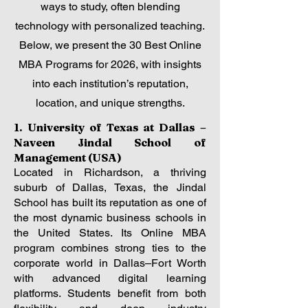
ways to study, often blending
technology with personalized teaching.
Below, we present the 30 Best Online
MBA Programs for 2026, with insights
into each institution’s reputation,
location, and unique strengths.
1. University of Texas at Dallas –
Naveen Jindal School of
Management (USA)
Located in Richardson, a thriving
suburb of Dallas, Texas, the Jindal
School has built its reputation as one of
the most dynamic business schools in
the United States. Its Online MBA
program combines strong ties to the
corporate world in Dallas–Fort Worth
with advanced digital learning
platforms. Students benefit from both