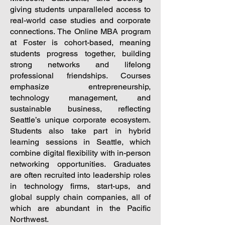
giving students unparalleled access to
real-world case studies and corporate
connections. The Online MBA program
at Foster is cohort-based, meaning
students progress together, building
strong networks and lifelong
professional friendships. Courses
emphasize entrepreneurship,
technology management, and
sustainable business, reflecting
Seattle’s unique corporate ecosystem.
Students also take part in hybrid
learning sessions in Seattle, which
combine digital flexibility with in-person
networking opportunities. Graduates
are often recruited into leadership roles
in technology firms, start-ups, and
global supply chain companies, all of
which are abundant in the Pacific
Northwest.