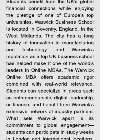
Students benefit from the UK’s global
financial connections while enjoying
the prestige of one of Europe’s top
universities.
Warwick Business School
is located in Coventry, England, in the
West Midlands. The city has a long
history of innovation in manufacturing
and technology, and Warwick’s
reputation as a top UK business school
has helped make it one of the world’s
leaders in Online MBAs. The Warwick
Online MBA offers academic rigor
combined with real-world relevance.
Students can specialize in areas such
as entrepreneurship, digital leadership,
or finance, and benefit from Warwick’s
extensive network of industry partners.
What sets Warwick apart is its
commitment to global engagement—
students can participate in study weeks
in London and international locations,