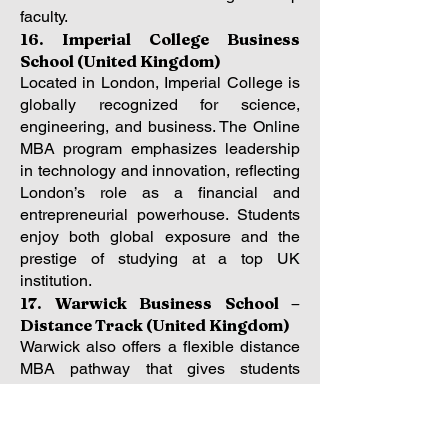
faculty.
16. Imperial College Business
School (United Kingdom)
Located in London, Imperial College is
globally recognized for science,
engineering, and business. The Online
MBA program emphasizes leadership
in technology and innovation, reflecting
London’s role as a financial and
entrepreneurial powerhouse. Students
enjoy both global exposure and the
prestige of studying at a top UK
institution.
17. Warwick Business School –
Distance Track (United Kingdom)
Warwick also offers a flexible distance
MBA pathway that gives students
control over timing and intensity. Based
in the UK’s Midlands, Warwick
connects students to a global alumni