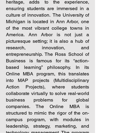
heritage, adds to the experience,
ensuring students are immersed in a
culture of innovation.
The University of
Michigan is located in Ann Arbor, one
of the most vibrant college towns in
America. Ann Arbor is not just a
picturesque setting; it is also a hub of
research, innovation, and
entrepreneurship. The Ross School of
Business is famous for its “action-
based learning” philosophy. In its
Online MBA program, this translates
into MAP projects (Multidisciplinary
Action Projects), where students
collaborate virtually to solve real-world
business problems for global
companies. The Online MBA is
structured to mimic the rigor of the on-
campus program, with modules in
leadership, strategy, marketing, and
technology management. The program