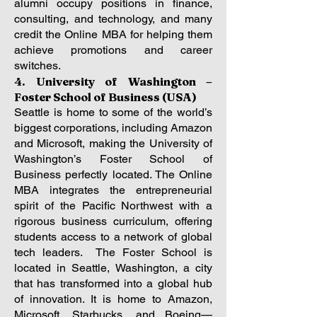
alumni occupy positions in finance,
consulting, and technology, and many
credit the Online MBA for helping them
achieve promotions and career
switches.
4. University of Washington –
Foster School of Business (USA)
Seattle is home to some of the world’s
biggest corporations, including Amazon
and Microsoft, making the University of
Washington’s Foster School of
Business perfectly located. The Online
MBA integrates the entrepreneurial
spirit of the Pacific Northwest with a
rigorous business curriculum, offering
students access to a network of global
tech leaders.
The Foster School is
located in Seattle, Washington, a city
that has transformed into a global hub
of innovation. It is home to Amazon,
Microsoft, Starbucks, and Boeing—