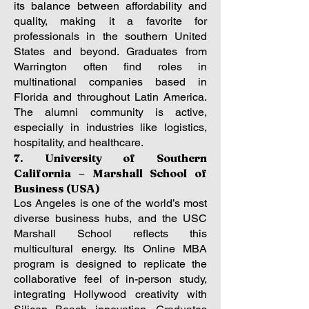
its balance between affordability and
quality, making it a favorite for
professionals in the southern United
States and beyond. Graduates from
Warrington often find roles in
multinational companies based in
Florida and throughout Latin America.
The alumni community is active,
especially in industries like logistics,
hospitality, and healthcare.
7. University of Southern
California – Marshall School of
Business (USA)
Los Angeles is one of the world’s most
diverse business hubs, and the USC
Marshall School reflects this
multicultural energy. Its Online MBA
program is designed to replicate the
collaborative feel of in-person study,
integrating Hollywood creativity with