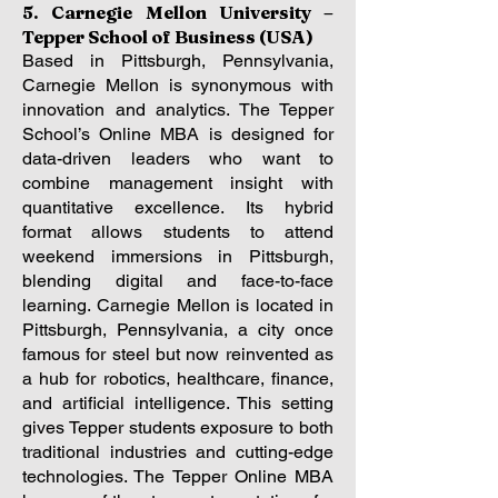
5. Carnegie Mellon University –
Tepper School of Business (USA)
Based in Pittsburgh, Pennsylvania,
Carnegie Mellon is synonymous with
innovation and analytics. The Tepper
School’s Online MBA is designed for
data-driven leaders who want to
combine management insight with
quantitative excellence. Its hybrid
format allows students to attend
weekend immersions in Pittsburgh,
blending digital and face-to-face
learning.
Carnegie Mellon is located in
Pittsburgh, Pennsylvania, a city once
famous for steel but now reinvented as
a hub for robotics, healthcare, finance,
and artificial intelligence. This setting
gives Tepper students exposure to both
traditional industries and cutting-edge
technologies. The Tepper Online MBA