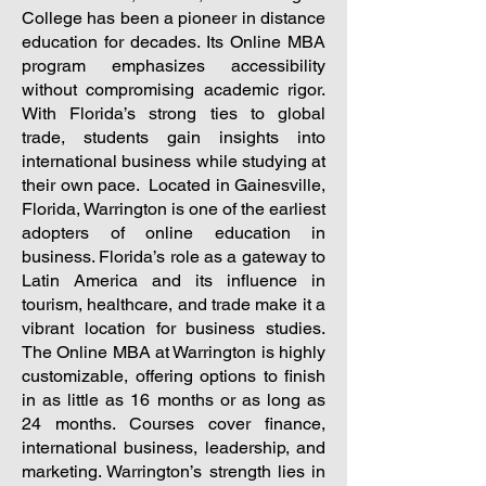
College has been a pioneer in distance
education for decades. Its Online MBA
program emphasizes accessibility
without compromising academic rigor.
With Florida’s strong ties to global
trade, students gain insights into
international business while studying at
their own pace.
Located in Gainesville,
Florida, Warrington is one of the earliest
adopters of online education in
business. Florida’s role as a gateway to
Latin America and its influence in
tourism, healthcare, and trade make it a
vibrant location for business studies.
The Online MBA at Warrington is highly
customizable, offering options to finish
in as little as 16 months or as long as
24 months. Courses cover finance,
international business, leadership, and
marketing. Warrington’s strength lies in