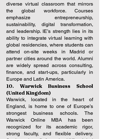
diverse virtual classroom that mirrors
the global workforce. Courses
emphasize entrepreneurship,
sustainability, digital transformation,
and leadership. IE’s strength lies in its
ability to integrate virtual learning with
global residencies, where students can
attend on-site weeks in Madrid or
partner cities around the world. Alumni
are widely spread across consulting,
finance, and start-ups, particularly in
Europe and Latin America.
10. Warwick Business School
(United Kingdom)
Warwick, located in the heart of
England, is home to one of Europe’s
strongest business schools. The
Warwick Online MBA has been
recognized for its academic rigor,
strong faculty, and flexible delivery.