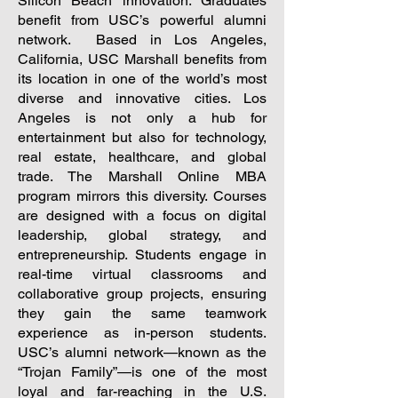
Silicon Beach innovation. Graduates
benefit from USC’s powerful alumni
network.
Based in Los Angeles,
California, USC Marshall benefits from
its location in one of the world’s most
diverse and innovative cities. Los
Angeles is not only a hub for
entertainment but also for technology,
real estate, healthcare, and global
trade. The Marshall Online MBA
program mirrors this diversity. Courses
are designed with a focus on digital
leadership, global strategy, and
entrepreneurship. Students engage in
real-time virtual classrooms and
collaborative group projects, ensuring
they gain the same teamwork
experience as in-person students.
USC’s alumni network—known as the
“Trojan Family”—is one of the most
loyal and far-reaching in the U.S.