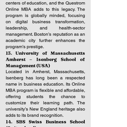
centers of education, and the Questrom
Online MBA adds to this legacy. The
program is globally minded, focusing
on digital business transformation,
leadership, and health-sector
management. Boston’s reputation as an
academic city further enhances the
program’s prestige.
13. University of Massachusetts
Amherst – Isenberg School of
Management (USA)
Located in Amherst, Massachusetts,
Isenberg has long been a respected
name in business education. Its Online
MBA program is flexible and affordable,
offering students the chance to
customize their learning path. The
university’s New England heritage also
adds to its brand recognition.
14. SBS Swiss Business School