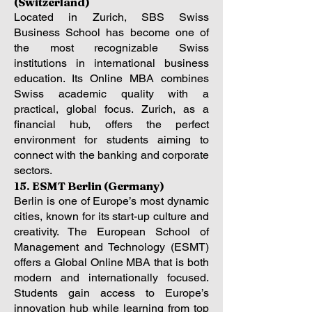
(Switzerland)
Located in Zurich, SBS Swiss
Business School has become one of
the most recognizable Swiss
institutions in international business
education. Its Online MBA combines
Swiss academic quality with a
practical, global focus. Zurich, as a
financial hub, offers the perfect
environment for students aiming to
connect with the banking and corporate
sectors.
15. ESMT Berlin (Germany)
Berlin is one of Europe’s most dynamic
cities, known for its start-up culture and
creativity. The European School of
Management and Technology (ESMT)
offers a Global Online MBA that is both
modern and internationally focused.
Students gain access to Europe’s
innovation hub while learning from top