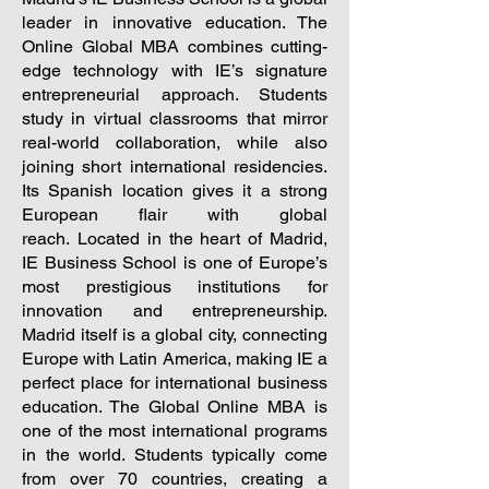
leader in innovative education. The
Online Global MBA combines cutting-
edge technology with IE’s signature
entrepreneurial approach. Students
study in virtual classrooms that mirror
real-world collaboration, while also
joining short international residencies.
Its Spanish location gives it a strong
European flair with global
reach.
Located in the heart of Madrid,
IE Business School is one of Europe’s
most prestigious institutions for
innovation and entrepreneurship.
Madrid itself is a global city, connecting
Europe with Latin America, making IE a
perfect place for international business
education. The Global Online MBA is
one of the most international programs
in the world. Students typically come
from over 70 countries, creating a