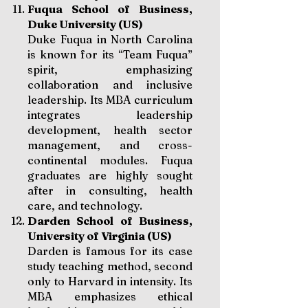
Fuqua School of Business,
Duke University (US)
Duke Fuqua in North Carolina
is known for its “Team Fuqua”
spirit, emphasizing
collaboration and inclusive
leadership. Its MBA curriculum
integrates leadership
development, health sector
management, and cross-
continental modules. Fuqua
graduates are highly sought
after in consulting, health
care, and technology.
Darden School of Business,
University of Virginia (US)
Darden is famous for its case
study teaching method, second
only to Harvard in intensity. Its
MBA emphasizes ethical