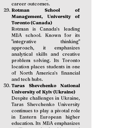
career outcomes.
Rotman School of
Management, University of
Toronto (Canada)
Rotman is Canada’s leading
MBA school. Known for its
"integrative thinking"
approach, it emphasizes
analytical skills and creative
problem solving. Its Toronto
location places students in one
of North America’s financial
and tech hubs.
Taras Shevchenko National
University of Kyiv (Ukraine)
Despite challenges in Ukraine,
Taras Shevchenko University
continues to play a pivotal role
in Eastern European higher
education. Its MBA emphasizes