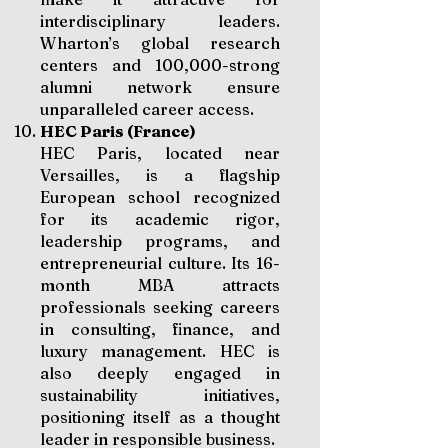
interdisciplinary leaders.
Wharton’s global research
centers and 100,000-strong
alumni network ensure
unparalleled career access.
HEC Paris (France)
HEC Paris, located near
Versailles, is a flagship
European school recognized
for its academic rigor,
leadership programs, and
entrepreneurial culture. Its 16-
month MBA attracts
professionals seeking careers
in consulting, finance, and
luxury management. HEC is
also deeply engaged in
sustainability initiatives,
positioning itself as a thought
leader in responsible business.