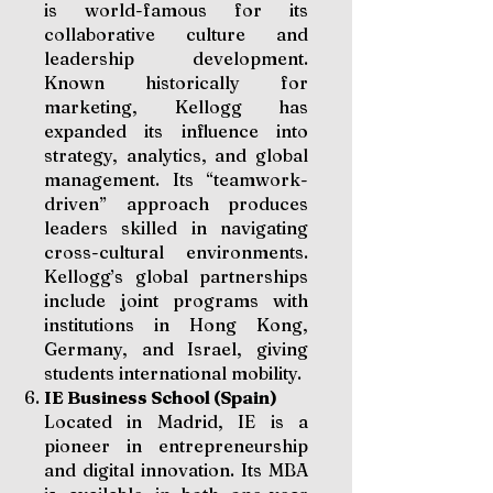
is world-famous for its
collaborative culture and
leadership development.
Known historically for
marketing, Kellogg has
expanded its influence into
strategy, analytics, and global
management. Its “teamwork-
driven” approach produces
leaders skilled in navigating
cross-cultural environments.
Kellogg’s global partnerships
include joint programs with
institutions in Hong Kong,
Germany, and Israel, giving
students international mobility.
IE Business School (Spain)
Located in Madrid, IE is a
pioneer in entrepreneurship
and digital innovation. Its MBA