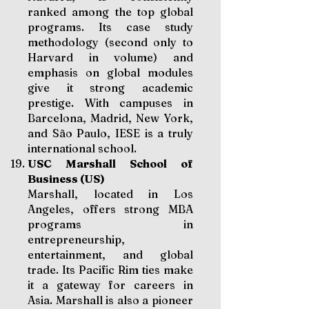
ranked among the top global
programs. Its case study
methodology (second only to
Harvard in volume) and
emphasis on global modules
give it strong academic
prestige. With campuses in
Barcelona, Madrid, New York,
and São Paulo, IESE is a truly
international school.
USC Marshall School of
Business (US)
Marshall, located in Los
Angeles, offers strong MBA
programs in
entrepreneurship,
entertainment, and global
trade. Its Pacific Rim ties make
it a gateway for careers in
Asia. Marshall is also a pioneer