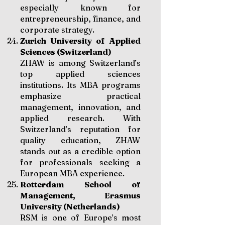
especially known for
entrepreneurship, finance, and
corporate strategy.
Zurich University of Applied
Sciences (Switzerland)
ZHAW is among Switzerland’s
top applied sciences
institutions. Its MBA programs
emphasize practical
management, innovation, and
applied research. With
Switzerland’s reputation for
quality education, ZHAW
stands out as a credible option
for professionals seeking a
European MBA experience.
Rotterdam School of
Management, Erasmus
University (Netherlands)
RSM is one of Europe’s most