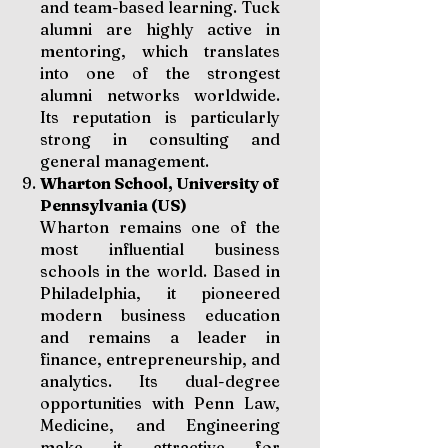
and team-based learning. Tuck
alumni are highly active in
mentoring, which translates
into one of the strongest
alumni networks worldwide.
Its reputation is particularly
strong in consulting and
general management.
Wharton School, University of
Pennsylvania (US)
Wharton remains one of the
most influential business
schools in the world. Based in
Philadelphia, it pioneered
modern business education
and remains a leader in
finance, entrepreneurship, and
analytics. Its dual-degree
opportunities with Penn Law,
Medicine, and Engineering
make it attractive for