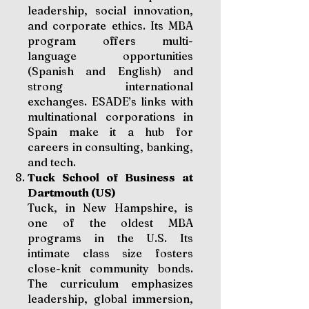
leadership, social innovation,
and corporate ethics. Its MBA
program offers multi-
language opportunities
(Spanish and English) and
strong international
exchanges. ESADE’s links with
multinational corporations in
Spain make it a hub for
careers in consulting, banking,
and tech.
Tuck School of Business at
Dartmouth (US)
Tuck, in New Hampshire, is
one of the oldest MBA
programs in the U.S. Its
intimate class size fosters
close-knit community bonds.
The curriculum emphasizes
leadership, global immersion,