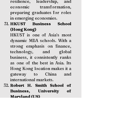
resilience, leadership, and
economic transformation,
preparing graduates for roles
in emerging economies.
HKUST Business School
(Hong Kong)
HKUST is one of Asia’s most
dynamic MBA schools. With a
strong emphasis on finance,
technology, and global
business, it consistently ranks
as one of the best in Asia. Its
Hong Kong location makes it a
gateway to China and
international markets.
Robert H. Smith School of
Business, University of
Maryland (US)
Smith School is particularly
strong in analytics,
information systems, and