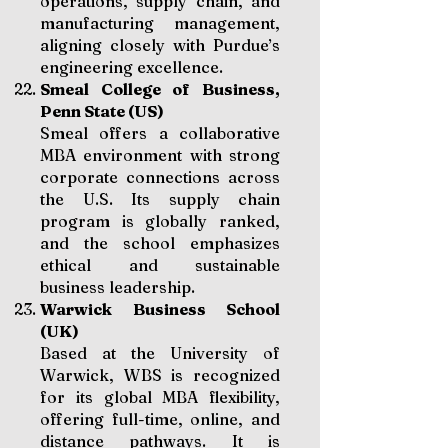
operations, supply chain, and
manufacturing management,
aligning closely with Purdue’s
engineering excellence.
Smeal College of Business,
Penn State (US)
Smeal offers a collaborative
MBA environment with strong
corporate connections across
the U.S. Its supply chain
program is globally ranked,
and the school emphasizes
ethical and sustainable
business leadership.
Warwick Business School
(UK)
Based at the University of
Warwick, WBS is recognized
for its global MBA flexibility,
offering full-time, online, and
distance pathways. It is