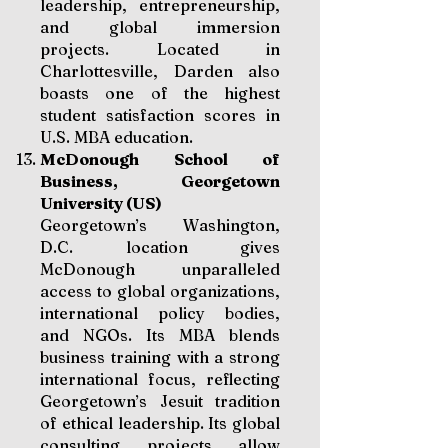
leadership, entrepreneurship,
and global immersion
projects. Located in
Charlottesville, Darden also
boasts one of the highest
student satisfaction scores in
U.S. MBA education.
McDonough School of
Business, Georgetown
University (US)
Georgetown’s Washington,
D.C. location gives
McDonough unparalleled
access to global organizations,
international policy bodies,
and NGOs. Its MBA blends
business training with a strong
international focus, reflecting
Georgetown’s Jesuit tradition
of ethical leadership. Its global
consulting projects allow