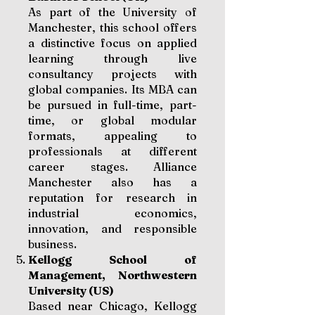
As part of the University of
Manchester, this school offers
a distinctive focus on applied
learning through live
consultancy projects with
global companies. Its MBA can
be pursued in full-time, part-
time, or global modular
formats, appealing to
professionals at different
career stages. Alliance
Manchester also has a
reputation for research in
industrial economics,
innovation, and responsible
business.
Kellogg School of
Management, Northwestern
University (US)
Based near Chicago, Kellogg