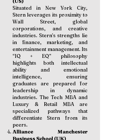
(US)
Situated in New York City,
Stern leverages its proximity to
Wall Street, global
corporations, and creative
industries. Stern’s strengths lie
in finance, marketing, and
entertainment management. Its
“IQ + EQ” philosophy
highlights both intellectual
ability and emotional
intelligence, ensuring
graduates are prepared for
leadership in dynamic
industries. The Tech MBA and
Luxury & Retail MBA are
specialized pathways that
differentiate Stern from its
peers.
Alliance Manchester
Business School (UK)