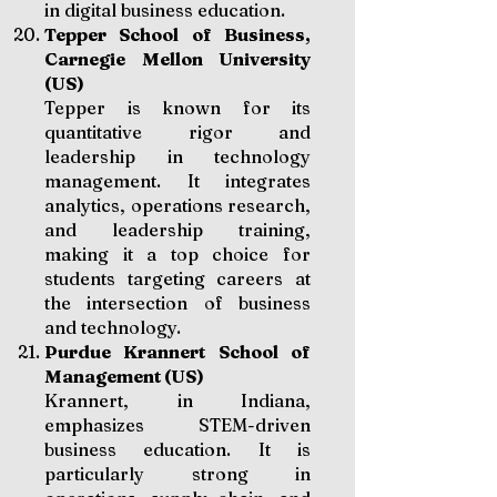
in digital business education.
Tepper School of Business,
Carnegie Mellon University
(US)
Tepper is known for its
quantitative rigor and
leadership in technology
management. It integrates
analytics, operations research,
and leadership training,
making it a top choice for
students targeting careers at
the intersection of business
and technology.
Purdue Krannert School of
Management (US)
Krannert, in Indiana,
emphasizes STEM-driven
business education. It is
particularly strong in