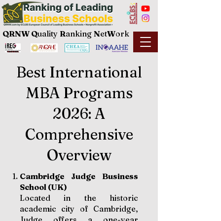
QRNW Q
uality
R
anking
N
et
W
ork
Best International
MBA Programs
2026: A
Comprehensive
Overview
Cambridge Judge Business
School (UK)
Located in the historic
academic city of Cambridge,
Judge offers a one-year