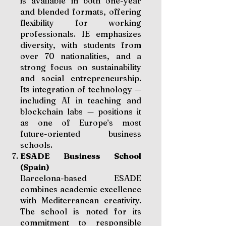
is available in both one-year
and blended formats, offering
flexibility for working
professionals. IE emphasizes
diversity, with students from
over 70 nationalities, and a
strong focus on sustainability
and social entrepreneurship.
Its integration of technology —
including AI in teaching and
blockchain labs — positions it
as one of Europe’s most
future-oriented business
schools.
ESADE Business School
(Spain)
Barcelona-based ESADE
combines academic excellence
with Mediterranean creativity.
The school is noted for its
commitment to responsible