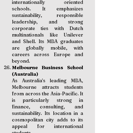
internationally oriented
schools. It emphasizes
sustainability, responsible
leadership, and strong
corporate ties with Dutch
multinationals like Unilever
and Shell. Its MBA graduates
are globally mobile, with
careers across Europe and
beyond.
Melbourne Business School
(Australia)
As Australia’s leading MBA,
Melbourne attracts students
from across the Asia-Pacific. It
is particularly strong in
finance, consulting, and
sustainability. Its location in a
cosmopolitan city adds to its
appeal for international
students.