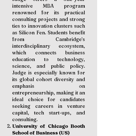
intensive MBA program
renowned for its practical
consulting projects and strong
ties to innovation clusters such
as Silicon Fen. Students benefit
from Cambridge’s
interdisciplinary ecosystem,
which connects business
education to technology,
science, and public policy.
Judge is especially known for
its global cohort diversity and
emphasis on
entrepreneurship, making it an
ideal choice for candidates
seeking careers in venture
capital, tech start-ups, and
consulting.
University of Chicago Booth
School of Business (US)