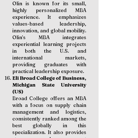
Olin is known for its small,
highly personalized MBA
experience. It emphasizes
values-based leadership,
innovation, and global mobility.
Olin’s MBA integrates
experiential learning projects
in both the U.S. and
international markets,
providing graduates with
practical leadership exposure.
Eli Broad College of Business,
Michigan State University
(US)
Broad College offers an MBA
with a focus on supply chain
management and logistics,
consistently ranked among the
best globally in this
specialization. It also provides