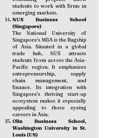
students to work with firms in
emerging markets.
NUS Business School
(Singapore)
The National University of
Singapore’s MBA is the flagship
of Asia. Situated in a global
trade hub, NUS attracts
students from across the Asia-
Pacific region. It emphasizes
entrepreneurship, supply
chain management, and
finance. Its integration with
Singapore’s thriving start-up
ecosystem makes it especially
appealing to those eyeing
careers in Asia.
Olin Business School,
Washington University in St.
Louis (US)