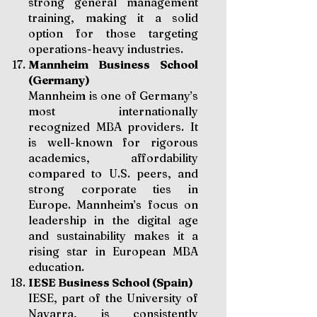
strong general management
training, making it a solid
option for those targeting
operations-heavy industries.
Mannheim Business School
(Germany)
Mannheim is one of Germany’s
most internationally
recognized MBA providers. It
is well-known for rigorous
academics, affordability
compared to U.S. peers, and
strong corporate ties in
Europe. Mannheim’s focus on
leadership in the digital age
and sustainability makes it a
rising star in European MBA
education.
IESE Business School (Spain)
IESE, part of the University of
Navarra, is consistently