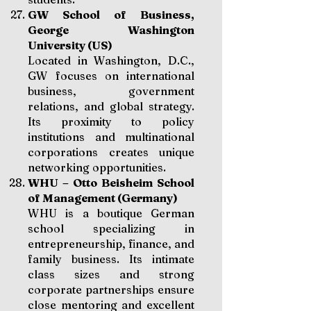
GW School of Business,
George Washington
University (US)
Located in Washington, D.C.,
GW focuses on international
business, government
relations, and global strategy.
Its proximity to policy
institutions and multinational
corporations creates unique
networking opportunities.
WHU – Otto Beisheim School
of Management (Germany)
WHU is a boutique German
school specializing in
entrepreneurship, finance, and
family business. Its intimate
class sizes and strong
corporate partnerships ensure
close mentoring and excellent