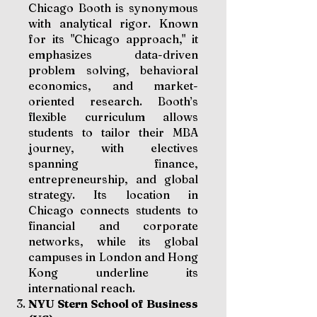
Chicago Booth is synonymous
with analytical rigor. Known
for its "Chicago approach," it
emphasizes data-driven
problem solving, behavioral
economics, and market-
oriented research. Booth’s
flexible curriculum allows
students to tailor their MBA
journey, with electives
spanning finance,
entrepreneurship, and global
strategy. Its location in
Chicago connects students to
financial and corporate
networks, while its global
campuses in London and Hong
Kong underline its
international reach.
NYU Stern School of Business