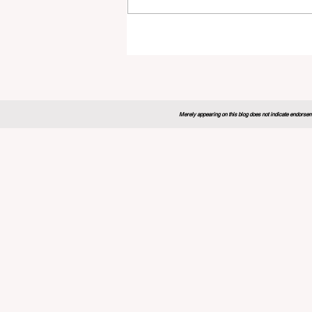
Global Education Forum 20
Sets New Blueprint for the
Future of Learning
Merely appearing on this blog does not indicate endorseme