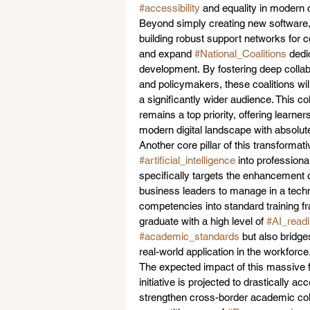
#accessibility
 and equality in modern 
Beyond simply creating new software,
building robust support networks for c
and expand 
#National_Coalitions
 dedi
development. By fostering deep collab
and policymakers, these coalitions wi
a significantly wider audience. This c
remains a top priority, offering learne
modern digital landscape with absolut
Another core pillar of this transformati
#artificial_intelligence
 into profession
specifically targets the enhancement o
business leaders to manage in a tec
competencies into standard training fr
graduate with a high level of 
#AI_read
#academic_standards
 but also bridg
real-world application in the workforce.
The expected impact of this massive f
initiative is projected to drastically 
strengthen cross-border academic colla