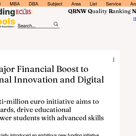
6
MBA
DBA
Subject
Area
List
Service
Ar
QRNW Q
uality
R
anking
or Financial Boost to
nal Innovation and Digital
-million euro initiative aims to 
ards, drive educational 
er students with advanced skills 
cially introduced an ambitious new funding initiative 