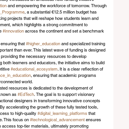
tion
 and empowering the workforce of tomorrow. Through 
pe_Programme
, a substantial €12.5 million budget has 
ing projects that will reshape how students learn and 
ment, which highlights a strong commitment to 
e 
#innovation
 across the continent and set a benchmark 
 ensuring that 
#higher_education
 and specialized training 
rtant than ever. This latest wave of funding is designed 
 providing the necessary resources to develop 
ing both learners and educators, the initiative aims to build 
itive 
#educational_ecosystem
. It is a clear reflection of 
nce_in_education
, ensuring that academic programs 
erconnected world.  
ocated resources is dedicated to the development of 
known as 
#EdTech
. The goal is to support visionary 
uctional designers in transforming innovative concepts 
By accelerating the growth of these fully tested tools, 
cess to high-quality 
#digital_learning_platforms
 that 
. This focus on 
#technological_advancement
 ensures 
 access top-tier materials, ultimately promoting 