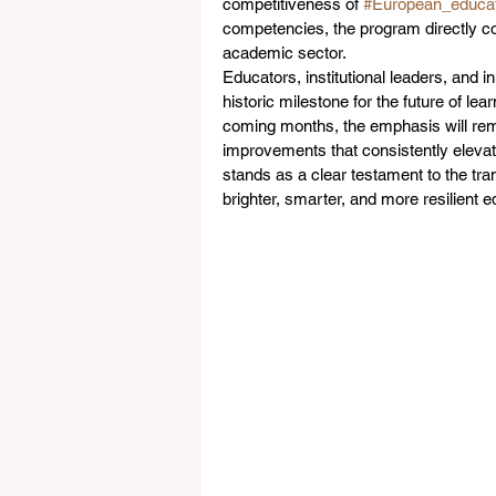
competitiveness of 
#European_educat
competencies, the program directly co
academic sector.  
Educators, institutional leaders, and
historic milestone for the future of le
coming months, the emphasis will remai
improvements that consistently elevat
stands as a clear testament to the tra
brighter, smarter, and more resilient e