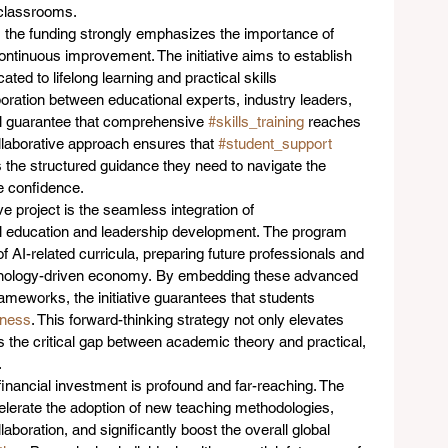
classrooms.  
 the funding strongly emphasizes the importance of 
ontinuous improvement. The initiative aims to establish 
cated to lifelong learning and practical skills 
oration between educational experts, industry leaders, 
ll guarantee that comprehensive 
#skills_training
 reaches 
ollaborative approach ensures that 
#student_support
rs the structured guidance they need to navigate the 
e confidence.  
ve project is the seamless integration of 
al education and leadership development. The program 
f AI-related curricula, preparing future professionals and 
hnology-driven economy. By embedding these advanced 
ameworks, the initiative guarantees that students 
iness
. This forward-thinking strategy not only elevates 
es the critical gap between academic theory and practical, 
  
inancial investment is profound and far-reaching. The 
accelerate the adoption of new teaching methodologies, 
boration, and significantly boost the overall global 