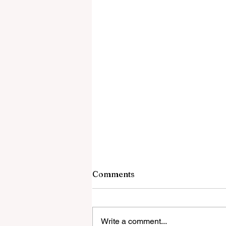
Comments
Write a comment...