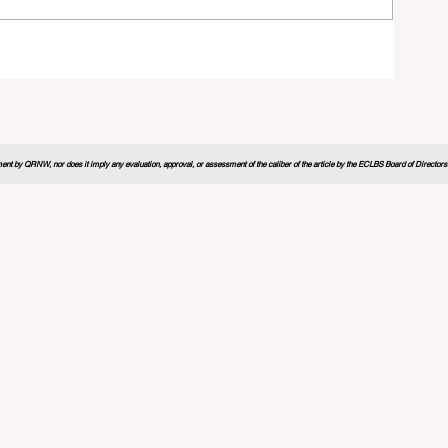
26
nt by QRNW, nor does it imply any evaluation, approval, or assessment of the caliber of the article by the ECLBS Board of Directors. It