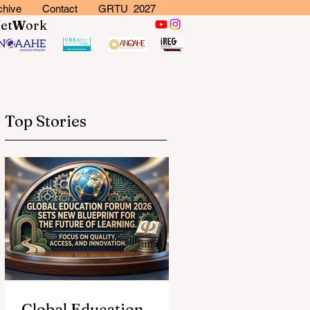
chive
Contact
GRTU 2027
N
et
W
ork
Top Stories
Global Education