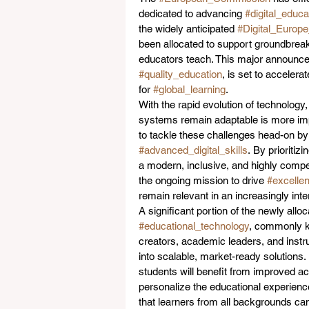
dedicated to advancing 
#digital_educa
the widely anticipated 
#Digital_Euro
been allocated to support groundbreak
educators teach. This major announce
#quality_education
, is set to accelerat
for 
#global_learning
.  
With the rapid evolution of technology,
systems remain adaptable is more impo
to tackle these challenges head-on by
#advanced_digital_skills
. By prioritiz
a modern, inclusive, and highly compet
the ongoing mission to drive 
#excelle
remain relevant in an increasingly int
A significant portion of the newly all
#educational_technology
, commonly 
creators, academic leaders, and instr
into scalable, market-ready solutions. 
students will benefit from improved ac
personalize the educational experience
that learners from all backgrounds can