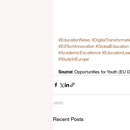
#EducationNews
#DigitalTransformati
#EdTechInnovation
#GlobalEducation
#AcademicExcellence
#EducationLea
#StudyInEurope
Source:
 Opportunities for Youth (EU
Recent Posts