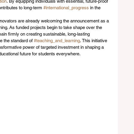
ion
. By equipping individuals with essential, future-proof 
ntributes to long-term 
#international_progress
 in the 
 innovators are already welcoming the announcement as a 
arning. As funded projects begin to take shape over the 
n firmly on creating sustainable, long-lasting 
e the standard of 
#teaching_and_learning
. This initiative 
nsformative power of targeted investment in shaping a 
ducational future for students everywhere.  