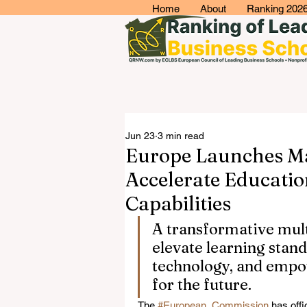
Home
About
Ranking 202
Jun 23
3 min read
Europe Launches Maj
Accelerate Educatio
Capabilities
A transformative multi
elevate learning stand
technology, and empow
for the future.
The 
#European_Commission
 has offi