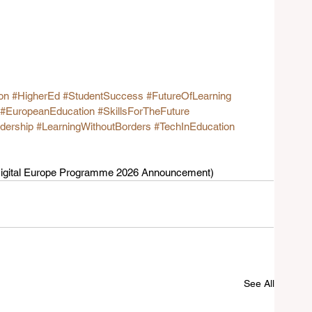
on
#HigherEd
#StudentSuccess
#FutureOfLearning
#EuropeanEducation
#SkillsForTheFuture
dership
#LearningWithoutBorders
#TechInEducation
 Digital Europe Programme 2026 Announcement)  
See All