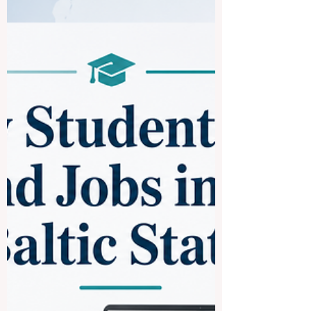
Question received: What are some of the
top universities in France for international
students? France is one of the most
attractive study destinations in Europe. It
offers a strong academic culture,
respected degrees, active student cities,
and a wide choice of programs in
business, science, engineering,
humanities, arts, law, technology, and
social sciences. For international
students, France can be a good choice
because it combines quality education
with cultural diversity,