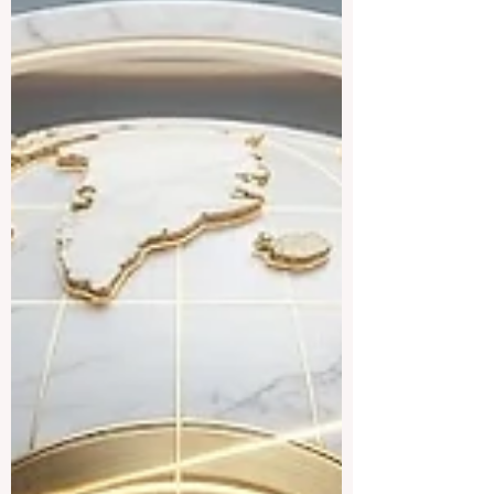
skills for the future. The
#European_Commission has officially
introduced an ambitious new funding
initiative dedicated to advancing
#digital_education and empowering the
workforce of tomorrow. Through the widely
anticipated #Digital_Europe_Programme,
a substantial €12.5 million budget has
been allocated to support groundbreaking