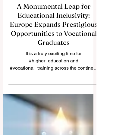
A Monumental Leap for
Educational Inclusivity:
Europe Expands Prestigious
Opportunities to Vocational
Graduates
It is a truly exciting time for
#higher_education and
#vocational_training across the continent
and the world. Recently, a historic policy
change was implemented that will forever
alter the landscape of student support and
educational excellence. In a vibrant push
towards greater #accessibility and
innovation, the European Commission
announced that its prestigious Blue Book