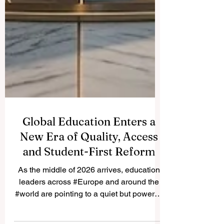
Global Education Enters a
New Era of Quality, Access
and Student-First Reform