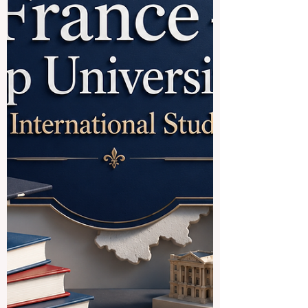
leading #education experts from the
European Universit