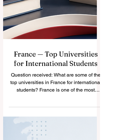
France — Top Universities
for International Students