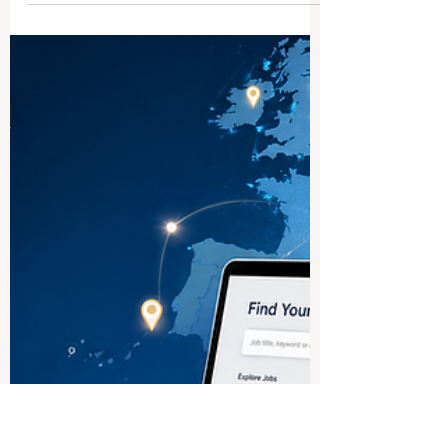
How Students Can Find Jobs
in the Baltic States
A regional guide to finding student
opportunities in Latvia, Lithuania, and
Estonia Many students ask how they can
find part-time jobs, internships, and early
career opportunities in the Baltic States.
Latvia, Lithuania, and Estonia are small
but active European countries with
growing business, technology, tourism,
finance, logistics, education, and service
sectors. For students, this creates useful
opportunities to gain work experience,