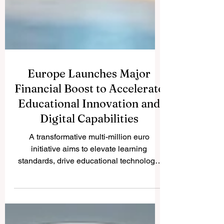
Europe Launches Major
Financial Boost to Accelerate
Educational Innovation and
Digital Capabilities
A transformative multi-million euro
initiative aims to elevate learning
standards, drive educational technology,
and empower students with advanced