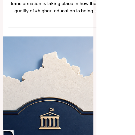
Europe Leads the Way in
Using AI to Raise Education
Quality and Support
Students Better
Across Europe, a quiet but important
transformation is taking place in how the
quality of #higher_education is being
protected and improved.
#Quality_assurance agencies — the
bodies responsible for making sure that
courses and programmes meet the
highest academic standards — are now
actively exploring how
#artificial_intelligence and machine
learning can make their work smarter,
faster, and better for students. This week,