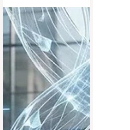
As the middle of 2026 arrives, education
leaders across #Europe and around the
#world are pointing to a quiet but powerful
shift in how learning is delivered,
measured and supported. The focus this
year is firmly on #quality, #accessibility
and putting students at the centre of every
decision, and the early signs are
encouraging. This week, education
experts, administrators and policymakers
gathered in international forums to discuss
how 2026 is becoming a turning point for..