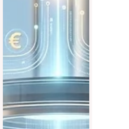
traineeship programme is now officially
open to graduates from vocational
education and training backgr