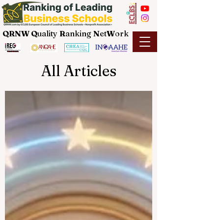
QRNW Q
uality
R
anking
N
et
W
ork
All Articles