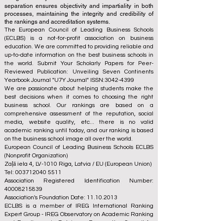
separation ensures objectivity and impartiality in both
processes, maintaining the integrity and credibility of
the rankings and accreditation systems.
The European Council of Leading Business Schools
(ECLBS) is a not-for-profit association on business
education. We are committed to providing reliable and
up-to-date information on the best business schools in
the world. Submit Your Scholarly Papers for Peer-
Reviewed Publication: Unveiling Seven Continents
Yearbook Journal "
U7Y Journal
" ISSN:
3042-4399
We are passionate about helping students make the
best decisions when it comes to choosing the right
business school. Our rankings are based on a
comprehensive assessment of the reputation, social
media, website quality, etc... there is no valid
academic ranking until today, and our ranking is based
on the business school image all over the world.
European Council of Leading Business Schools ECLBS
(Nonprofit Organization)
Zaļā iela 4, LV-1010 Riga, Latvia / EU (European Union)
Tel: 003712040 5511
Association Registered Identification Number:
40008215839
Association's Foundation Date: 11.10.2013
ECLBS is a member of IREG International Ranking
Expert Group -
IREG Observatory on Academic Ranking