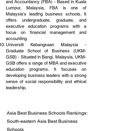
and Accountancy (FBA) - Based in Kuala
Lumpur, Malaysia, FBA is one of
Malaysia's leading business schools. It
offers undergraduate, graduate, and
executive education programs with a
focus on financial management and
accounting.
Universiti Kebangsaan Malaysia -
Graduate School of Business (UKM-
GSB) - Situated in Bangi, Malaysia, UKM-
GSB offers a range of MBA and executive
education programs. It focuses on
developing business leaders with a strong
sense of social responsibility and ethical
leadership.
Asia Best Business Schools Rankings:
South-eastern Asia Best Business
Schools