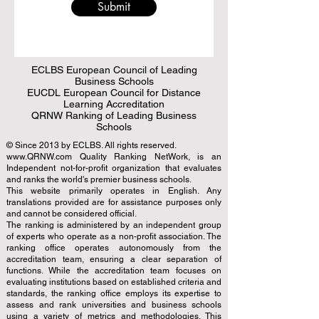
Submit
ECLBS European Council of Leading
Business Schools
EUCDL European Council for Distance
Learning Accreditation
QRNW Ranking of Leading Business
Schools
© Since 2013 by
ECLBS
. All rights reserved.
www.QRNW.com
Quality Ranking NetWork, is an
Independent not-for-profit organization that evaluates
and ranks the world's premier business schools.
This website primarily operates in English. Any
translations provided are for assistance purposes only
and cannot be considered official.
The ranking is administered by an independent group
of experts who operate as a non-profit association. The
ranking office operates autonomously from the
accreditation team, ensuring a clear separation of
functions. While the accreditation team focuses on
evaluating institutions based on established criteria and
standards, the ranking office employs its expertise to
assess and rank universities and business schools
using a variety of metrics and methodologies. This