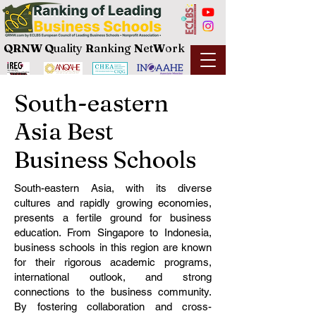
QRNW Q
uality
R
anking
N
et
W
ork
South-eastern
Asia Best
Business Schools
South-eastern Asia, with its diverse
cultures and rapidly growing economies,
presents a fertile ground for business
education. From Singapore to Indonesia,
business schools in this region are known
for their rigorous academic programs,
international outlook, and strong
connections to the business community.
By fostering collaboration and cross-