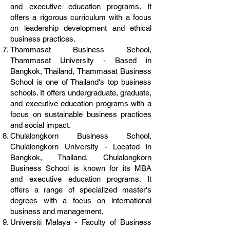
and executive education programs. It
offers a rigorous curriculum with a focus
on leadership development and ethical
business practices.
Thammasat Business School,
Thammasat University - Based in
Bangkok, Thailand, Thammasat Business
School is one of Thailand's top business
schools. It offers undergraduate, graduate,
and executive education programs with a
focus on sustainable business practices
and social impact.
Chulalongkorn Business School,
Chulalongkorn University - Located in
Bangkok, Thailand, Chulalongkorn
Business School is known for its MBA
and executive education programs. It
offers a range of specialized master's
degrees with a focus on international
business and management.
Universiti Malaya - Faculty of Business