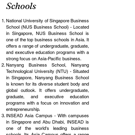
Schools
National University of Singapore Business
School (NUS Business School) - Located
in Singapore, NUS Business School is
one of the top business schools in Asia. It
offers a range of undergraduate, graduate,
and executive education programs with a
strong focus on Asia-Pacific business.
Nanyang Business School, Nanyang
Technological University (NTU) - Situated
in Singapore, Nanyang Business School
is known for its diverse student body and
global outlook. It offers undergraduate,
graduate, and executive education
programs with a focus on innovation and
entrepreneurship.
INSEAD Asia Campus - With campuses
in Singapore and Abu Dhabi, INSEAD is
one of the world's leading business
schools. Its Asia Campus offers a range