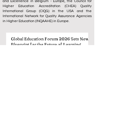
and Excellence
in Belgium - Europe, the
Council for
Higher Education Accreditation (CHEA) Quality
International Group (CIQG)
in the USA and the
International Network for Quality Assurance Agencies
in Higher Education (INQAAHE)
in Europe.
Global Education Forum 2026 Sets New
Blueprint for the Future of Learning
3 days ago
3 min read
Digital Innovation and Strategic
Partnerships Elevate Global Education
Standards
Jul 25
3 min read
A Monumental Leap for Educational
Inclusivity: Europe Expands Prestigious
Opportunities to Vocational Graduates
Jul 20
2 min read