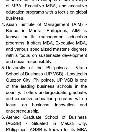
of MBA, Executive MBA, and executive
education programs with a focus on global
business.
Asian Institute of Management (AIM) -
Based in Manila, Philippines, AIM is
known for its management education
programs. It offers MBA, Executive MBA,
and various specialized master's degrees
with a focus on sustainable development
and social responsibility.
University of the Philippines - Virata
School of Business (UP VSB) - Located in
Quezon City, Philippines, UP VSB is one
of the leading business schools in the
country. It offers undergraduate, graduate,
and executive education programs with a
focus on business innovation and
entrepreneurship.
Ateneo Graduate School of Business
(AGSB) - Situated in Makati City,
Philippines, AGSB is known for its MBA