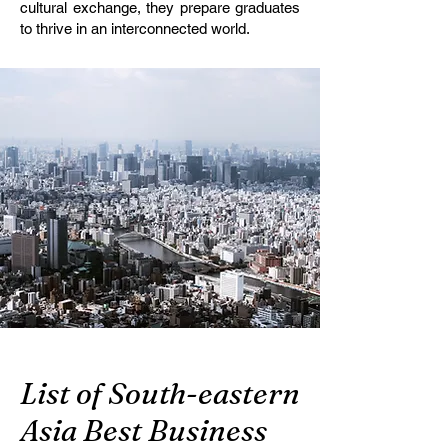
cultural exchange, they prepare graduates
to thrive in an interconnected world.
List of South-eastern
Asia Best Business