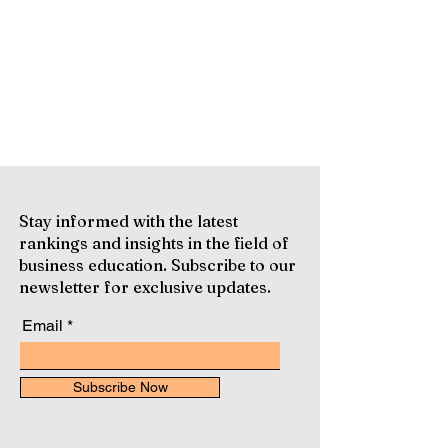
Stay informed with the latest
rankings and insights in the field of
business education. Subscribe to our
newsletter for exclusive updates.
Email
Subscribe Now