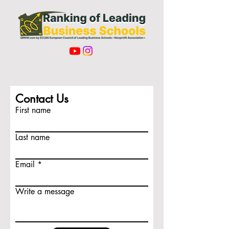
Contact Us
First name
Last name
Email
Write a message