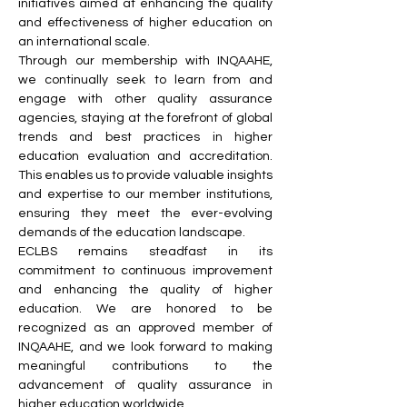
initiatives aimed at enhancing the quality
and effectiveness of higher education on
an international scale.
Through our membership with INQAAHE,
we continually seek to learn from and
engage with other quality assurance
agencies, staying at the forefront of global
trends and best practices in higher
education evaluation and accreditation.
This enables us to provide valuable insights
and expertise to our member institutions,
ensuring they meet the ever-evolving
demands of the education landscape.
ECLBS remains steadfast in its
commitment to continuous improvement
and enhancing the quality of higher
education. We are honored to be
recognized as an approved member of
INQAAHE, and we look forward to making
meaningful contributions to the
advancement of quality assurance in
higher education worldwide.