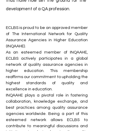
thus have now set the ground for the
development of a QA profession.
ECLBS is proud to be an approved member
of The International Network for Quality
Assurance Agencies in Higher Education
(INQAAHE).
As an esteemed member of INQAAHE,
ECLBS actively participates in a global
network of quality assurance agencies in
higher education. This membership
reaffirms our commitment to upholding the
highest standards of quality and
excellence in education.
INQAAHE plays a pivotal role in fostering
collaboration, knowledge exchange, and
best practices among quality assurance
agencies worldwide. Being a part of this
esteemed network allows ECLBS to
contribute to meaningful discussions and