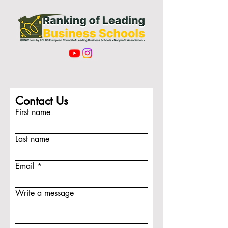
Contact Us
First name
Last name
Email
Write a message