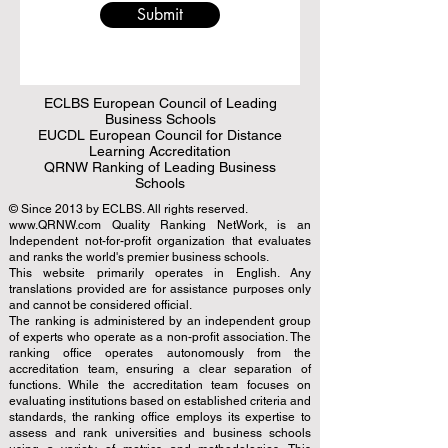
Submit
ECLBS European Council of Leading
Business Schools
EUCDL European Council for Distance
Learning Accreditation
QRNW Ranking of Leading Business
Schools
© Since 2013 by
ECLBS
. All rights reserved.
www.QRNW.com
Quality Ranking NetWork, is an
Independent not-for-profit organization that evaluates
and ranks the world's premier business schools.
This website primarily operates in English. Any
translations provided are for assistance purposes only
and cannot be considered official.
The ranking is administered by an independent group
of experts who operate as a non-profit association. The
ranking office operates autonomously from the
accreditation team, ensuring a clear separation of
functions. While the accreditation team focuses on
evaluating institutions based on established criteria and
standards, the ranking office employs its expertise to
assess and rank universities and business schools