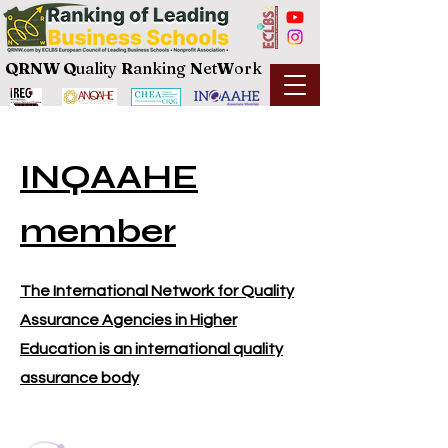
QRNW Q
uality
R
anking
N
et
W
ork
INQAAHE
member
The International Network for Quality
Assurance Agencies in Higher
Education is an international quality
assurance body