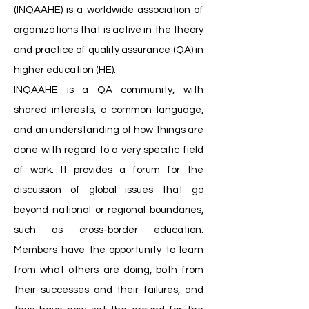
(INQAAHE) is a worldwide association of
organizations that is active in the theory
and practice of quality assurance (QA) in
higher education (HE).
INQAAHE is a QA community, with
shared interests, a common language,
and an understanding of how things are
done with regard to a very specific field
of work. It provides a forum for the
discussion of global issues that go
beyond national or regional boundaries,
such as cross-border education.
Members have the opportunity to learn
from what others are doing, both from
their successes and their failures, and