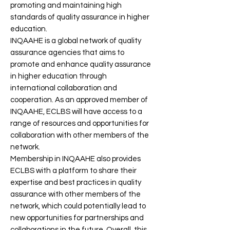
promoting and maintaining high
standards of quality assurance in higher
education.
INQAAHE is a global network of quality
assurance agencies that aims to
promote and enhance quality assurance
in higher education through
international collaboration and
cooperation. As an approved member of
INQAAHE, ECLBS will have access to a
range of resources and opportunities for
collaboration with other members of the
network.
Membership in INQAAHE also provides
ECLBS with a platform to share their
expertise and best practices in quality
assurance with other members of the
network, which could potentially lead to
new opportunities for partnerships and
collaborations in the future. Overall, this