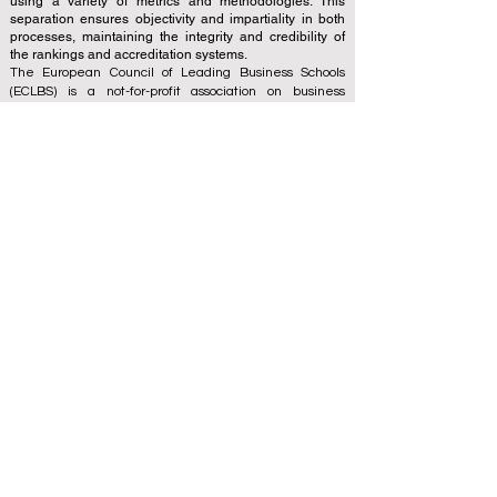
using a variety of metrics and methodologies. This
separation ensures objectivity and impartiality in both
processes, maintaining the integrity and credibility of
the rankings and accreditation systems.
The European Council of Leading Business Schools
(ECLBS) is a not-for-profit association on business
education. We are committed to providing reliable and
up-to-date information on the best business schools in
the world. Submit Your Scholarly Papers for Peer-
Reviewed Publication: Unveiling Seven Continents
Yearbook Journal "
U7Y Journal
" ISSN:
3042-4399
We are passionate about helping students make the
best decisions when it comes to choosing the right
business school. Our rankings are based on a
comprehensive assessment of the reputation, social
media, website quality, etc... there is no valid
academic ranking until today, and our ranking is based
on the business school image all over the world.
European Council of Leading Business Schools ECLBS
(Nonprofit Organization)
Zaļā iela 4, LV-1010 Riga, Latvia / EU (European Union)
Tel: 003712040 5511
Association Registered Identification Number:
40008215839
Association's Foundation Date: 11.10.2013
ECLBS is a member of IREG International Ranking
Expert Group -
IREG Observatory on Academic Ranking