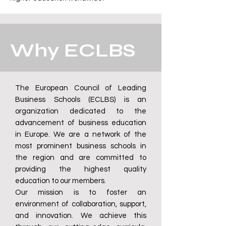
Why ECLBS
The European Council of Leading
Business Schools (ECLBS) is an
organization dedicated to the
advancement of business education
in Europe. We are a network of the
most prominent business schools in
the region and are committed to
providing the highest quality
education to our members.
Our mission is to foster an
environment of collaboration, support,
and innovation. We achieve this