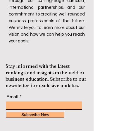
through our cutting-edge curricula,
international partnerships, and our
commitment to creating well-rounded
business professionals of the future.
We invite you to learn more about our
vision and how we can help you reach
your goals.
Stay informed with the latest
rankings and insights in the field of
business education. Subscribe to our
newsletter for exclusive updates.
Email
Subscribe Now