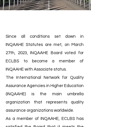
Since all conditions set down in
INQAAHE Statutes are met, on March
27th, 2023, INQAAHE Board voted for
ECLBS to become a member of
INQAAHE with Associate status.
The International Network for Quality
Assurance Agencies in Higher Education
(INQAAHE) is the main umbrella
organization that represents quality
assurance organizations worldwide.
As a member of INQAAHE, ECLBS has
satisfied the Board that it meets the