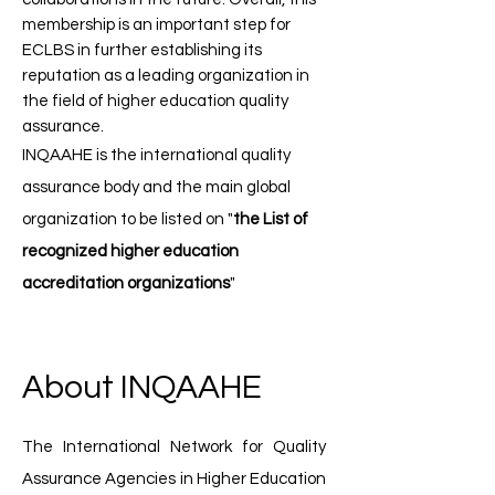
membership is an important step for
ECLBS in further establishing its
reputation as a leading organization in
the field of higher education quality
assurance.
INQAAHE is the international quality
assurance body ​and the main global
organization to be listed on "
the List of
recognized higher education
accreditation organizations
"
About INQAAHE
The International Network for Quality
Assurance Agencies in Higher Education