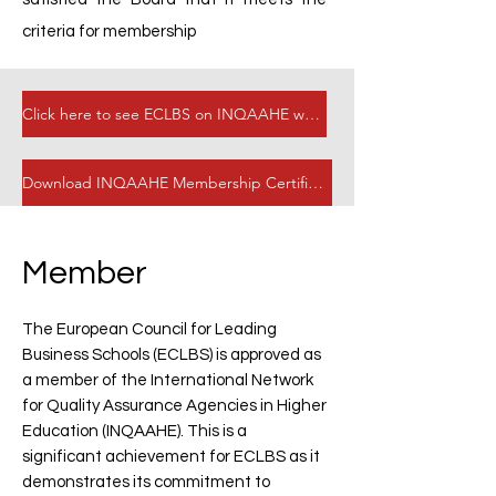
criteria for membership
Click here to see ECLBS on INQAAHE website
Download INQAAHE Membership Certificate
Member
The European Council for Leading
Business Schools (ECLBS) is approved as
a member of the International Network
for Quality Assurance Agencies in Higher
Education (INQAAHE). This is a
significant achievement for ECLBS as it
demonstrates its commitment to