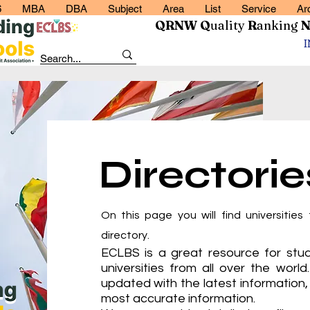
6
MBA
DBA
Subject
Area
List
Service
Ar
QRNW Q
uality
R
anking
Directorie
On this page you will find universities 
directory.
ECLBS is a great resource for stud
universities from all over the world
updated with the latest information, 
most accurate information.