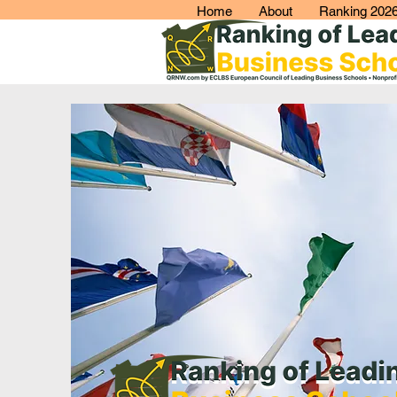
Home
About
Ranking 202