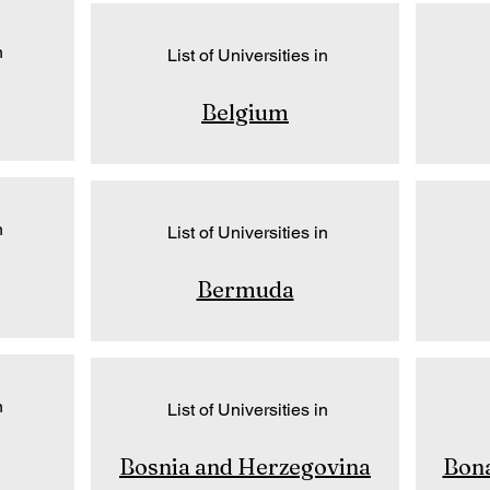
n
List of Universities in
Belgium
n
List of Universities in
Bermuda
n
List of Universities in
Bosnia and Herzegovina
Bona