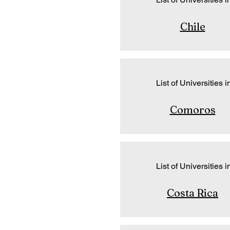
Chile
List of Universities i
Comoros
List of Universities i
Costa Rica