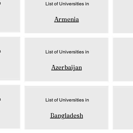
n
List of Universities in
Armenia
n
List of Universities in
Azerbaijan
n
List of Universities in
Bangladesh