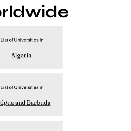
orldwide
List of Universities in
Algeria
List of Universities in
tigua and Barbuda