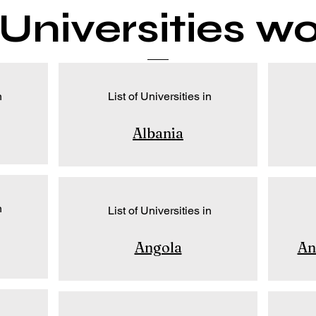
f Universities w
n
List of Universities in
Albania
n
List of Universities in
Angola
An