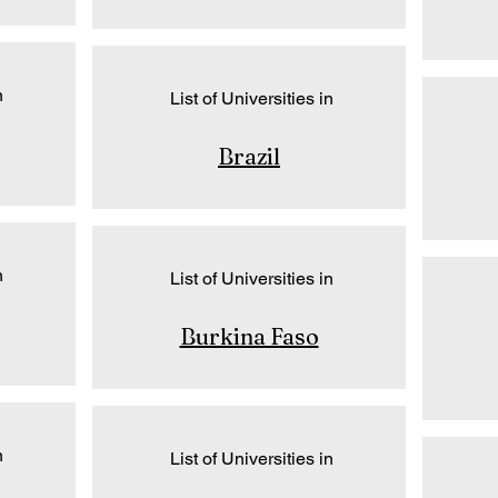
n
List of Universities in
Brazil
n
List of Universities in
Burkina Faso
n
List of Universities in