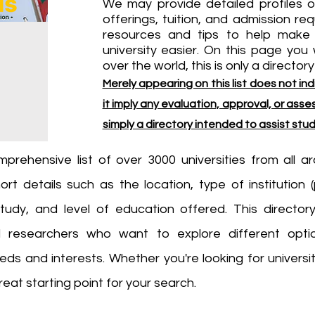
We may provide detailed profiles o
offerings, tuition, and admission re
resources and tips to help make 
university easier. On this page you wi
over the world, this is only a directory
Merely appearing on this list does not 
it imply any evaluation, approval, or assess
simply a directory intended to assist stu
mprehensive list of over 3000 universities from all 
ort details such as the location, type of institution (
tudy, and level of education offered. This directory
d researchers who want to explore different opti
 needs and interests. Whether you're looking for univers
reat starting point for your search.