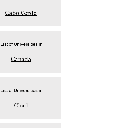
Cabo Verde
List of Universities in
Canada
List of Universities in
Chad