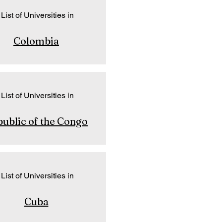
List of Universities in
Colombia
List of Universities in
ublic of the Congo
List of Universities in
Cuba