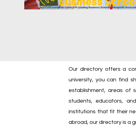
Our directory offers a co
university, you can find sh
establishment, areas of s
students, educators, an
institutions that fit their
abroad, our directory is a g