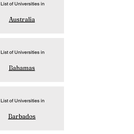
List of Universities in
Australia
List of Universities in
Bahamas
List of Universities in
Barbados