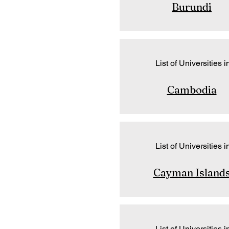
Burundi
List of Universities i
Cambodia
List of Universities i
Cayman Island
List of Universities i