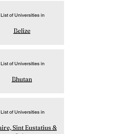
List of Universities in
Belize
List of Universities in
Bhutan
List of Universities in
ire, Sint Eustatius &