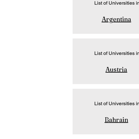
List of Universities i
Argentina
List of Universities i
Austria
List of Universities i
Bahrain