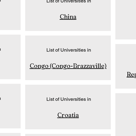
List of Universities in
China
n
List of Universities in
Congo (Congo-Brazzaville)
Rep
n
List of Universities in
Croatia