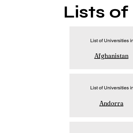
Lists o
List of Universities i
Afghanistan
List of Universities i
Andorra