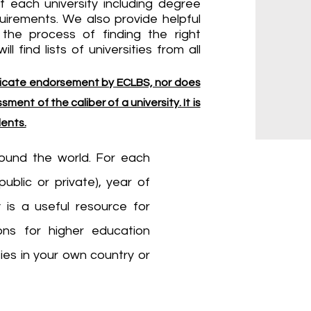
f each university including degree
quirements. We also provide helpful
the process of finding the right
ll find lists of universities from all
indicate endorsement by ECLBS, nor does
ment of the caliber of a university. It is
dents.
around the world. For each
public or private), year of
 is a useful resource for
ons for higher education
ities in your own country or