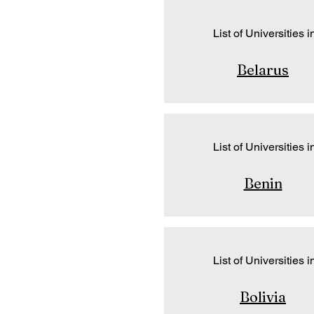
List of Universities i
Belarus
List of Universities i
Benin
List of Universities i
Bolivia