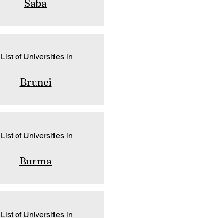
Saba
List of Universities in
Brunei
List of Universities in
Burma
List of Universities in