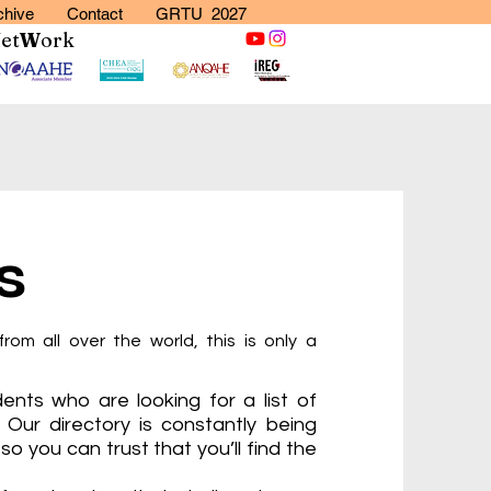
chive
Contact
GRTU 2027
N
et
W
ork
s
from all over the world, this is only a
ents who are looking for a list of
. Our directory is constantly being
so you can trust that you’ll find the