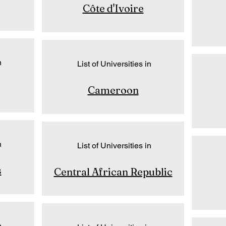
Côte d'Ivoire
n
List of Universities in
Cameroon
n
List of Universities in
s
Central African Republic
n