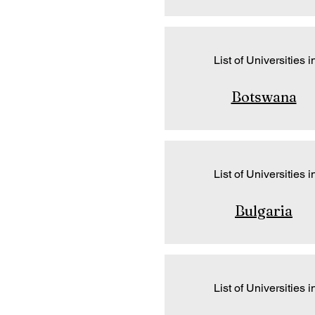
List of Universities i
Botswana
List of Universities i
Bulgaria
List of Universities i