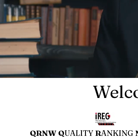
Welc
QRNW
Q
UALITY
R
ANKING