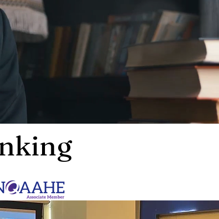
nking