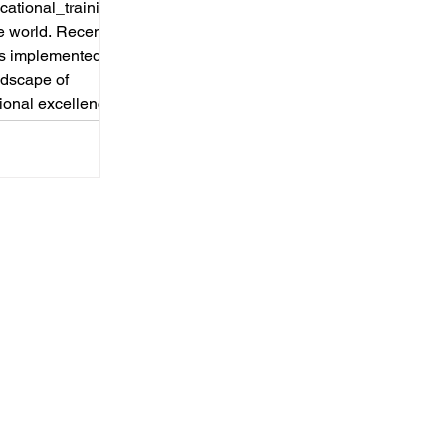
ational_training
e world. Recently,
as implemented
andscape of
ional excellence.
reater
ion, the European
its prestigious
gramme is now
 from vocational
kgr