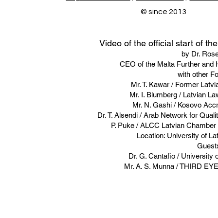
© since 2013
Video of the official start of t
by Dr. Rose
CEO of the Malta Further and H
with other F
Mr. T. Kawar / Former Latv
Mr. I. Blumberg / Latvian L
Mr. N. Gashi / Kosovo Acc
Dr. T. Alsendi / Arab Network for Qual
P. Puke / ALCC Latvian Chamber 
Location: University of La
Guest
​Dr. G. Cantafio / University
Mr. A. S. Munna / THIRD EY