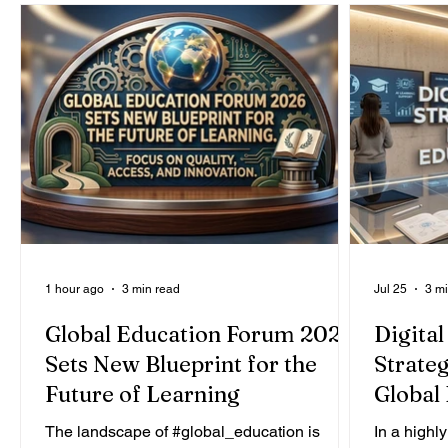
1 hour ago
3 min read
Jul 25
3 m
Global Education Forum 2026
Digital
Sets New Blueprint for the
Strateg
Future of Learning
Global
The landscape of #global_education is
In a highly