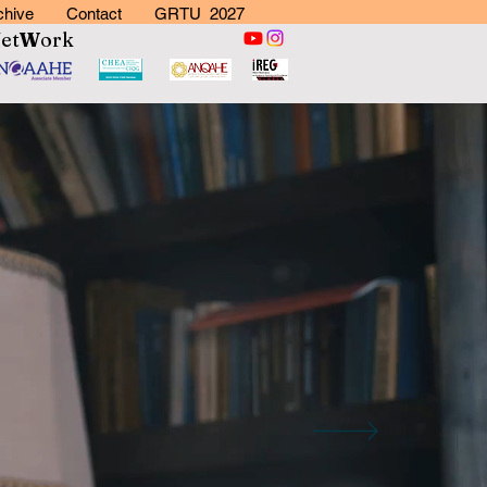
chive
Contact
GRTU 2027
N
et
W
ork
rk
 More