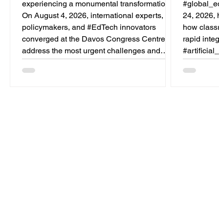
experiencing a monumental transformation.
#global_ed
On August 4, 2026, international experts,
24, 2026, 
policymakers, and #EdTech innovators
how class
converged at the Davos Congress Centre to
rapid inte
address the most urgent challenges and
#artificia
opportunities in the learning sector. Held at a
specificall
pivotal moment, the landmark event proved
the teachi
that prioritizing the #quality_of_education is
automatin
the ultimate catalyst for worldwide economic
tasks, the
development. This year, the global education
a new era
industry re
unparallel