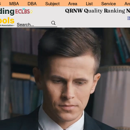
6
MBA
DBA
Subject
Area
List
Service
Ar
QRNW Q
uality
R
anking
RNW Quality
anking Netwo
Read