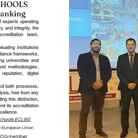
SCHOOLS
Ranking
 experts operating
y and integrity, the
creditation team,
uating institutions
liance frameworks,
g universities and
and methodologies.
reputation, digital
 of both processes,
ysis, free from any
ing this distinction,
and its accreditation
cellence.
Schools ECLBS
he European Union
IQG member