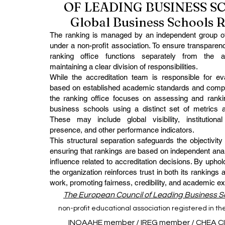
OF LEADING BUSINESS 
Global Business Schools 
The ranking is managed by an independent group of
under a non-profit association. To ensure transparenc
ranking office functions separately from the ac
maintaining a clear division of responsibilities.
While the accreditation team is responsible for eval
based on established academic standards and comp
the ranking office focuses on assessing and rankin
business schools using a distinct set of metrics 
These may include global visibility, institutional 
presence, and other performance indicators.
This structural separation safeguards the objectivity
ensuring that rankings are based on independent anal
influence related to accreditation decisions. By uphold
the organization reinforces trust in both its rankings 
work, promoting fairness, credibility, and academic ex
The European Council of Leading Business 
non-profit educational association registered in t
INQAAHE member
/
IREG member
/
CHEA C