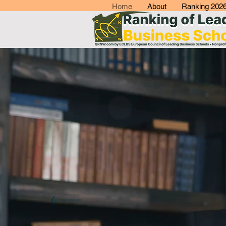
Home
About
Ranking 202
Q
R