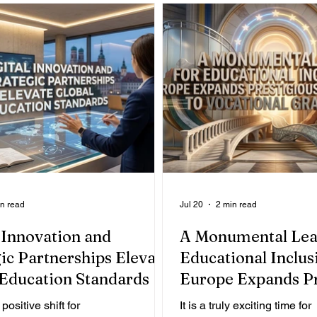
in read
Jul 20
2 min read
 Innovation and
A Monumental Lea
ic Partnerships Elevate
Educational Inclusi
 Education Standards
Europe Expands Pr
Opportunities to V
 positive shift for
It is a truly exciting time for