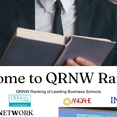
ome to QRNW Ra
QRNW Ranking of Leading Business Schools
N
ET
W
ORK