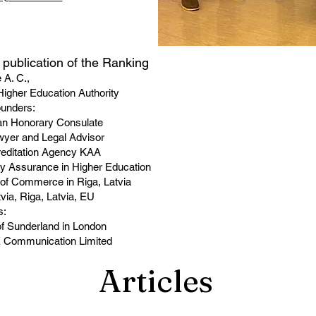
he publication of the Ranking
 A. C.,
igher Education Authority
ounders:
ian Honorary Consulate
awyer and Legal Advisor
reditation Agency KAA
ity Assurance in Higher Education
of Commerce in Riga, Latvia
tvia, Riga, Latvia, EU
s:
 of Sunderland in London
E Communication Limited
Articles