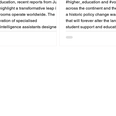
Graduates
ucation, recent reports from July
#higher_education and #voc
highlight a transformative leap in
across the continent and th
rooms operate worldwide. The
a historic policy change w
gration of specialised
that will forever alter the l
l_intelligence assistants designed
student support and educat
y for educators is revolutionising
In a vibrant push towards g
ng profession. By successfully
#accessibility and innovat
g time-consuming administrative
Commission announced that 
se advanced tools are ushering in
Blue Book traineeship pro
 of #academic_excellence and
officially open to graduates
ed #student_support. For
education and training bac