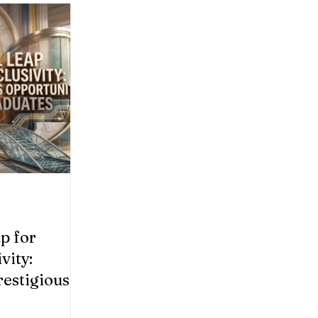
p for
vity:
estigious
ocational