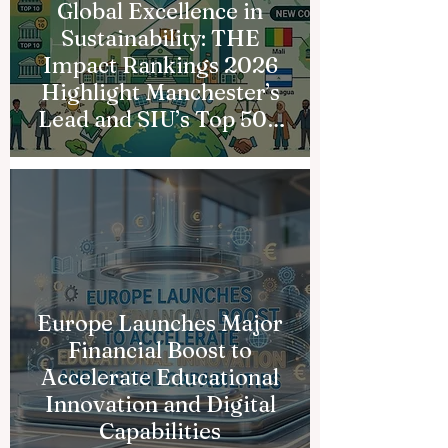
Global Excellence in
Sustainability: THE
Impact Rankings 2026
Highlight Manchester’s
Lead and SIU’s Top 500
Milestone
Europe Launches Major
Financial Boost to
Accelerate Educational
Innovation and Digital
Capabilities