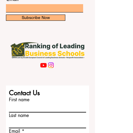
Subscribe Now
Contact Us
First name
Last name
Email