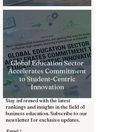
Global Education Sector
Accelerates Commitment
to Student-Centric
Innovation
Stay informed with the latest
rankings and insights in the field of
business education. Subscribe to our
newsletter for exclusive updates.
Email