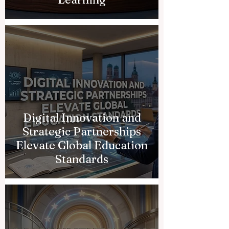
Digital Innovation and
Strategic Partnerships
Elevate Global Education
Standards