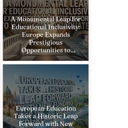
A Monumental Leap for
Educational Inclusivity:
Europe Expands
Prestigious
Opportunities to
Vocational Graduates
European Education
Takes a Historic Leap
Forward with New