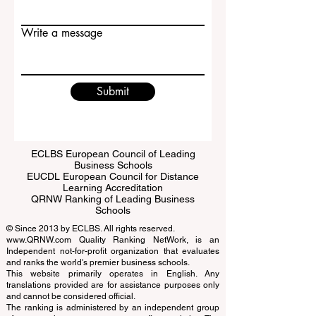
Write a message
Submit
ECLBS European Council of Leading
Business Schools
EUCDL European Council for Distance
Learning Accreditation
QRNW Ranking of Leading Business
Schools
© Since 2013 by
ECLBS
. All rights reserved.
www.QRNW.com
Quality Ranking NetWork, is an
Independent not-for-profit organization that evaluates
and ranks the world's premier business schools.
This website primarily operates in English. Any
translations provided are for assistance purposes only
and cannot be considered official.
The ranking is administered by an independent group