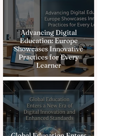
Advancing Digital
Education: Europe
Showcases Innovative
Practices for Every
Learner
Global Education Enters