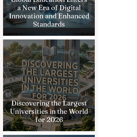
a New Era of Digital
Innovation and Enhanced
Standards
Discovering the Largest
Universities in the World
for 2026