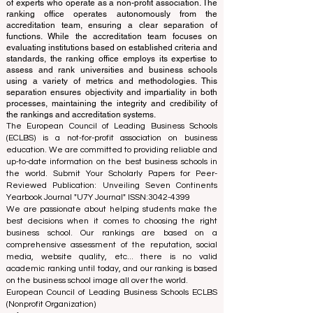
of experts who operate as a non-profit association. The
ranking office operates autonomously from the
accreditation team, ensuring a clear separation of
functions. While the accreditation team focuses on
evaluating institutions based on established criteria and
standards, the ranking office employs its expertise to
assess and rank universities and business schools
using a variety of metrics and methodologies. This
separation ensures objectivity and impartiality in both
processes, maintaining the integrity and credibility of
the rankings and accreditation systems.
The European Council of Leading Business Schools
(ECLBS) is a not-for-profit association on business
education. We are committed to providing reliable and
up-to-date information on the best business schools in
the world. Submit Your Scholarly Papers for Peer-
Reviewed Publication: Unveiling Seven Continents
Yearbook Journal "
U7Y Journal
" ISSN:
3042-4399
We are passionate about helping students make the
best decisions when it comes to choosing the right
business school. Our rankings are based on a
comprehensive assessment of the reputation, social
media, website quality, etc... there is no valid
academic ranking until today, and our ranking is based
on the business school image all over the world.
European Council of Leading Business Schools ECLBS
(Nonprofit Organization)