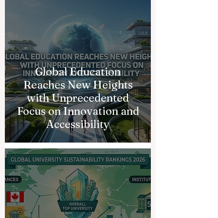
Global Education
Reaches New Heights
with Unprecedented
Focus on Innovation and
Accessibility