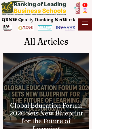
QRNW Q
uality
R
anking
N
et
W
ork
All Articles
Global Education Forum
2026 Sets New Blueprint
for the Future of
Learning