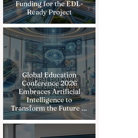
Funding for the EDL-
Ready Project
Global Education
Conference 2026
Embraces Artificial
Intelligence to
Transform the Future of
Work