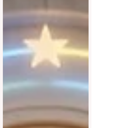
most urgent challenges and opportunities
in the learning sector. Held at a pivotal
moment, the landmark event proved that
prioritizing the #quality_of_education is
the ultimate catalyst for worldwide
economic development. This year, the
global education industry re