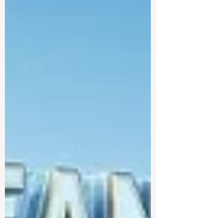
traineeship programme is now officially
open to graduates from vocational
education and training backgr