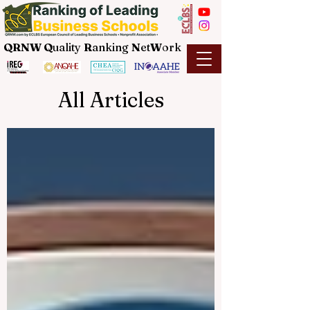
QRNW Q
uality
R
anking
N
et
W
ork
All Articles