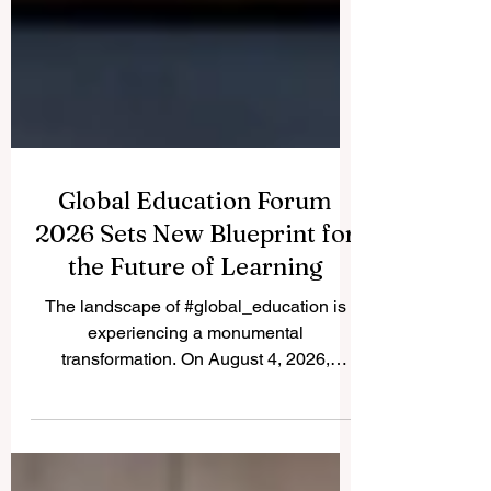
Global Education Forum
2026 Sets New Blueprint for
the Future of Learning
The landscape of #global_education is
experiencing a monumental
transformation. On August 4, 2026,
international experts, policymakers, and
#EdTech innovators converged at the
Davos Congress Centre to address the