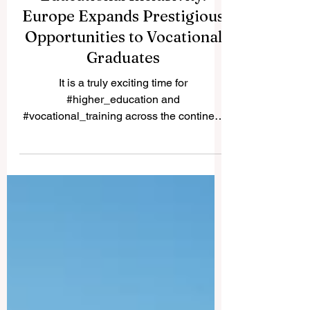
A Monumental Leap for
Educational Inclusivity:
Europe Expands Prestigious
Opportunities to Vocational
Graduates
It is a truly exciting time for
#higher_education and
#vocational_training across the continent
and the world. Recently, a historic policy
change was implemented that will forever
alter the landscape of student support and
educational excellence. In a vibrant push
towards greater #accessibility and
innovation, the European Commission
announced that its prestigious Blue Book