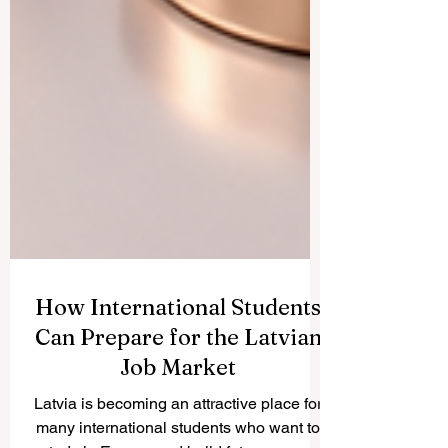
How International Students
Can Prepare for the Latvian
Job Market