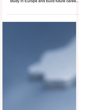
Latvia is becoming an attractive place for
many international students who want to
study in Europe and build future career
opportunities. The country has a growing
international student community, modern
higher education institutions, and a
business environment connected to the
European market. For students who want
to work during or after their studies,
preparation is very important. This article
answers a common question we received:
How can international students prepare f