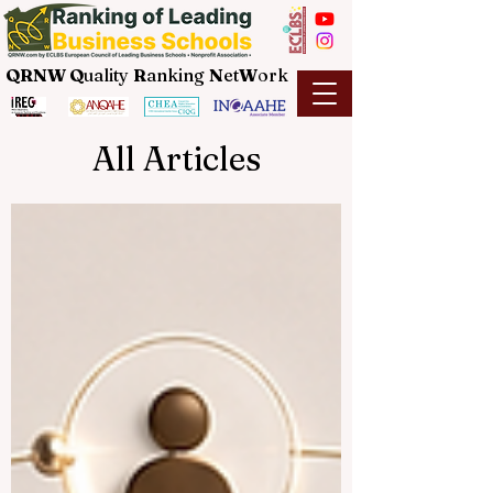
QRNW Q
uality
R
anking
N
et
W
ork
All Articles