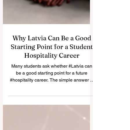
Why Latvia Can Be a Good
Starting Point for a Student
Hospitality Career
Many students ask whether #Latvia can
be a good starting point for a future
#hospitality career. The simple answer is
yes. Latvia offers a practical, friendly, and
international environment where students
can begin building real service
experience, improve their
#communication_skills, and create useful