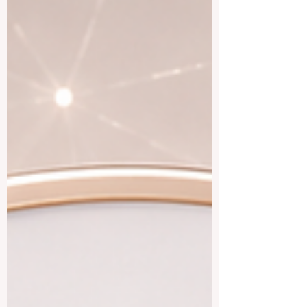
#professional_contacts in the tourism,
hotel, restaurant, and event sectors. For
students who are still at the beginning of
their journey, Latvia can be attractive
because it i