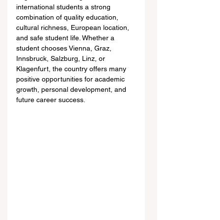
international students a strong 
combination of quality education, 
cultural richness, European location, 
and safe student life. Whether a 
student chooses Vienna, Graz, 
Innsbruck, Salzburg, Linz, or 
Klagenfurt, the country offers many 
positive opportunities for academic 
growth, personal development, and 
future career success.