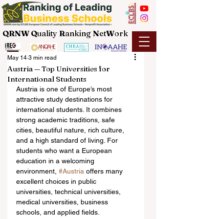
QRNW Q
uality
R
anking
N
et
W
ork
May 14
3 min read
Austria — Top Universities for
International Students
Austria is one of Europe’s most 
attractive study destinations for 
international students. It combines 
strong academic traditions, safe 
cities, beautiful nature, rich culture, 
and a high standard of living. For 
students who want a European 
education in a welcoming 
environment, 
#Austria
 offers many 
excellent choices in public 
universities, technical universities, 
medical universities, business 
schools, and applied fields.