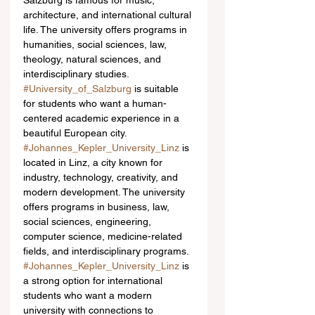
Salzburg is famous for music, 
architecture, and international cultural 
life. The university offers programs in 
humanities, social sciences, law, 
theology, natural sciences, and 
interdisciplinary studies. 
#University_of_Salzburg
 is suitable 
for students who want a human-
centered academic experience in a 
beautiful European city.
#Johannes_Kepler_University_Linz
 is 
located in Linz, a city known for 
industry, technology, creativity, and 
modern development. The university 
offers programs in business, law, 
social sciences, engineering, 
computer science, medicine-related 
fields, and interdisciplinary programs. 
#Johannes_Kepler_University_Linz
 is 
a strong option for international 
students who want a modern 
university with connections to 