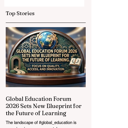
Elevate Global
Inclusivity: Europ
Education
Expands
Top Stories
Standards
Prestigious
Opportunities to
Vocational
Graduates
Global Education Forum
2026 Sets New Blueprint for
the Future of Learning
The landscape of #global_education is