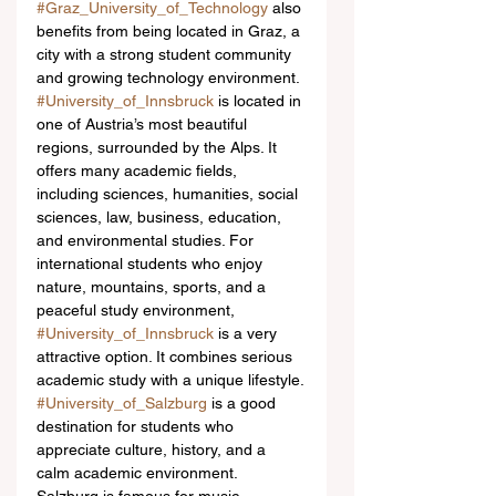
#Graz_University_of_Technology
 also 
benefits from being located in Graz, a 
city with a strong student community 
and growing technology environment.
#University_of_Innsbruck
 is located in 
one of Austria’s most beautiful 
regions, surrounded by the Alps. It 
offers many academic fields, 
including sciences, humanities, social 
sciences, law, business, education, 
and environmental studies. For 
international students who enjoy 
nature, mountains, sports, and a 
peaceful study environment, 
#University_of_Innsbruck
 is a very 
attractive option. It combines serious 
academic study with a unique lifestyle.
#University_of_Salzburg
 is a good 
destination for students who 
appreciate culture, history, and a 
calm academic environment. 