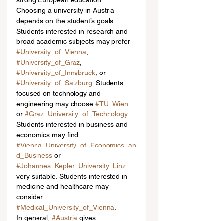
strong European education.
Choosing a university in Austria 
depends on the student’s goals. 
Students interested in research and 
broad academic subjects may prefer 
#University_of_Vienna
, 
#University_of_Graz
, 
#University_of_Innsbruck
, or 
#University_of_Salzburg
. Students 
focused on technology and 
engineering may choose 
#TU_Wien
or 
#Graz_University_of_Technology
. 
Students interested in business and 
economics may find 
#Vienna_University_of_Economics_an
d_Business
 or 
#Johannes_Kepler_University_Linz
very suitable. Students interested in 
medicine and healthcare may 
consider 
#Medical_University_of_Vienna
.
In general, 
#Austria
 gives 