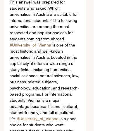
This answer was prepared for 
students who asked: Which 
universities in Austria are suitable for 
international students? The following 
universities are among the most 
respected and popular choices for 
students coming from abroad.
#University_of_Vienna
 is one of the 
most historic and well-known 
universities in Austria. Located in the 
capital city, it offers a wide range of 
study fields, including humanities, 
social sciences, natural sciences, law, 
business-related subjects, 
psychology, education, and research-
based programs. For international 
students, Vienna is a major 
advantage because it is multicultural, 
student-friendly, and full of cultural 
life. 
#University_of_Vienna
 is a good 
choice for students who want 