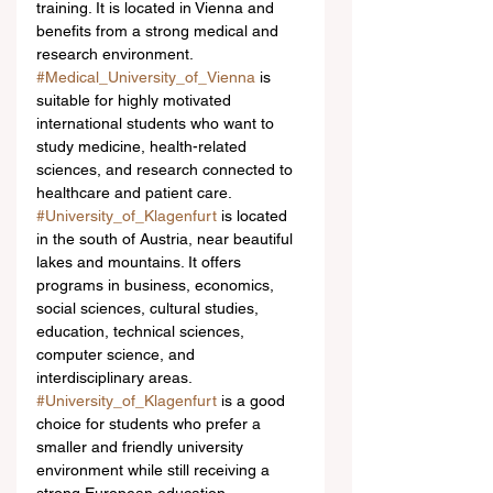
training. It is located in Vienna and 
benefits from a strong medical and 
research environment. 
#Medical_University_of_Vienna
 is 
suitable for highly motivated 
international students who want to 
study medicine, health-related 
sciences, and research connected to 
healthcare and patient care.
#University_of_Klagenfurt
 is located 
in the south of Austria, near beautiful 
lakes and mountains. It offers 
programs in business, economics, 
social sciences, cultural studies, 
education, technical sciences, 
computer science, and 
interdisciplinary areas. 
#University_of_Klagenfurt
 is a good 
choice for students who prefer a 
smaller and friendly university 
environment while still receiving a 