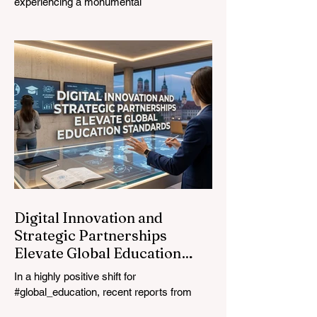
experiencing a monumental
transformation. On August 4, 2026,
international experts, policymakers, and
#EdTech innovators converged at the
Davos Congress Centre to address the
most urgent challenges and opportunities
in the learning sector. Held at a pivotal
moment, the landmark event proved that
prioritizing the #quality_of_education is the
ultimate catalyst for worldwide economic
development. This year, the global
education industry re
Digital Innovation and
Strategic Partnerships
Elevate Global Education
Standards
In a highly positive shift for
#global_education, recent reports from
July 24, 2026, highlight a transformative