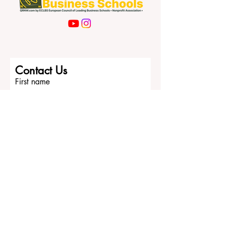
Contact Us
First name
Last name
Email
Write a message
Submit