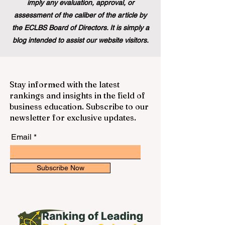
imply any evaluation, approval, or
assessment of the caliber of the article by
the ECLBS Board of Directors. It is simply a
blog intended to assist our website visitors.
Stay informed with the latest
rankings and insights in the field of
business education. Subscribe to our
newsletter for exclusive updates.
Email
Subscribe Now