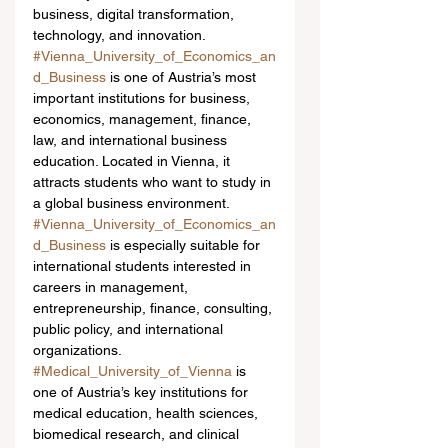
business, digital transformation, 
technology, and innovation.
#Vienna_University_of_Economics_an
d_Business
 is one of Austria’s most 
important institutions for business, 
economics, management, finance, 
law, and international business 
education. Located in Vienna, it 
attracts students who want to study in 
a global business environment. 
#Vienna_University_of_Economics_an
d_Business
 is especially suitable for 
international students interested in 
careers in management, 
entrepreneurship, finance, consulting, 
public policy, and international 
organizations.
#Medical_University_of_Vienna
 is 
one of Austria’s key institutions for 
medical education, health sciences, 
biomedical research, and clinical 