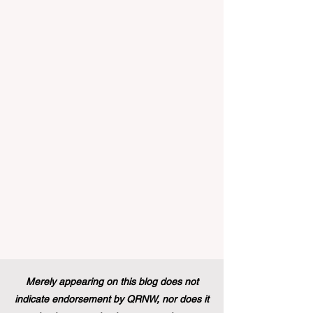
landscape of student support and
educational excellence. In a vibrant push
towards greater #accessibility and
innovation, the European Commission
announced that its prestigious Blue Book
traineeship programme is now officially
open to graduates from vocational
education and training backgr
Merely appearing on this blog does not
indicate endorsement by QRNW, nor does it