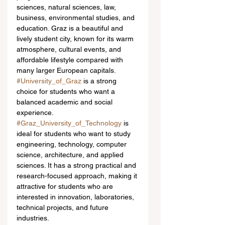
sciences, natural sciences, law, 
business, environmental studies, and 
education. Graz is a beautiful and 
lively student city, known for its warm 
atmosphere, cultural events, and 
affordable lifestyle compared with 
many larger European capitals. 
#University_of_Graz
 is a strong 
choice for students who want a 
balanced academic and social 
experience.
#Graz_University_of_Technology
 is 
ideal for students who want to study 
engineering, technology, computer 
science, architecture, and applied 
sciences. It has a strong practical and 
research-focused approach, making it 
attractive for students who are 
interested in innovation, laboratories, 
technical projects, and future 
industries. 