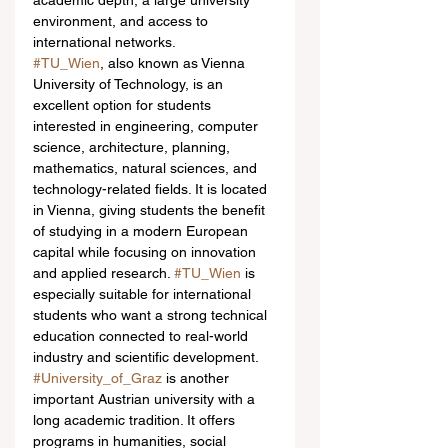
academic depth, a large university 
environment, and access to 
international networks.
#TU_Wien
, also known as Vienna 
University of Technology, is an 
excellent option for students 
interested in engineering, computer 
science, architecture, planning, 
mathematics, natural sciences, and 
technology-related fields. It is located 
in Vienna, giving students the benefit 
of studying in a modern European 
capital while focusing on innovation 
and applied research. 
#TU_Wien
 is 
especially suitable for international 
students who want a strong technical 
education connected to real-world 
industry and scientific development.
#University_of_Graz
 is another 
important Austrian university with a 
long academic tradition. It offers 
programs in humanities, social 