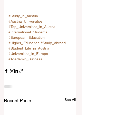
#Study_in_Austria
#Austria_Universities
#Top_Universities_in_Austria
#International_Students
#European_Education
#Higher_Education
#Study_Abroad
#Student_Life_in_Austria
#Universities_in_Europe
#Academic_Success
See All
Recent Posts