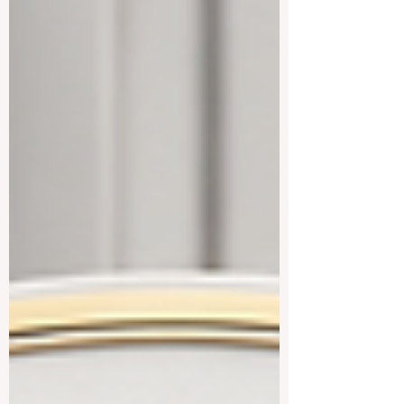
in a welcoming environment, #Austria
offers many excellent choices in public
universities, technical universities,
medical universities, business schools,
and applied fields. This answer was
prepared for students who asked: Which u