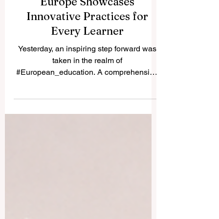
Advancing Digital Education:
Europe Showcases
Innovative Practices for
Every Learner
Yesterday, an inspiring step forward was
taken in the realm of
#European_education. A comprehensive
new vision has been mapped out to
showcase how digital learning is evolving
across the continent. By presenting
inspiring, real-world examples from every
single member state, this recent initiative
proves that the #quality_of_education is
reaching unprecedented heights. The shift
toward #innovative_practices means
much more than just using new tools. It is
about fundamentally