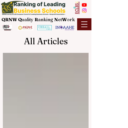
QRNW Q
uality
R
anking
N
et
W
ork
All Articles