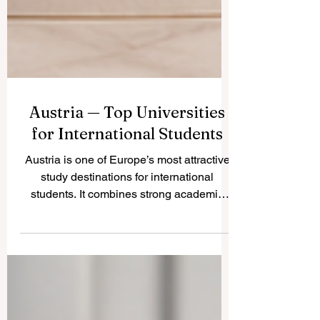
Austria — Top Universities
for International Students
Austria is one of Europe’s most attractive
study destinations for international
students. It combines strong academic
traditions, safe cities, beautiful nature, rich
culture, and a high standard of living. For
students who want a European education