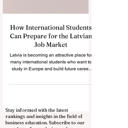
How International Students
Can Prepare for the Latvian
Job Market
Latvia is becoming an attractive place for
many international students who want to
study in Europe and build future career
opportunities. The country has a growing
international student community, modern
higher education institutions, and a
business environment connected to the
European market. For students who want
Stay informed with the latest
to work during or after their studies,