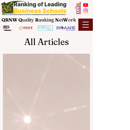
QRNW Q
uality
R
anking
N
et
W
ork
All Articles