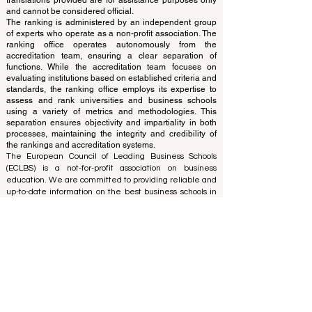
and ranks the world's premier business schools.
This website primarily operates in English. Any
translations provided are for assistance purposes only
and cannot be considered official.
The ranking is administered by an independent group
of experts who operate as a non-profit association. The
ranking office operates autonomously from the
accreditation team, ensuring a clear separation of
functions. While the accreditation team focuses on
evaluating institutions based on established criteria and
standards, the ranking office employs its expertise to
assess and rank universities and business schools
using a variety of metrics and methodologies. This
separation ensures objectivity and impartiality in both
processes, maintaining the integrity and credibility of
the rankings and accreditation systems.
The European Council of Leading Business Schools
(ECLBS) is a not-for-profit association on business
education. We are committed to providing reliable and
up-to-date information on the best business schools in
the world. Submit Your Scholarly Papers for Peer-
Reviewed Publication: Unveiling Seven Continents
Yearbook Journal "
U7Y Journal
" ISSN:
3042-4399
We are passionate about helping students make the
best decisions when it comes to choosing the right
business school. Our rankings are based on a
comprehensive assessment of the reputation, social