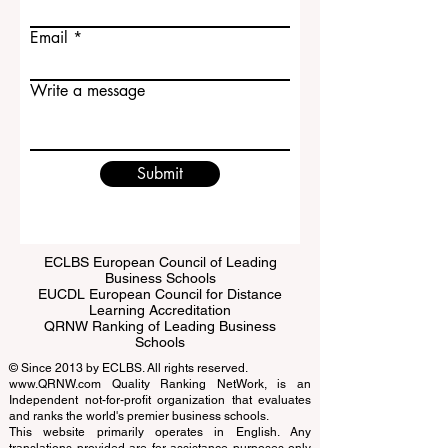
Last name
Email
Write a message
Submit
ECLBS European Council of Leading
Business Schools
EUCDL European Council for Distance
Learning Accreditation
QRNW Ranking of Leading Business
Schools
© Since 2013 by
ECLBS
. All rights reserved.
www.QRNW.com
Quality Ranking NetWork, is an
Independent not-for-profit organization that evaluates