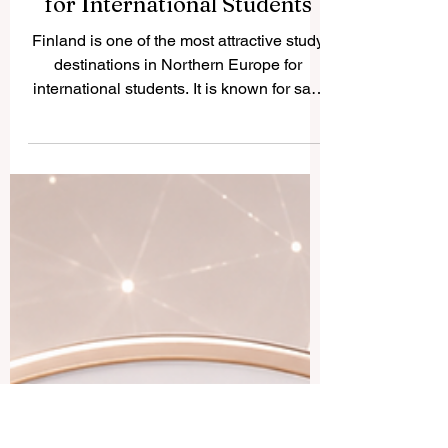
Finland — Top Universities
for International Students
Finland is one of the most attractive study
destinations in Northern Europe for
international students. It is known for safe
cities, clean nature, modern learning
environments, and a strong focus on
research, innovation, sustainability, and
student well-being. Finland has 13