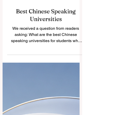
Best Chinese Speaking
Universities
We received a question from readers
asking: What are the best Chinese
speaking universities for students who
want strong education, international
exposure, and access to Chinese
language and culture? The answer
depends on the student’s goals, field of
study, budget, and preferred location.
However, several universities are widely