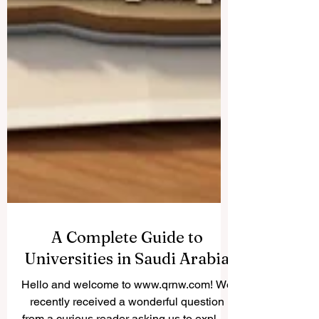
A Complete Guide to