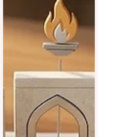
a true center for #higher_education, with
strong local institutions and well-known
international campuses all in one country.
Below is a friendly look at some of the
best universities the country has to offer.
#Khalifa_Un