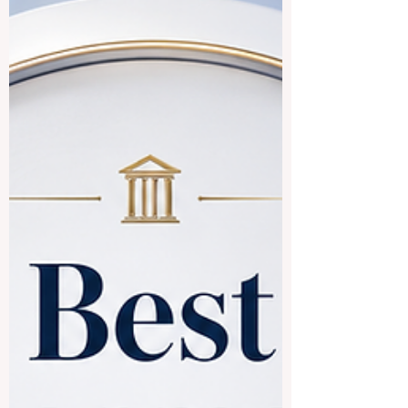
respected for academic strength, research
culture, student life, and their connection
to the #Chinese_speaking_world.
#Tsinghua_University in Beiji