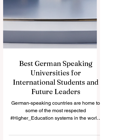
Best German Speaking
Universities for