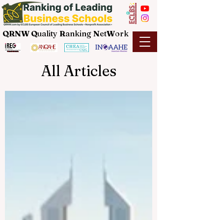
QRNW Q
uality
R
anking
N
et
W
ork
All Articles