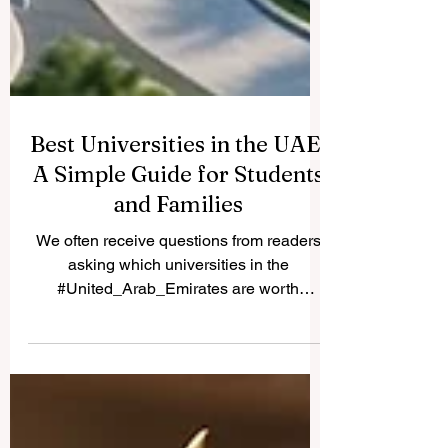
Best Universities in the UAE:
A Simple Guide for Students
and Families
We often receive questions from readers
asking which universities in the
#United_Arab_Emirates are worth
considering. Because many students and
parents share the same question, we are
happy to publish the answer here for
everyone to read. The #UAE has become