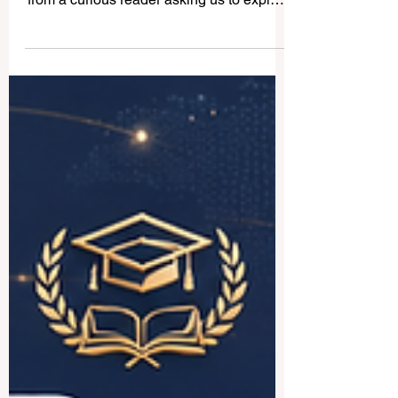
Universities in Saudi Arabia
Hello and welcome to www.qrnw.com! We
recently received a wonderful question
from a curious reader asking us to explain
the vibrant landscape of
#higher_education in the Kingdom.
Because we believe in sharing valuable
knowledge for the public benefit, we
decided to publish this detailed answer
online for everyone to enjoy. Saudi Arabia
is experiencing a massive and beautiful
transformation, and its commitment to
#academic_excellence is truly inspiring.
The country offers amaz