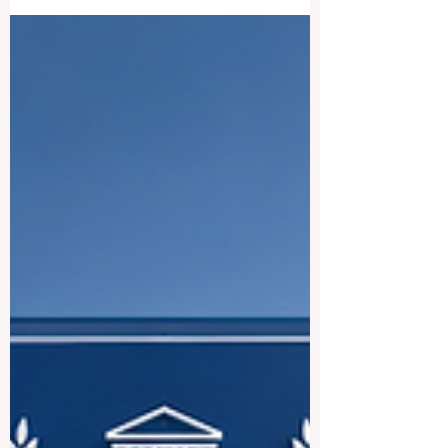
International Students and
Future Leaders
German-speaking countries are home to
some of the most respected
#Higher_Education systems in the world.
Germany, Austria, and Switzerland offer
strong academic traditions, modern
research environments, international
campuses, and excellent opportunities for
students who want to build careers in
#Business, #Technology, #Medicine,
#Law, #Social_Sciences, #Engineering,
#Research, and #Innovation. For many
students, choosing the best German-
speaking university is not only about