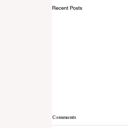
Recent Posts
Comments