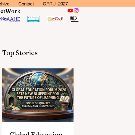
chive
Contact
GRTU 2027
N
et
W
ork
Top Stories
Global Education