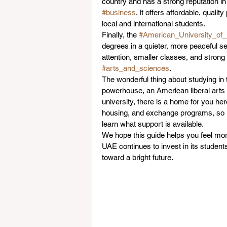
country and has a strong reputation in
#business
. It offers affordable, qua
local and international students.
Finally, the 
#American_University_of
degrees in a quieter, more peaceful set
attention, smaller classes, and strong
#arts_and_sciences
.
The wonderful thing about studying in 
powerhouse, an American liberal arts c
university, there is a home for you her
housing, and exchange programs, so it
learn what support is available.
We hope this guide helps you feel mor
UAE continues to invest in its students
toward a bright future.