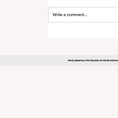
Write a comment...
Global Education Forum 20
Sets New Blueprint for the
Future of Learning
Merely appearing on this blog does not indicate endorseme