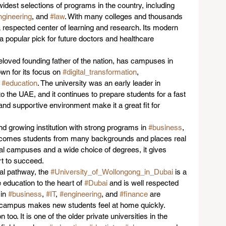
e widest selections of programs in the country, including 
ngineering
, and 
#law
. With many colleges and thousands 
 a respected center of learning and research. Its modern 
a popular pick for future doctors and healthcare 
eloved founding father of the nation, has campuses in 
nown for its focus on 
#digital_transformation
, 
 
#education
. The university was an early leader in 
o the UAE, and it continues to prepare students for a fast 
nd supportive environment make it a great fit for 
and growing institution with strong programs in 
#business
, 
elcomes students from many backgrounds and places real 
al campuses and a wide choice of degrees, it gives 
ort to succeed.
al pathway, the 
#University_of_Wollongong_in_Dubai
 is a 
e education to the heart of 
#Dubai
 and is well respected 
in 
#business
, 
#IT
, 
#engineering
, and 
#finance
 are 
al campus makes new students feel at home quickly.
too. It is one of the older private universities in the 