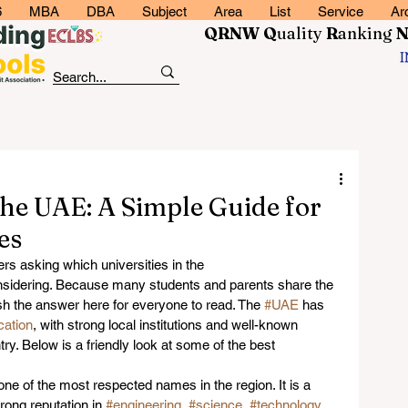
6
MBA
DBA
Subject
Area
List
Service
Ar
QRNW Q
uality
R
anking
 the UAE: A Simple Guide for
es
rs asking which universities in the 
nsidering. Because many students and parents share the 
h the answer here for everyone to read. The 
#UAE
 has 
cation
, with strong local institutions and well-known 
ry. Below is a friendly look at some of the best 
 one of the most respected names in the region. It is a 
rong reputation in 
#engineering
, 
#science
, 
#technology
, 