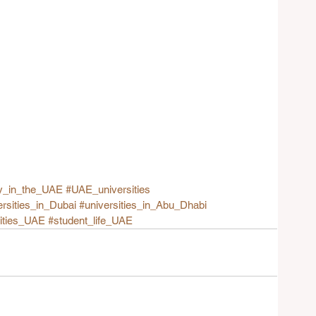
y_in_the_UAE
#UAE_universities
ersities_in_Dubai
#universities_in_Abu_Dhabi
sities_UAE
#student_life_UAE