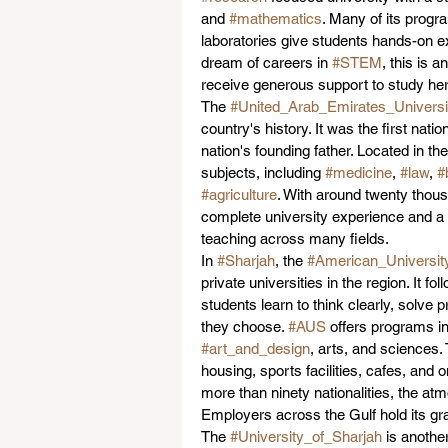
and 
#mathematics
. Many of its progr
laboratories give students hands-on e
dream of careers in 
#STEM
, this is 
receive generous support to study her
The 
#United_Arab_Emirates_Universi
country's history. It was the first nati
nation's founding father. Located in the
subjects, including 
#medicine
, 
#law
, 
#
#agriculture
. With around twenty thous
complete university experience and a s
teaching across many fields.
In 
#Sharjah
, the 
#American_Universit
private universities in the region. It f
students learn to think clearly, solv
they choose. 
#AUS
 offers programs in
#art_and_design
, arts, and sciences.
housing, sports facilities, cafes, and o
more than ninety nationalities, the atmo
Employers across the Gulf hold its gr
The 
#University_of_Sharjah
 is anothe