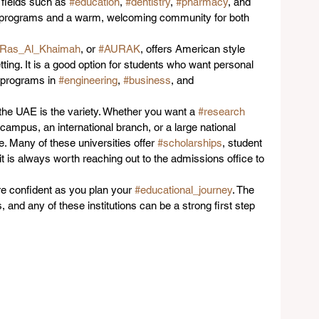
 fields such as 
#education
, 
#dentistry
, 
#pharmacy
, and 
lity programs and a warm, welcoming community for both 
_Ras_Al_Khaimah
, or 
#AURAK
, offers American style 
ting. It is a good option for students who want personal 
 programs in 
#engineering
, 
#business
, and 
the UAE is the variety. Whether you want a 
#research
ampus, an international branch, or a large national 
e. Many of these universities offer 
#scholarships
, student 
 is always worth reaching out to the admissions office to 
e confident as you plan your 
#educational_journey
. The 
, and any of these institutions can be a strong first step 