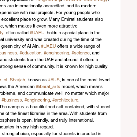
ams are internationally accredited, and its modern 
xperience with real projects. For young people who 
an excellent place to grow. Many Emirati students also 
e, which makes it even more attractive.
ty
, often called 
#UAEU
, holds a special place in the 
onal university and was created during the time of the 
 green city of Al Ain, 
#UAEU
 offers a wide range of 
business
, 
#education
, 
#engineering
, 
#science
, and 
and students from the UAE and abroad, it offers a 
trong sense of community. It is known for high quality 
y_of_Sharjah
, known as 
#AUS
, is one of the most loved 
ollows the American 
#liberal_arts
 model, which means 
e problems, and communicate well, no matter which major 
 
#business
, 
#engineering
, 
#architecture
, 
 The campus is beautiful and self-contained, with student 
ne of the finest libraries in the area. With students from 
sphere is open, friendly, and truly international. 
aduates in very high regard.
r strong choice, especially for students interested in 