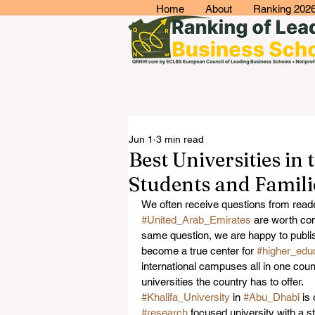
Home
About
Ranking 202
Jun 1
3 min read
Best Universities in
Students and Famili
We often receive questions from reade
#United_Arab_Emirates
 are worth co
same question, we are happy to publis
become a true center for 
#higher_edu
international campuses all in one count
universities the country has to offer.
#Khalifa_University
 in 
#Abu_Dhabi
 is
#research
 focused university with a st