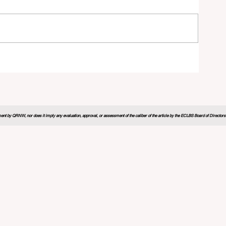
26
nt by QRNW, nor does it imply any evaluation, approval, or assessment of the caliber of the article by the ECLBS Board of Directors. It