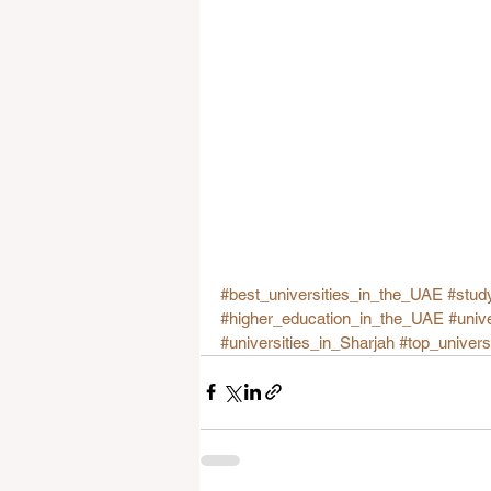
#best_universities_in_the_UAE
#stud
#higher_education_in_the_UAE
#univ
#universities_in_Sharjah
#top_univer