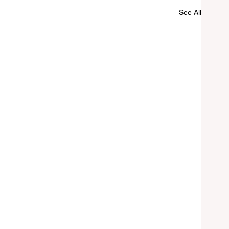
See All