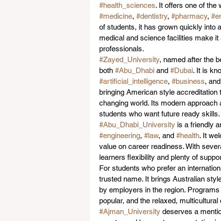
#health_sciences
. It offers one of th
#medicine
, 
#dentistry
, 
#pharmacy
, 
#e
of students, it has grown quickly into
medical and science facilities make it 
professionals.
#Zayed_University
, named after the b
both 
#Abu_Dhabi
 and 
#Dubai
. It is k
#artificial_intelligence
, 
#business
, and
bringing American style accreditation t
changing world. Its modern approach a
students who want future ready skills.
#Abu_Dhabi_University
 is a friendly 
#engineering
, 
#law
, and 
#health
. It w
value on career readiness. With sever
learners flexibility and plenty of supp
For students who prefer an internation
trusted name. It brings Australian styl
by employers in the region. Programs 
popular, and the relaxed, multicultur
#Ajman_University
 deserves a mention 