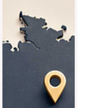
everyone to read. The #UAE has become
a true center for #higher_education, with
strong local institutions and well-known
international campuses all in one country.
Below is a friendly look at some of the
best universities the country has to offer.
#Khalifa_Un