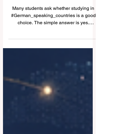
Study in German-Speaking
Countries: A Practical Guide
for International Students
Many students ask whether studying in
#German_speaking_countries is a good
choice. The simple answer is yes.
Germany, Austria, Switzerland, and parts
of Liechtenstein offer strong education
systems, international learning
environments, safe cities, and excellent
connections between academic study and
professional life. These countries are
especially attractive for students interested
in #business, #engineering,
#management, #technology, #hospitality,
#finance, #medicine, #law