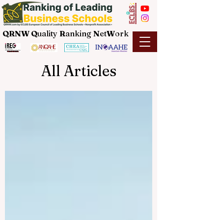
QRNW Q
uality
R
anking
N
et
W
ork
All Articles