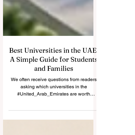
Best Universities in the UAE:
A Simple Guide for Students
and Families
We often receive questions from readers
asking which universities in the
#United_Arab_Emirates are worth
considering. Because many students and
parents share the same question, we are
happy to publish the answer here for