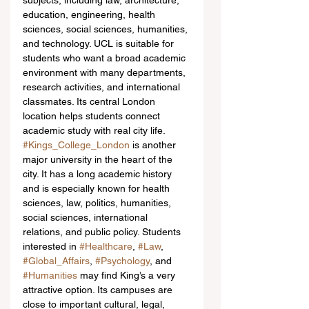
subjects, including law, architecture, 
education, engineering, health 
sciences, social sciences, humanities, 
and technology. UCL is suitable for 
students who want a broad academic 
environment with many departments, 
research activities, and international 
classmates. Its central London 
location helps students connect 
academic study with real city life.
#Kings_College_London
 is another 
major university in the heart of the 
city. It has a long academic history 
and is especially known for health 
sciences, law, politics, humanities, 
social sciences, international 
relations, and public policy. Students 
interested in 
#Healthcare
, 
#Law
, 
#Global_Affairs
, 
#Psychology
, and 
#Humanities
 may find King’s a very 
attractive option. Its campuses are 
close to important cultural, legal, 