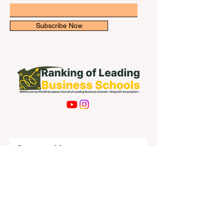
Subscribe Now
Contact Us
First name
Last name
Email