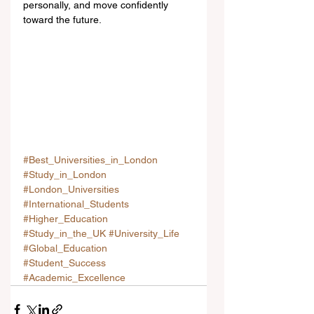
personally, and move confidently 
toward the future.
#Best_Universities_in_London
#Study_in_London
#London_Universities
#International_Students
#Higher_Education
#Study_in_the_UK
#University_Life
#Global_Education
#Student_Success
#Academic_Excellence