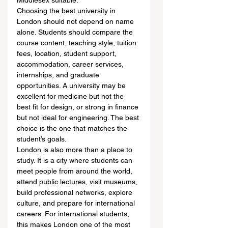
Middlesex suitable.
Choosing the best university in 
London should not depend on name 
alone. Students should compare the 
course content, teaching style, tuition 
fees, location, student support, 
accommodation, career services, 
internships, and graduate 
opportunities. A university may be 
excellent for medicine but not the 
best fit for design, or strong in finance 
but not ideal for engineering. The best 
choice is the one that matches the 
student’s goals.
London is also more than a place to 
study. It is a city where students can 
meet people from around the world, 
attend public lectures, visit museums, 
build professional networks, explore 
culture, and prepare for international 
careers. For international students, 
this makes London one of the most 