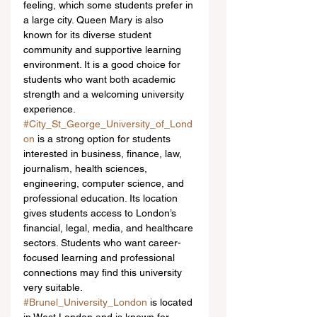
feeling, which some students prefer in 
a large city. Queen Mary is also 
known for its diverse student 
community and supportive learning 
environment. It is a good choice for 
students who want both academic 
strength and a welcoming university 
experience.
#City_St_George_University_of_Lond
on
 is a strong option for students 
interested in business, finance, law, 
journalism, health sciences, 
engineering, computer science, and 
professional education. Its location 
gives students access to London’s 
financial, legal, media, and healthcare 
sectors. Students who want career-
focused learning and professional 
connections may find this university 
very suitable.
#Brunel_University_London
 is located 