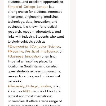
students, and excellent opportunities.
#Imperial_College_London
 is a 
strong choice for students interested 
in science, engineering, medicine, 
technology, data, innovation, and 
business. It is known for practical 
research, modern laboratories, and 
links with industry. Students who want 
to study subjects such as 
#Engineering
, 
#Computer_Science
, 
#Medicine
, 
#Artificial_Intelligence
, or 
#Business_Innovation
 often find 
Imperial an inspiring place. Its 
location in South Kensington also 
gives students access to museums, 
research centres, and professional 
networks.
#University_College_London
, often 
known as 
#UCL
, is one of London’s 
largest and most international 
universities. It offers a wide range of 