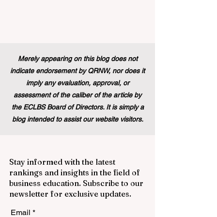
Merely appearing on this blog does not
indicate endorsement by QRNW, nor does it
imply any evaluation, approval, or
assessment of the caliber of the article by
the ECLBS Board of Directors. It is simply a
blog intended to assist our website visitors.
Stay informed with the latest
rankings and insights in the field of
business education. Subscribe to our
newsletter for exclusive updates.
Email