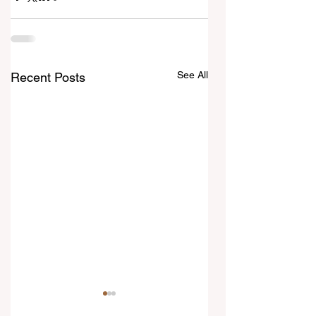
See All
Recent Posts