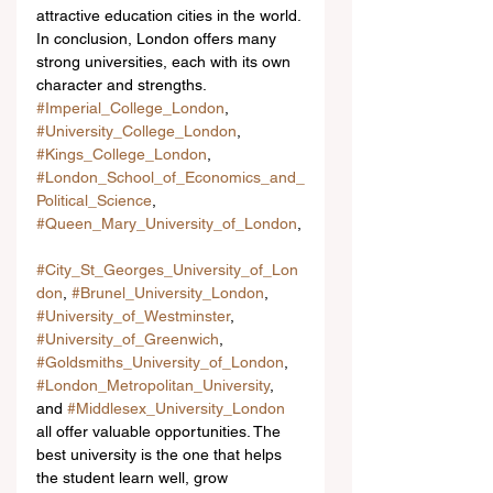
attractive education cities in the world.
In conclusion, London offers many 
strong universities, each with its own 
character and strengths. 
#Imperial_College_London
, 
#University_College_London
, 
#Kings_College_London
, 
#London_School_of_Economics_and_
Political_Science
, 
#Queen_Mary_University_of_London
,
#City_St_Georges_University_of_Lon
don
, 
#Brunel_University_London
, 
#University_of_Westminster
, 
#University_of_Greenwich
, 
#Goldsmiths_University_of_London
, 
#London_Metropolitan_University
, 
and 
#Middlesex_University_London
all offer valuable opportunities. The 
best university is the one that helps 
the student learn well, grow 