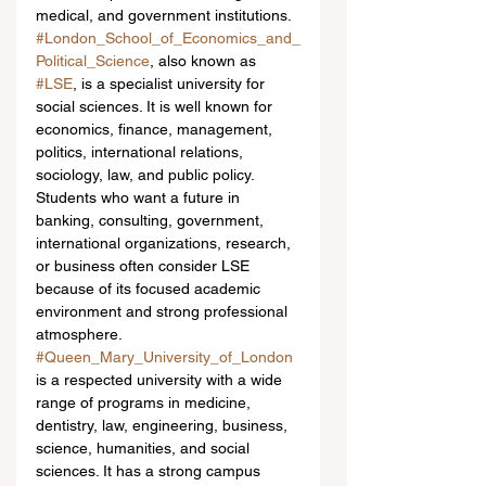
medical, and government institutions.
#London_School_of_Economics_and_
Political_Science
, also known as 
#LSE
, is a specialist university for 
social sciences. It is well known for 
economics, finance, management, 
politics, international relations, 
sociology, law, and public policy. 
Students who want a future in 
banking, consulting, government, 
international organizations, research, 
or business often consider LSE 
because of its focused academic 
environment and strong professional 
atmosphere.
#Queen_Mary_University_of_London
is a respected university with a wide 
range of programs in medicine, 
dentistry, law, engineering, business, 
science, humanities, and social 
sciences. It has a strong campus 