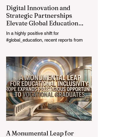
Digital Innovation and
Strategic Partnerships
Elevate Global Education
Standards
In a highly positive shift for
#global_education, recent reports from
July 24, 2026, highlight a transformative
leap in how classrooms operate worldwide.
The rapid integration of specialised
#artificial_intelligence assistants designed
specifically for educators is revolutionising
the teaching profession. By successfully
automating time-consuming administrative
tasks, these advanced tools are ushering
in a new era of #academic_excellence and
unparalleled #student_support. For
A Monumental Leap for