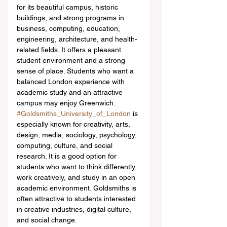
for its beautiful campus, historic 
buildings, and strong programs in 
business, computing, education, 
engineering, architecture, and health-
related fields. It offers a pleasant 
student environment and a strong 
sense of place. Students who want a 
balanced London experience with 
academic study and an attractive 
campus may enjoy Greenwich.
#Goldsmiths_University_of_London
 is 
especially known for creativity, arts, 
design, media, sociology, psychology, 
computing, culture, and social 
research. It is a good option for 
students who want to think differently, 
work creatively, and study in an open 
academic environment. Goldsmiths is 
often attractive to students interested 
in creative industries, digital culture, 
and social change.