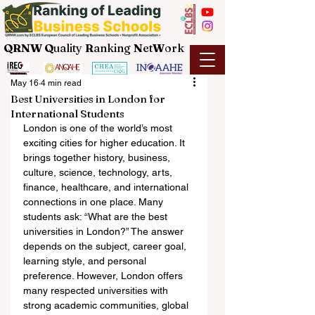
QRNW Q
uality
R
anking
N
et
W
ork
May 16
4 min read
Best Universities in London for
International Students
London is one of the world’s most 
exciting cities for higher education. It 
brings together history, business, 
culture, science, technology, arts, 
finance, healthcare, and international 
connections in one place. Many 
students ask: “What are the best 
universities in London?” The answer 
depends on the subject, career goal, 
learning style, and personal 
preference. However, London offers 
many respected universities with 
strong academic communities, global 