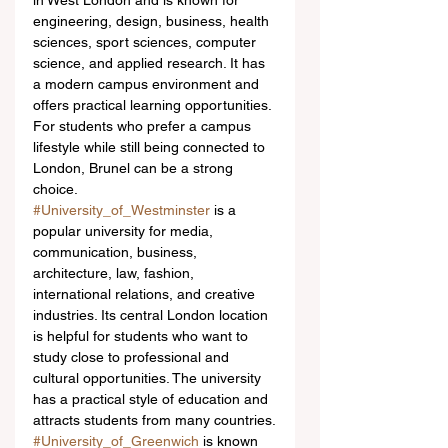
in West London and is known for 
engineering, design, business, health 
sciences, sport sciences, computer 
science, and applied research. It has 
a modern campus environment and 
offers practical learning opportunities. 
For students who prefer a campus 
lifestyle while still being connected to 
London, Brunel can be a strong 
choice.
#University_of_Westminster
 is a 
popular university for media, 
communication, business, 
architecture, law, fashion, 
international relations, and creative 
industries. Its central London location 
is helpful for students who want to 
study close to professional and 
cultural opportunities. The university 
has a practical style of education and 
attracts students from many countries.
#University_of_Greenwich
 is known 