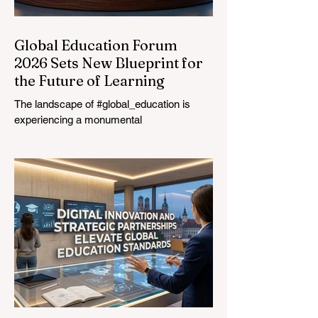
Global Education Forum
2026 Sets New Blueprint for
the Future of Learning
The landscape of #global_education is
experiencing a monumental
transformation. On August 4, 2026,
international experts, policymakers, and
#EdTech innovators converged at the
Davos Congress Centre to address the
most urgent challenges and opportunities
in the learning sector. Held at a pivotal
moment, the landmark event proved that
prioritizing the #quality_of_education is the
ultimate catalyst for worldwide economic
development. This year, the global
education industry re