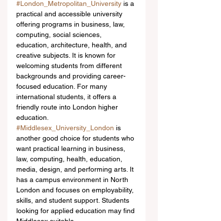
#London_Metropolitan_University
 is a 
practical and accessible university 
offering programs in business, law, 
computing, social sciences, 
education, architecture, health, and 
creative subjects. It is known for 
welcoming students from different 
backgrounds and providing career-
focused education. For many 
international students, it offers a 
friendly route into London higher 
education.
#Middlesex_University_London
 is 
another good choice for students who 
want practical learning in business, 
law, computing, health, education, 
media, design, and performing arts. It 
has a campus environment in North 
London and focuses on employability, 
skills, and student support. Students 
looking for applied education may find 