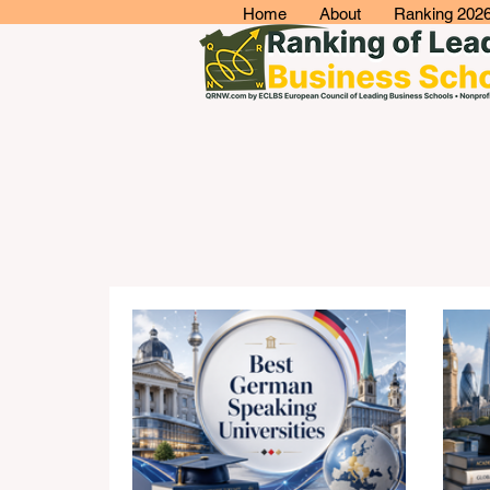
Home
About
Ranking 202