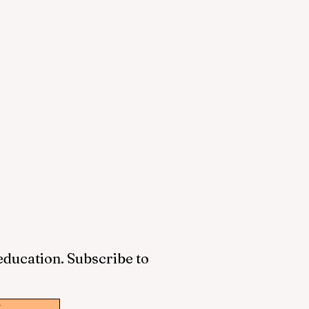
 education. Subscribe to
w