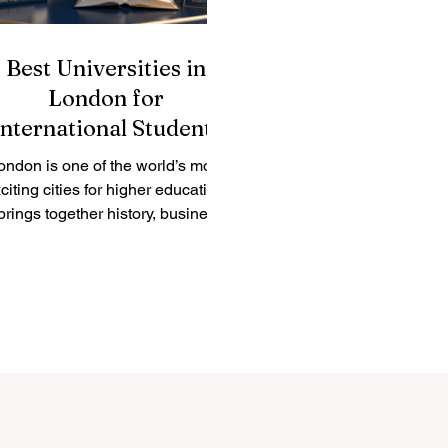
Best Universities in
London for
International Students
ondon is one of the world’s most
citing cities for higher education.
 brings together history, business,
ulture, science, technology, arts,
finance, healthcare, and
international connections in one
lace. Many students ask: “What
are the best universities in
ondon?” The answer depends on
he subject, career goal, learning
style, and personal preference.
However, London offers many