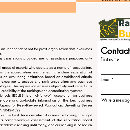
Contact
an Independent not-for-profit organization that evaluates
s.
ny translations provided are for assistance purposes only
First name
 group of experts who operate as a non-profit association.
m the accreditation team, ensuring a clear separation of
s on evaluating institutions based on established criteria
Email
s expertise to assess and rank universities and business
ogies. This separation ensures objectivity and impartiality
 credibility of the rankings and accreditation systems.
ools (ECLBS) is a not-for-profit association on business
Write a messag
liable and up-to-date information on the best business
 Papers for Peer-Reviewed Publication: Unveiling Seven
SN:3042-4399
e the best decisions when it comes to choosing the right
 a comprehensive assessment of the reputation, social
d academic ranking until today, and our ranking is based on