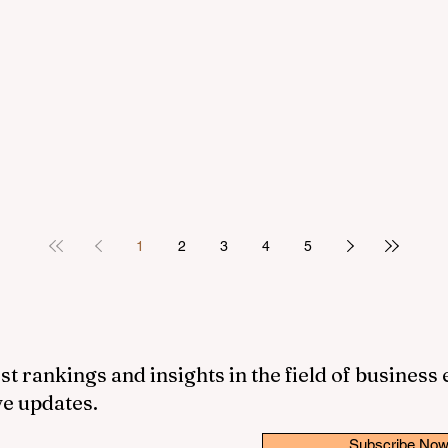
1
2
3
4
5
st rankings and insights in the field of business
ve updates.
Subscribe No