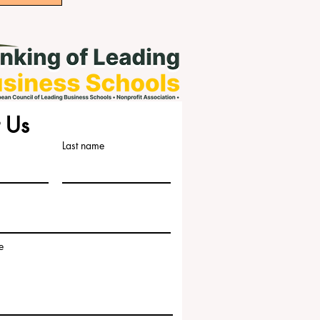
 Us
Last name
e