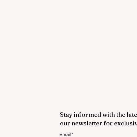
Stay informed with the late
our newsletter for exclusi
Email