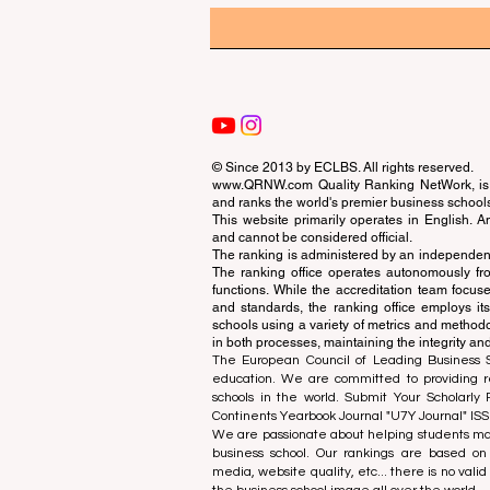
© Since 2013 by
ECLBS
. All rights reserved.
www.QRNW.com
Quality Ranking NetWork, is 
and ranks the world's premier business school
This website primarily operates in English. A
and cannot be considered official.
The ranking is administered by an independent
The ranking office operates autonomously fro
functions. While the accreditation team focuse
and standards, the ranking office employs it
schools using a variety of metrics and methodol
in both processes, maintaining the integrity and
The European Council of Leading Business Sch
education. We are committed to providing re
schools in the world. Submit Your Scholarly
Continents Yearbook Journal "
U7Y Journal
" IS
We are passionate about helping students mak
business school. Our rankings are based on
media, website quality, etc... there is no vali