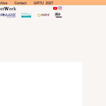
chive
Contact
GRTU 2027
N
et
W
ork