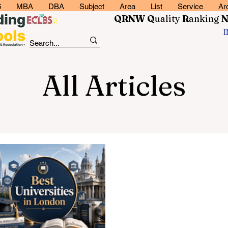
6
MBA
DBA
Subject
Area
List
Service
Ar
QRNW Q
uality
R
anking
All Articles