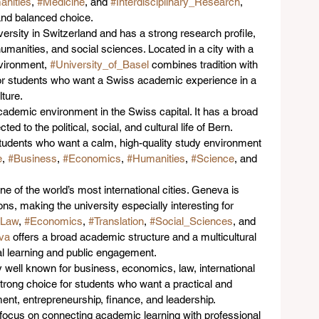
nities
, 
#Medicine
, and 
#Interdisciplinary_Research
, 
 and balanced choice.
iversity in Switzerland and has a strong research profile, 
humanities, and social sciences. Located in a city with a 
vironment, 
#University_of_Basel
 combines tradition with 
for students who want a Swiss academic experience in a 
lture.
academic environment in the Swiss capital. It has a broad 
ed to the political, social, and cultural life of Bern. 
r students who want a calm, high-quality study environment 
e
, 
#Business
, 
#Economics
, 
#Humanities
, 
#Science
, and 
one of the world’s most international cities. Geneva is 
ns, making the university especially interesting for 
#Law
, 
#Economics
, 
#Translation
, 
#Social_Sciences
, and 
va
 offers a broad academic structure and a multicultural 
al learning and public engagement.
ly well known for business, economics, law, international 
 strong choice for students who want a practical and 
nt, entrepreneurship, finance, and leadership. 
 focus on connecting academic learning with professional 