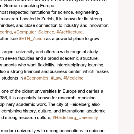
n in German-speaking Europe.
most respected institutions for science, engineering, 
esearch. Located in Zurich, it is known for its strong 
indset, and close connection to industry and innovation. 
eering
, 
#Computer_Science
, 
#Architecture
, 
 often see 
#ETH_Zurich
 as a powerful place to grow 
s largest university and offers a wide range of study 
th seven faculties and a broad academic structure, 
r students who want flexibility, interdisciplinary learning, 
 also a strong financial and business center, which makes 
r students in 
#Economics
, 
#Law
, 
#Medicine
, 
 one of the oldest universities in Europe and carries a 
86, it is especially known for research, medicine, 
sciplinary academic work. The city of Heidelberg also 
, combining history, culture, and international academic 
and strong research culture, 
#Heidelberg_University
a modern university with strong connections to science, 