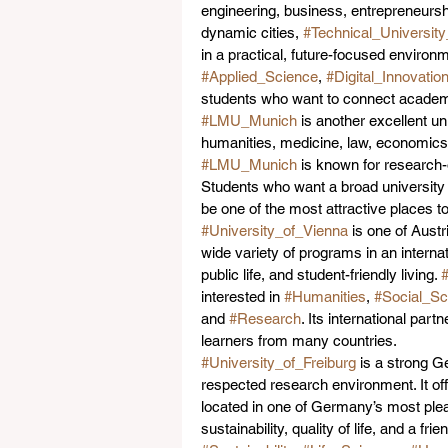
engineering, business, entrepreneursh
dynamic cities, 
#Technical_Universit
in a practical, future-focused environm
#Applied_Science
, 
#Digital_Innovatio
students who want to connect academic
#LMU_Munich
 is another excellent un
humanities, medicine, law, economics, 
#LMU_Munich
 is known for research
Students who want a broad university 
be one of the most attractive places 
#University_of_Vienna
 is one of Aust
wide variety of programs in an internat
public life, and student-friendly living. 
#
interested in 
#Humanities
, 
#Social_Sc
and 
#Research
. Its international par
learners from many countries.
#University_of_Freiburg
 is a strong G
respected research environment. It of
located in one of Germany’s most pleas
sustainability, quality of life, and a f