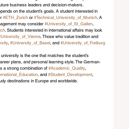
 future business leaders and decision-makers.
ends on the student’s goals. A student interested in 
r 
#ETH_Zurich
 or 
#Technical_University_of_Munich
. A 
nagement may consider 
#University_of_St_Gallen
, 
ch
. Students interested in international affairs may look 
#University_of_Vienna
. Those who value tradition and 
sity
, 
#University_of_Basel
, and 
#University_of_Freiburg
niversity is the one that matches the student’s 
career plans, and personal learning style. The German-
s a strong combination of 
#Academic_Quality
, 
ernational_Education
, and 
#Student_Development
, 
tudy destinations in Europe and worldwide.