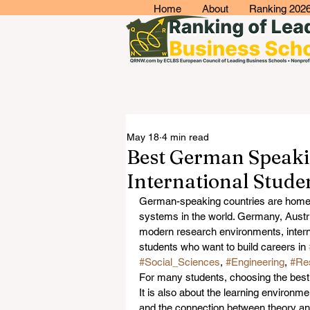
Home
About
Ranking 202
May 18
4 min read
Best German Speakin
International Stude
German-speaking countries are home 
systems in the world. Germany, Austri
modern research environments, interna
students who want to build careers in 
#Social_Sciences
, 
#Engineering
, 
#Re
For many students, choosing the best 
It is also about the learning environme
and the connection between theory and