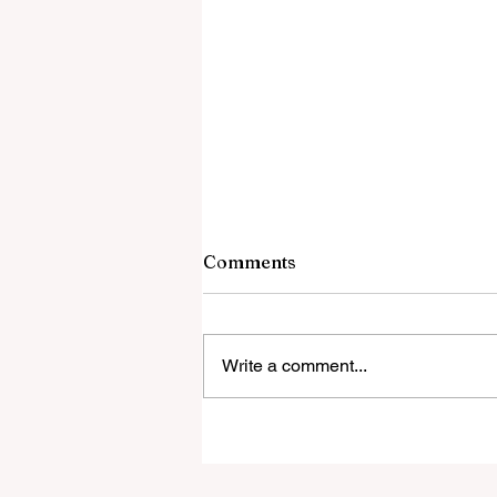
Comments
Write a comment...
Global Education Forum 20
Sets New Blueprint for the