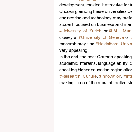
development, making it attractive for
Choosing among these universities dep
engineering and technology may prefe
student focused on business and ma
#University_of_Zurich
, or 
#LMU_Muni
closely at 
#University_of_Geneva
 or 
research may find 
#Heidelberg_Univer
very appealing.
In the end, the best German-speaking u
academic interests, language ability, 
speaking higher education region offer
#Research_Culture
, 
#Innovation
, 
#Int
making it one of the most attractive s