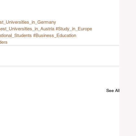
st_Universities_in_Germany
est_Universities_in_Austria
#Study_in_Europe
ational_Students
#Business_Education
ders
See All