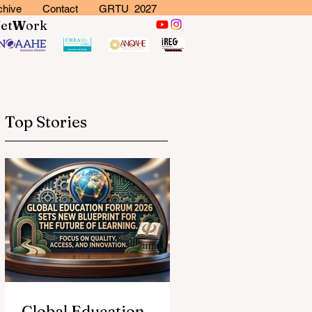
chive
Contact
GRTU 2027
N
et
W
ork
Top Stories
Global Education