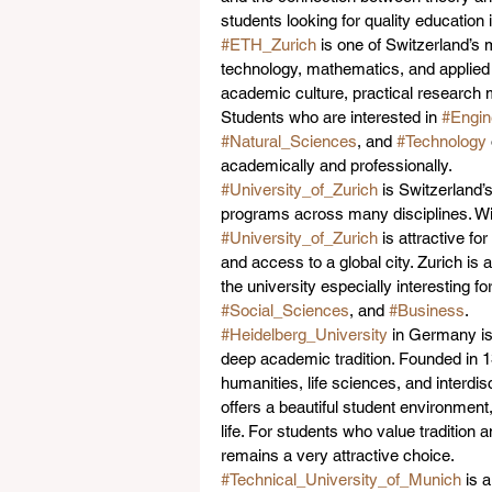
students looking for quality educatio
#ETH_Zurich
 is one of Switzerland’s 
technology, mathematics, and applied r
academic culture, practical research m
Students who are interested in 
#Engin
#Natural_Sciences
, and 
#Technology
academically and professionally.
#University_of_Zurich
 is Switzerland’
programs across many disciplines. Wi
#University_of_Zurich
 is attractive fo
and access to a global city. Zurich is
the university especially interesting fo
#Social_Sciences
, and 
#Business
.
#Heidelberg_University
 in Germany is
deep academic tradition. Founded in 13
humanities, life sciences, and interdi
offers a beautiful student environment
life. For students who value tradition 
remains a very attractive choice.
#Technical_University_of_Munich
 is 