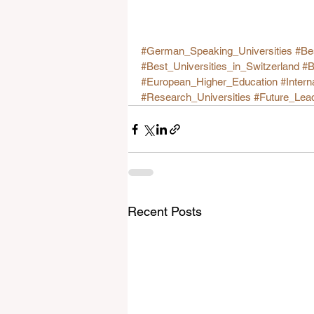
#German_Speaking_Universities
#Be
#Best_Universities_in_Switzerland
#B
#European_Higher_Education
#Intern
#Research_Universities
#Future_Lea
Recent Posts