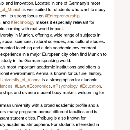
ip, and innovation. Located in one of Germany’s most 
y_of_Munich
 is well suited for students who want to study 
ent. Its strong focus on 
#Entrepreneurship
, 
n
, and 
#Technology
 makes it especially relevant for 
 learning with real-world impact.
iversity in Munich, offering a wide range of subjects in 
social sciences, natural sciences, and cultural studies. 
-oriented teaching and a rich academic environment. 
experience in a major European city often find Munich to 
to study in the German-speaking world.
ria’s most important academic institutions and offers a 
ional environment. Vienna is known for culture, history, 
University_of_Vienna
 is a strong option for students 
iences
, 
#Law
, 
#Economics
, 
#Psychology
, 
#Education
, 
tnerships and diverse student body make it welcoming for 
erman university with a broad academic profile and a 
fers many programs across different faculties and is 
ant student cities. Freiburg is also known for 
riendly academic atmosphere. For students interested in 