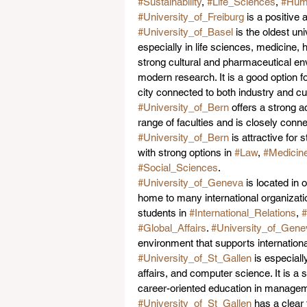
#Sustainability
, 
#Life_Sciences
, 
#Huma
#University_of_Freiburg
 is a positive
#University_of_Basel
 is the oldest un
especially in life sciences, medicine, 
strong cultural and pharmaceutical en
modern research. It is a good option 
city connected to both industry and cu
#University_of_Bern
 offers a strong 
range of faculties and is closely connect
#University_of_Bern
 is attractive fo
with strong options in 
#Law
, 
#Medicin
#Social_Sciences
.
#University_of_Geneva
 is located in 
home to many international organizatio
students in 
#International_Relations
, 
#Global_Affairs
. 
#University_of_Gene
environment that supports internation
#University_of_St_Gallen
 is especial
affairs, and computer science. It is a
career-oriented education in manageme
#University_of_St_Gallen
 has a clear