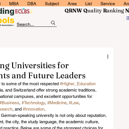
6
MBA
DBA
Subject
Area
List
Service
Ar
QRNW Q
uality
R
anking
g Universities for
nts and Future Leaders
to some of the most respected 
#Higher_Education
a, and Switzerland offer strong academic traditions, 
tional campuses, and excellent opportunities for 
#Business
, 
#Technology
, 
#Medicine
, 
#Law
, 
search
, and 
#Innovation
.
German-speaking university is not only about reputation. 
nt, the city, the study language, the academic culture, 
 practice. Below are some of the strongest choices for 