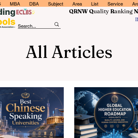
6
MBA
DBA
Subject
Area
List
Service
Ar
QRNW Q
uality
R
anking
All Articles