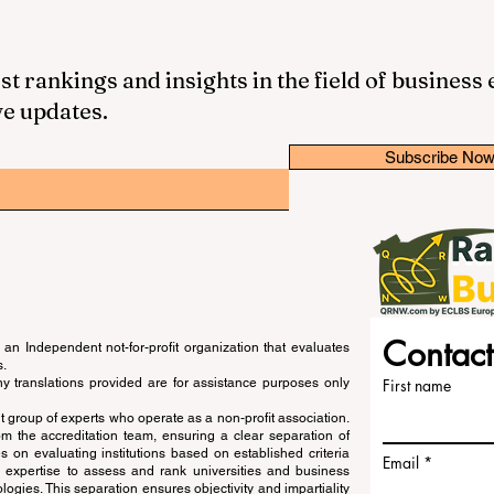
st rankings and insights in the field of business
ve updates.
Subscribe No
Contact
an Independent not-for-profit organization that evaluates
s.
ny translations provided are for assistance purposes only
First name
 group of experts who operate as a non-profit association.
m the accreditation team, ensuring a clear separation of
s on evaluating institutions based on established criteria
Email
s expertise to assess and rank universities and business
ogies. This separation ensures objectivity and impartiality