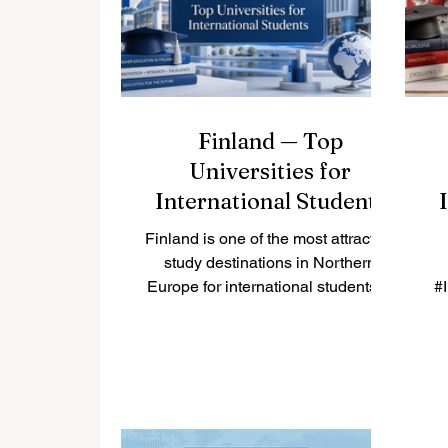
create future-ready curricula. This
intensive, highly flexible
programme is uniquely designed to
build the #skills of academic staff
Finland — Top
Universities for
International Students
Finland is one of the most attractive
study destinations in Northern
Europe for international students. It
#
is known for safe cities, clean
hi
nature, modern learning
m
environments, and a strong focus
on research, innovation,
te
sustainability, and student well-
re
being. Finland has 13 universities