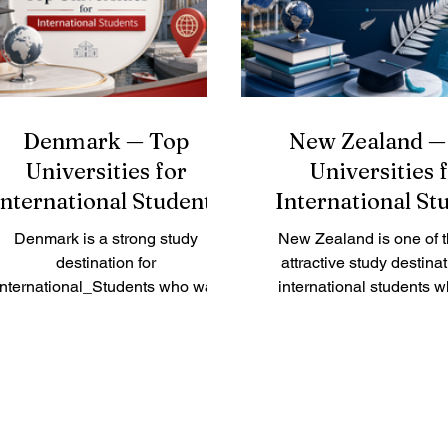
roadmap for the future o
#Chinese_speaking_world.
education, placing strong
#Tsinghua_University in Beiji
on how education syst
better serve lear
Denmark — Top
New Zealand —
Universities for
Universities 
International Students
International St
Denmark is a strong study
New Zealand is one of 
destination for
attractive study destinat
International_Students who want
international students 
gh-quality education, safe cities,
quality education, fri
odern campuses, and a learning
communities, beautiful na
culture built on discussion,
a safe learning environ
amwork, and practical thinking. A
country is known for pr
ader asked us: “What are the top
teaching, research cult
universities in Denmark for
strong student support.