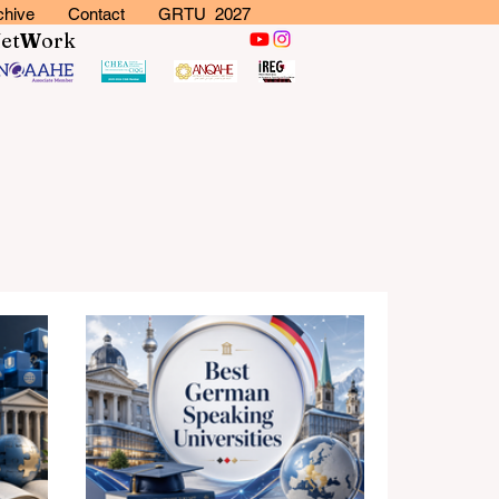
chive
Contact
GRTU 2027
N
et
W
ork