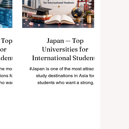
f higher
#Social_Sciences, #Engineering,
 attention
#Research, and #Innovation. For
ems can
many students, choosing the best
n
German-speaking university is not
only about
 Top
Japan — Top
for
Universities for
udents
International Students
the most
#Japan is one of the most attractive
ions for
study destinations in Asia for
who want
students who want a strong
endly
education, safe living environment,
ture, and
rich culture, and advanced
ment. The
research opportunities. Many
actical
international students choose
ure, and
Japan because it combines
 For many
#academic_quality with modern