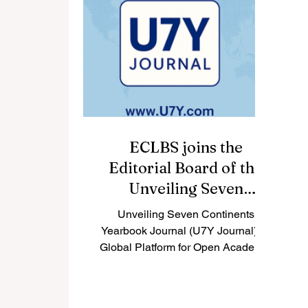
and 22 universities of applied
in
sciences, with more than 600
g
English-taught bachelor’s and
master’s programmes and over
30,000 international students. For
students asking, “What are the top
un
ECLBS joins the
Editorial Board of the
Unveiling Seven
Continents Yearbook
Unveiling Seven Continents
Journal (U7Y Journal).
Yearbook Journal (U7Y Journal): A
Global Platform for Open Academic
Dialogue Switzerland — 2025. The
Unveiling...