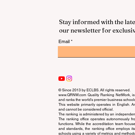
Stay informed with the late
our newsletter for exclusi
Email
© Since 2013 by
ECLBS
. All rights reserved.
www.QRNW.com
Quality Ranking NetWork, is 
and ranks the world's premier business school
This website primarily operates in English. A
and cannot be considered official.
The ranking is administered by an independent
The ranking office operates autonomously fro
functions. While the accreditation team focuse
and standards, the ranking office employs it
schools using a variety of metrics and methodol