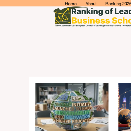
Home
About
Ranking 202