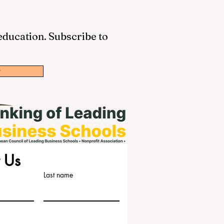
 education. Subscribe to
w
 Us
Last name