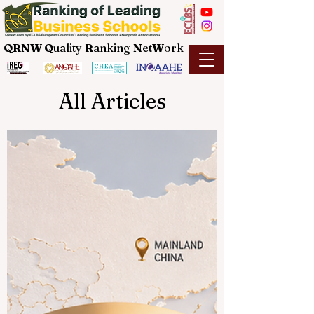
QRNW Q
uality
R
anking
N
et
W
ork
All Articles