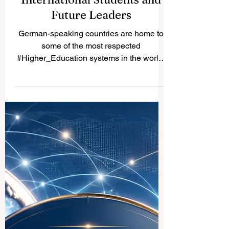
Best German Speaking
Universities for
International Students and
Future Leaders
German-speaking countries are home to
some of the most respected
#Higher_Education systems in the world.
Germany, Austria, and Switzerland offer