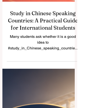
Study in Chinese Speaking
Countries: A Practical Guide
for International Students
Many students ask whether it is a good
idea to
#study_in_Chinese_speaking_countries.
The simple answer is yes, especially for
students interested in #business,
#technology, #medicine, #engineering,
#hospitality, #language,
#international_relations, and
#Asian_markets. Chinese-speaking
countries and regions offer a rich mix of
culture, modern campuses, international