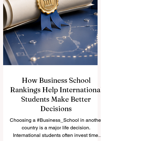
How Business School
Rankings Help International