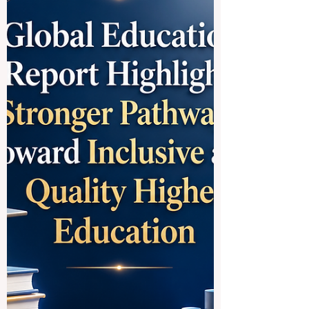
strong academic traditions, modern
research environments, international
campuses, and excellent opportunities for
students who want to build careers in
#Business, #Technology, #Medicine,
#Law, #Social_Sciences, #Engineering,
#Research, and #Innovation. For many
students, choosing the best German-
speaking university is not only about