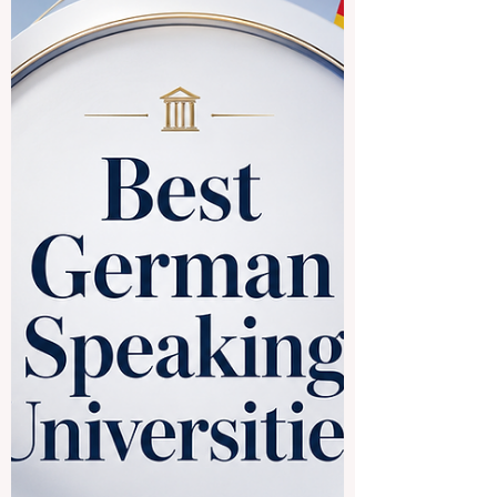
the
#European_Council_of_Leading_Busines
s_Schools, commonly known as #ECLBS,
and its role in international education
quality assurance. This article provides a
simple public answer for readers,
students, institutions, and education
professionals who want to understand
what ECLBS is, why it was created, and
how it supports quality in vocational and
higher education. Founded in 2013,
#ECLBS is a #non_profit_association
established as a pro