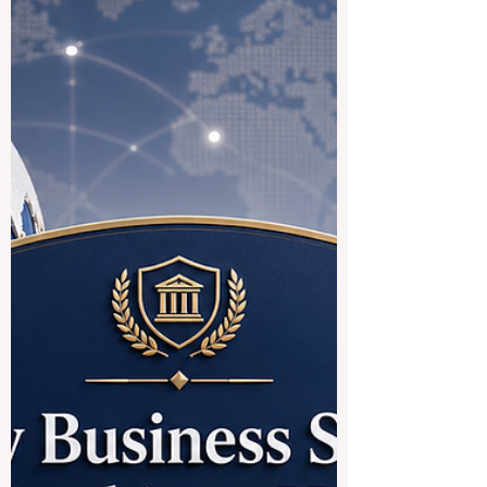
international trend: education systems are
becoming more connected, more practical,
and more focused on the real needs of
students who want to study across
borders. For many students, studying in
Europe is an attractive goal because of its
strong academic culture, public education
structure