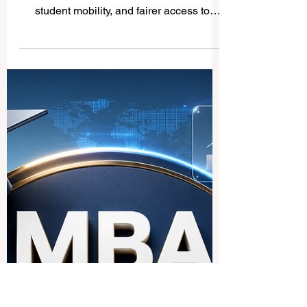
Global Education Report
Highlights Stronger
Pathways Toward Inclusive
and Quality Higher
Education
QRNW welcomes the latest international
focus on #quality_education, better data,
student mobility, and fairer access to
higher education worldwide. A new global
education report released this week has
brought positive attention to the future of
#higher_education, with a clear message: