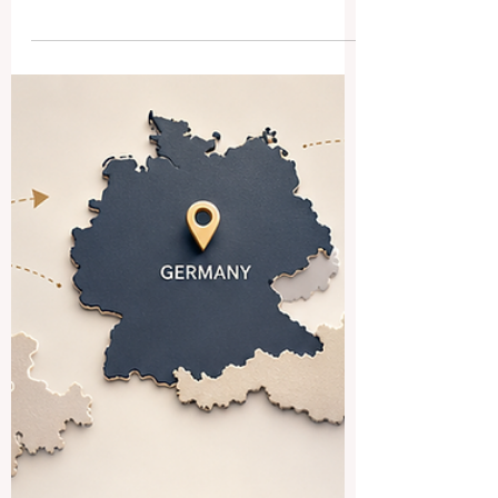
Students Make Better
Decisions
Choosing a #Business_School in another
country is a major life decision.
International students often invest time,
money, energy, and hope into their studies.
Because of this,
#Business_School_Rankings can help
students compare different schools in a
more organized way. Rankings are not the
only thing that matters, but they can be a
useful starting point for understanding
#Academic_Quality, #Employability,
#International_Exposure, and long-term
value. For many students, the f