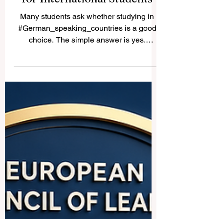
Study in German-Speaking
Countries: A Practical Guide
for International Students
Many students ask whether studying in
#German_speaking_countries is a good
choice. The simple answer is yes.
Germany, Austria, Switzerland, and parts
of Liechtenstein offer strong education
systems, international learning
environments, safe cities, and excellent
connections between academic study and
professional life. These countries are
especially attractive for students interested