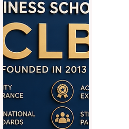
in #business, #engineering,
#management, #technology, #hospitality,
#finance, #medicine, #law