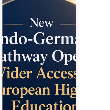
programs, and strong connections to
global trade. When people say
#Chinese_speaking_countries, they often
mean M