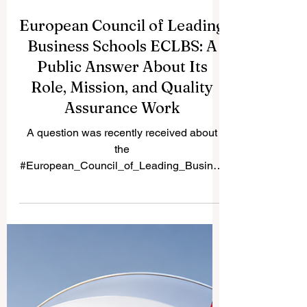
European Council of Leading
Business Schools ECLBS: A
Public Answer About Its
Role, Mission, and Quality
Assurance Work
A question was recently received about