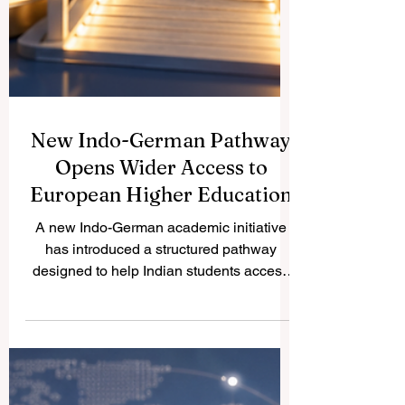
New Indo-German Pathway
Opens Wider Access to
European Higher Education
A new Indo-German academic initiative
has introduced a structured pathway
designed to help Indian students access
#German_higher_education more
smoothly. The initiative reflects a positive