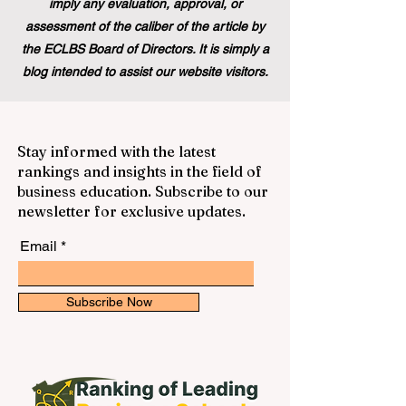
imply any evaluation, approval, or
assessment of the caliber of the article by
the ECLBS Board of Directors. It is simply a
blog intended to assist our website visitors.
Stay informed with the latest
rankings and insights in the field of
business education. Subscribe to our
newsletter for exclusive updates.
Email
Subscribe Now