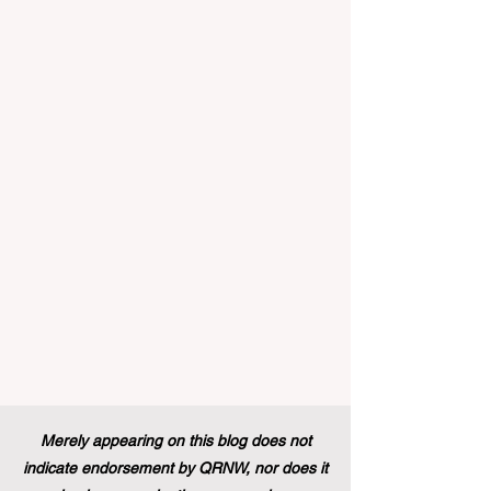
landscape of student support and
educational excellence. In a vibrant push
towards greater #accessibility and
innovation, the European Commission
announced that its prestigious Blue Book
traineeship programme is now officially
open to graduates from vocational
education and training backgr
Merely appearing on this blog does not
indicate endorsement by QRNW, nor does it