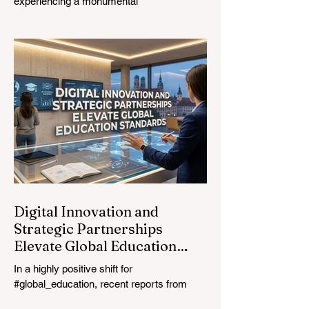
experiencing a monumental
transformation. On August 4, 2026,
international experts, policymakers, and
#EdTech innovators converged at the
Davos Congress Centre to address the
most urgent challenges and opportunities
in the learning sector. Held at a pivotal
moment, the landmark event proved that
prioritizing the #quality_of_education is the
ultimate catalyst for worldwide economic
development. This year, the global
education industry re
Digital Innovation and
Strategic Partnerships
Elevate Global Education
Standards
In a highly positive shift for
#global_education, recent reports from
July 24, 2026, highlight a transformative