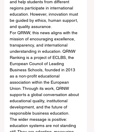
and help students from different 
regions participate in international 
education. However, innovation must 
be guided by ethics, human support, 
and quality assurance.
For QRNW, this news aligns with the 
mission of encouraging excellence, 
transparency, and international 
understanding in education. QRNW 
Ranking is a project of ECLBS, the 
European Council of Leading 
Business Schools, founded in 2013 
as a non-profit educational 
association within the European 
Union. Through its work, QRNW 
supports a global conversation about 
educational quality, institutional 
development, and the future of 
responsible business education.
The wider message is positive: 
education systems are not standing 
still. They are adapting, measuring, 