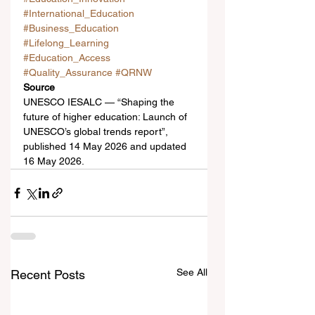
#International_Education
#Business_Education
#Lifelong_Learning
#Education_Access
#Quality_Assurance
#QRNW
Source
UNESCO IESALC — “Shaping the 
future of higher education: Launch of 
UNESCO’s global trends report”, 
published 14 May 2026 and updated 
16 May 2026.
See All
Recent Posts