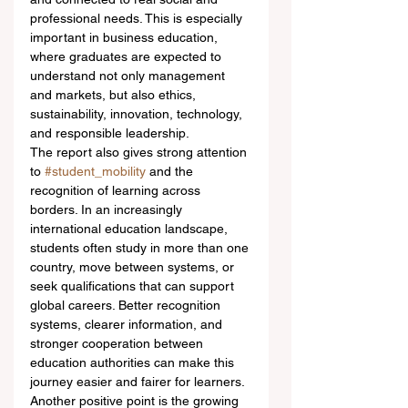
professional needs. This is especially 
important in business education, 
where graduates are expected to 
understand not only management 
and markets, but also ethics, 
sustainability, innovation, technology, 
and responsible leadership.
The report also gives strong attention 
to 
#student_mobility
 and the 
recognition of learning across 
borders. In an increasingly 
international education landscape, 
students often study in more than one 
country, move between systems, or 
seek qualifications that can support 
global careers. Better recognition 
systems, clearer information, and 
stronger cooperation between 
education authorities can make this 
journey easier and fairer for learners.
Another positive point is the growing 