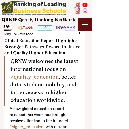
QRNW Q
uality
R
anking
N
et
W
ork
May 16
3 min read
Global Education Report Highlights
Stronger Pathways Toward Inclusive
and Quality Higher Education
QRNW welcomes the latest 
international focus on 
#quality_education
, better 
data, student mobility, and 
fairer access to higher 
education worldwide.
A new global education report 
released this week has brought 
positive attention to the future of 
#higher_education
, with a clear 