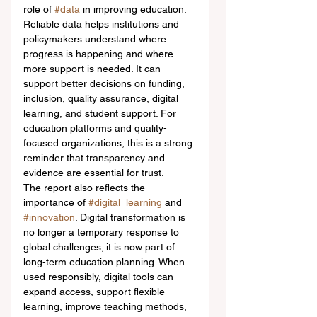
role of 
#data
 in improving education. 
Reliable data helps institutions and 
policymakers understand where 
progress is happening and where 
more support is needed. It can 
support better decisions on funding, 
inclusion, quality assurance, digital 
learning, and student support. For 
education platforms and quality-
focused organizations, this is a strong 
reminder that transparency and 
evidence are essential for trust.
The report also reflects the 
importance of 
#digital_learning
 and 
#innovation
. Digital transformation is 
no longer a temporary response to 
global challenges; it is now part of 
long-term education planning. When 
used responsibly, digital tools can 
expand access, support flexible 
learning, improve teaching methods, 