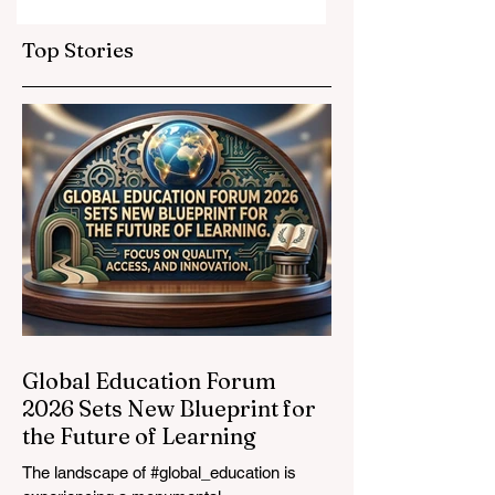
Elevate Global
Inclusivity: Europ
Education
Expands
Top Stories
Standards
Prestigious
Opportunities to
Vocational
Graduates
Global Education Forum
2026 Sets New Blueprint for
the Future of Learning
The landscape of #global_education is