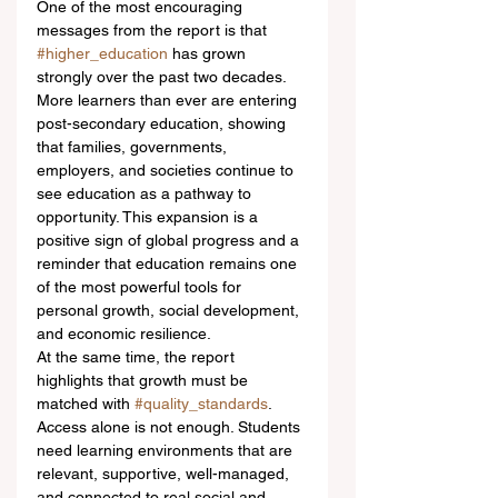
One of the most encouraging 
messages from the report is that 
#higher_education
 has grown 
strongly over the past two decades. 
More learners than ever are entering 
post-secondary education, showing 
that families, governments, 
employers, and societies continue to 
see education as a pathway to 
opportunity. This expansion is a 
positive sign of global progress and a 
reminder that education remains one 
of the most powerful tools for 
personal growth, social development, 
and economic resilience.
At the same time, the report 
highlights that growth must be 
matched with 
#quality_standards
. 
Access alone is not enough. Students 
need learning environments that are 
relevant, supportive, well-managed, 
and connected to real social and 