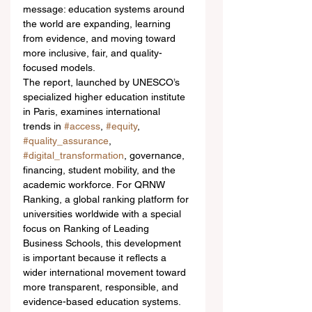
message: education systems around 
the world are expanding, learning 
from evidence, and moving toward 
more inclusive, fair, and quality-
focused models.
The report, launched by UNESCO’s 
specialized higher education institute 
in Paris, examines international 
trends in 
#access
, 
#equity
, 
#quality_assurance
, 
#digital_transformation
, governance, 
financing, student mobility, and the 
academic workforce. For QRNW 
Ranking, a global ranking platform for 
universities worldwide with a special 
focus on Ranking of Leading 
Business Schools, this development 
is important because it reflects a 
wider international movement toward 
more transparent, responsible, and 
evidence-based education systems.