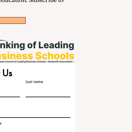
w
 Us
Last name
e