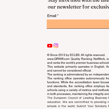
our newsletter for exclusi
Email
© Since 2013 by
ECLBS
. All rights reserved.
www.QRNW.com
Quality Ranking NetWork, is 
and ranks the world's premier business school
This website primarily operates in English. A
and cannot be considered official.
The ranking is administered by an independent
The ranking office operates autonomously fro
functions. While the accreditation team focuse
and standards, the ranking office employs it
schools using a variety of metrics and methodol
in both processes, maintaining the integrity and
The European Council of Leading Business Sch
education. We are committed to providing re
schools in the world. Submit Your Scholarly