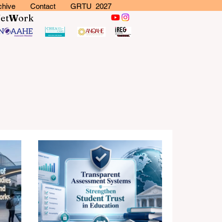
chive
Contact
GRTU 2027
N
et
W
ork