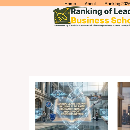
Home
About
Ranking 202