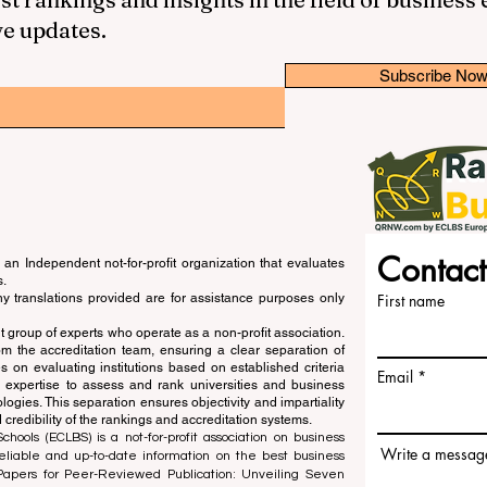
ve updates.
Subscribe No
Contact
an Independent not-for-profit organization that evaluates
s.
ny translations provided are for assistance purposes only
First name
 group of experts who operate as a non-profit association.
m the accreditation team, ensuring a clear separation of
s on evaluating institutions based on established criteria
Email
s expertise to assess and rank universities and business
ogies. This separation ensures objectivity and impartiality
 credibility of the rankings and accreditation systems.
ools (ECLBS) is a not-for-profit association on business
Write a messag
liable and up-to-date information on the best business
 Papers for Peer-Reviewed Publication: Unveiling Seven