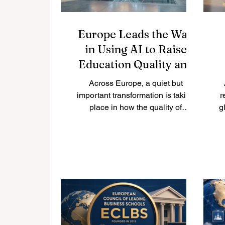
Europe Leads the Way
in Using AI to Raise
Education Quality and
Support Students Better
Across Europe, a quiet but
important transformation is taking
r
place in how the quality of
g
#higher_education is being
protected and improved.
#Quality_assurance agencies —
the bodies responsible for making
e
sure that courses and programmes
meet the highest academic
standards — are now actively
e
exploring how
#artificial_intelligence and