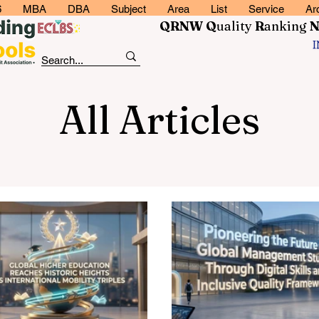
6
MBA
DBA
Subject
Area
List
Service
Ar
QRNW Q
uality
R
anking
All Articles