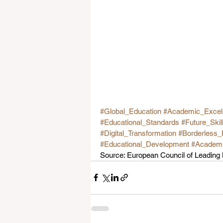
#Global_Education
#Academic_Excel
#Educational_Standards
#Future_Skil
#Digital_Transformation
#Borderless_
#Educational_Development
#Academic
Source: European Council of Leadin