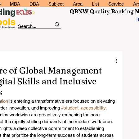
6
MBA
DBA
Subject
Area
List
Service
Ar
QRNW Q
uality
R
anking
ure of Global Management
tal Skills and Inclusive
s
tion
 is entering a transformative era focused on elevating 
rder innovation, and improving 
#student_accessibility
. 
es worldwide are proactively reshaping the core 
et the rapidly shifting demands of the modern workforce. 
ights a deep collective commitment to establishing 
ts that prioritize the long-term success of students across 