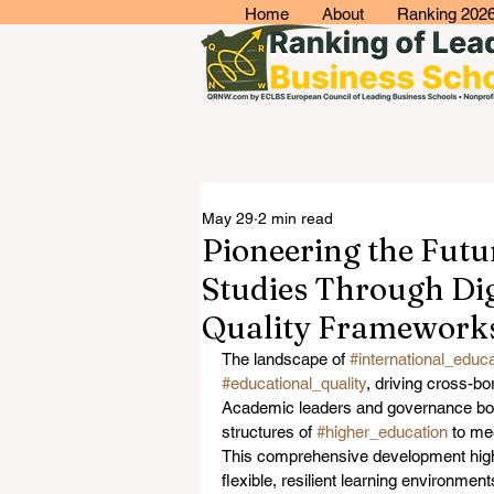
Home
About
Ranking 202
May 29
2 min read
Pioneering the Fut
Studies Through Digi
Quality Framework
The landscape of 
#international_educa
#educational_quality
, driving cross-bo
Academic leaders and governance bodi
structures of 
#higher_education
 to me
This comprehensive development highl
flexible, resilient learning environmen