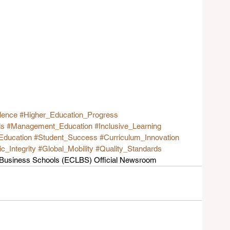
lence
#Higher_Education_Progress
ls
#Management_Education
#Inclusive_Learning
Education
#Student_Success
#Curriculum_Innovation
_Integrity
#Global_Mobility
#Quality_Standards
g Business Schools (ECLBS) Official Newsroom