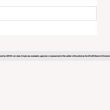
26
nt by QRNW, nor does it imply any evaluation, approval, or assessment of the caliber of the article by the ECLBS Board of Directors. It