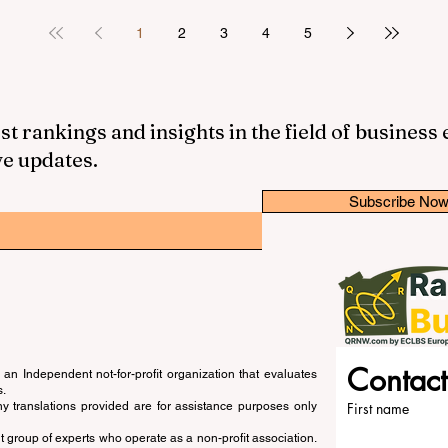
1
2
3
4
5
st rankings and insights in the field of business
ve updates.
Subscribe No
Contact
an Independent not-for-profit organization that evaluates
s.
ny translations provided are for assistance purposes only
First name
 group of experts who operate as a non-profit association.