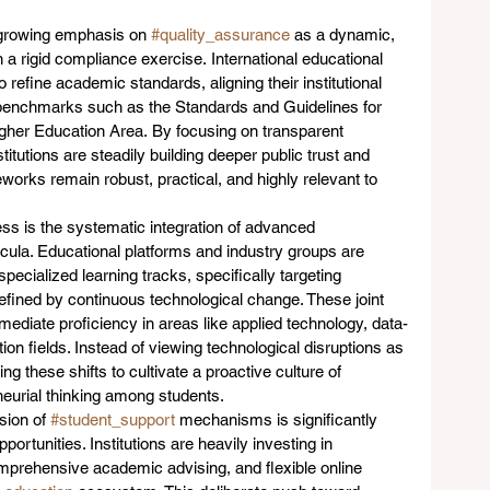
 growing emphasis on 
#quality_assurance
 as a dynamic, 
 rigid compliance exercise. International educational 
 refine academic standards, aligning their institutional 
benchmarks such as the Standards and Guidelines for 
gher Education Area. By focusing on transparent 
stitutions are steadily building deeper public trust and 
eworks remain robust, practical, and highly relevant to 
ss is the systematic integration of advanced 
icula. Educational platforms and industry groups are 
specialized learning tracks, specifically targeting 
fined by continuous technological change. These joint 
mmediate proficiency in areas like applied technology, data-
on fields. Instead of viewing technological disruptions as 
ng these shifts to cultivate a proactive culture of 
neurial thinking among students.
ion of 
#student_support
 mechanisms is significantly 
ortunities. Institutions are heavily investing in 
comprehensive academic advising, and flexible online 