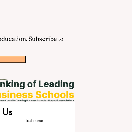
 education. Subscribe to
w
 Us
Last name