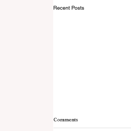
Recent Posts
Comments