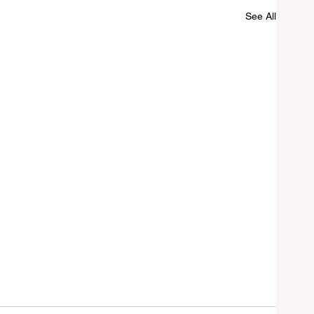
See All