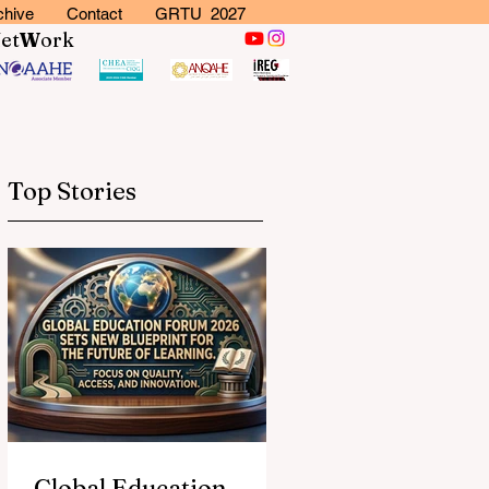
chive
Contact
GRTU 2027
N
et
W
ork
Top Stories
Global Education