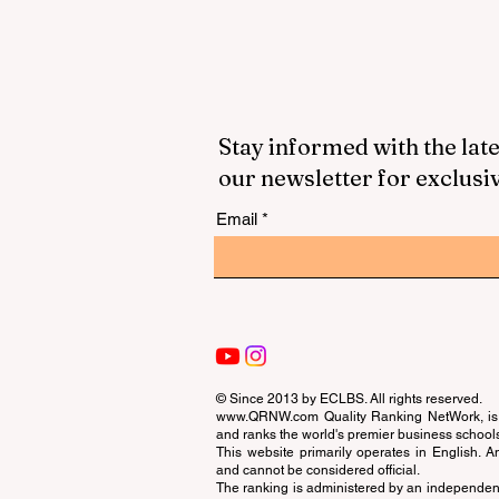
Stay informed with the late
our newsletter for exclusi
Email
© Since 2013 by
ECLBS
. All rights reserved.
www.QRNW.com
Quality Ranking NetWork, is 
and ranks the world's premier business school
This website primarily operates in English. A
and cannot be considered official.
The ranking is administered by an independent