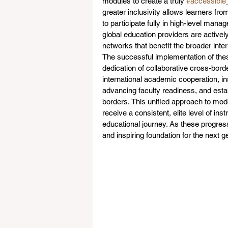
modules to create a truly 
#accessible
greater inclusivity allows learners f
to participate fully in high-level man
global education providers are active
networks that benefit the broader inte
The successful implementation of thes
dedication of collaborative cross-bor
international academic cooperation, ins
advancing faculty readiness, and est
borders. This unified approach to mod
receive a consistent, elite level of in
educational journey. As these progres
and inspiring foundation for the next ge