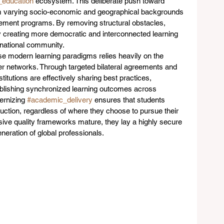
_education
 ecosystem. This deliberate push toward 
rom varying socio-economic and geographical backgrounds 
agement programs. By removing structural obstacles, 
ly creating more democratic and interconnected learning 
rnational community.
e modern learning paradigms relies heavily on the 
der networks. Through targeted bilateral agreements and 
titutions are effectively sharing best practices, 
ablishing synchronized learning outcomes across 
ernizing 
#academic_delivery
 ensures that students 
struction, regardless of where they choose to pursue their 
sive quality frameworks mature, they lay a highly secure 
neration of global professionals.  