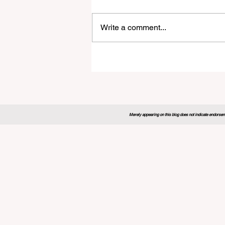
Write a comment...
Global Education Forum 20
Sets New Blueprint for the
Future of Learning
Merely appearing on this blog does not indicate endorseme