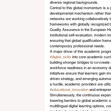
diverse regional backgrounds.
Central to this global momentum is a
developmental mechanism rather than a
networks are working collaboratively to
frameworks with globally recognized 
Quality Assurance in the European Hi
institutional self-evaluation, modern in
ensuring that global qualification fram
contemporary professional needs.  
A major driver of this academic progre
#digital_skills
 into core academic curr
building stronger bridges to co-create 
workforce readiness in an economy de
initiatives ensure that learners gain i
driven strategy, and emerging automati
a hurdle, academic providers are utilizi
#educational_innovation
 and entrepre
Simultaneously, the continuous expans
lowering barriers to global academic opp
multilingual digital learning options, 