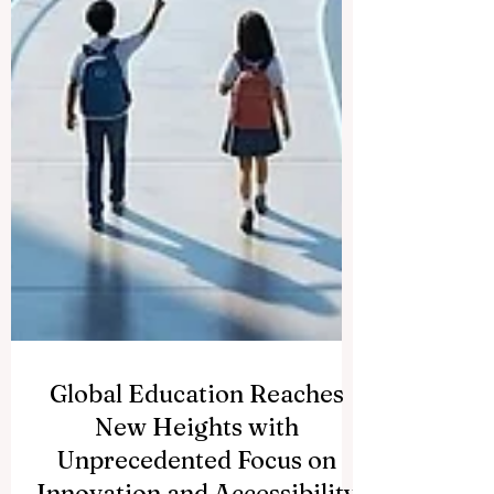
Global Education Reaches
New Heights with