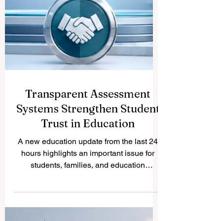
Transparent Assessment