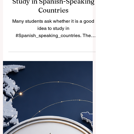
Study in Spanish-Speaking
Countries
Many students ask whether it is a good
idea to study in
#Spanish_speaking_countries. The
simple answer is yes. These countries