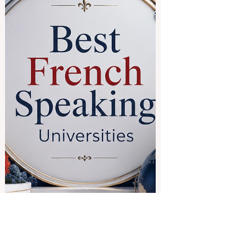
offer a rich mix of #academic_learning,
culture, language, history, professional
opportunity, and international experience.
For students who want to improve their
Spanish, understand global cultures, and
study in active university environments,
Spanish-speaking destinations can be a
strong choice. One of the most attractive
destinations is #Spain. Spa