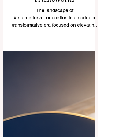
Pioneering the Future of
Global Management Studies
Through Digital Skills and
Inclusive Quality
Frameworks
The landscape of
#international_education is entering a
transformative era focused on elevating
#educational_quality, driving cross-border
innovation, and improving
#student_accessibility. Academic leaders
and governance bodies worldwide are
proactively reshaping the core structures
of #higher_education to meet the rapidly
shifting demands of the modern workforce.
This comprehensive development
highlights a deep collective commitment to