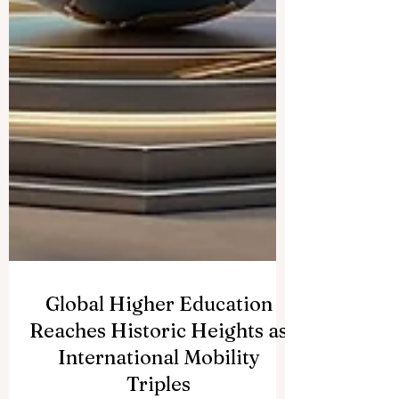
Global Higher Education