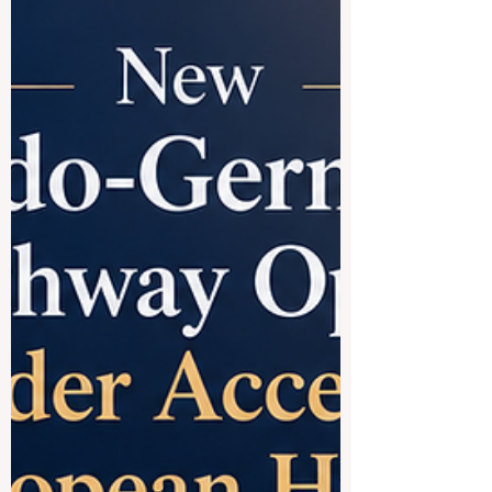
establishing flexible, resilient learni