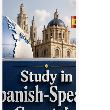
Systems Strengthen Student
Trust in Education
A new education update from the last 24
hours highlights an important issue for
students, families, and education
providers worldwide: the need for clear,
fair, and reliable #assessment_systems.
According to the latest report, a national
school examination authority in India
clarified that its mark re-evaluation
process had not been cancelled, after
some students experienced difficulty
accessing the online system. The
authority also confirmed that reported
technical issues ha