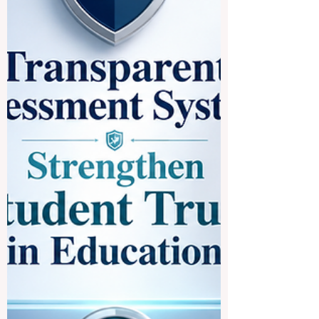
becoming more connected, more practical,
and more focused on the real needs of
students who want to study across
borders. For many students, studying in
Europe is an attractive goal because of its
strong academic culture, public education
structure