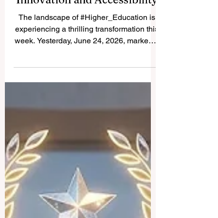
Unprecedented Focus on
Innovation and Accessibility
The landscape of #Higher_Education is
experiencing a thrilling transformation this
week. Yesterday, June 24, 2026, marked a
monumental milestone as international
authorities and leading technology
advocates unveiled a series of
groundbreaking initiatives designed to
propel #Global_Learning into a new era of
excellence. With a fully positive outlook,
the latest developments highlight a unified
commitment to elevating the
#Quality_Of_Education, expanding global
access, and ensu