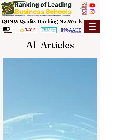
QRNW Q
uality
R
anking
N
et
W
ork
All Articles