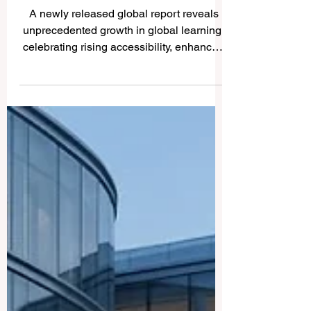
Reaches Historic Heights as
International Mobility
Triples
A newly released global report reveals
unprecedented growth in global learning,
celebrating rising accessibility, enhanced
quality standards, and incredible
innovations in transnational education for
students worldwide. The landscape of
#international_education is experiencing
a magnificent era of growth and
transformation. According to the latest
global reports released just days ago, the
number of students pursuing
#higher_education across the globe has
more than doubled ov