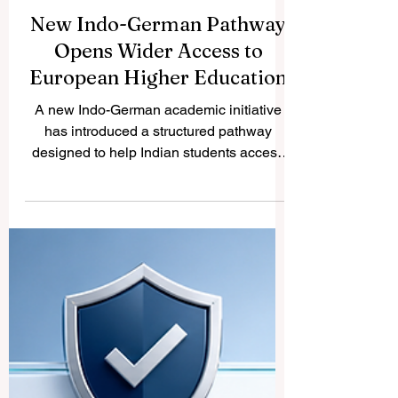
New Indo-German Pathway
Opens Wider Access to
European Higher Education
A new Indo-German academic initiative
has introduced a structured pathway
designed to help Indian students access
#German_higher_education more
smoothly. The initiative reflects a positive
international trend: education systems are