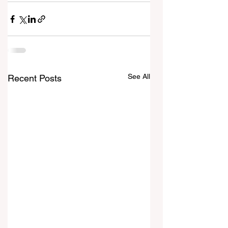
See All
Recent Posts