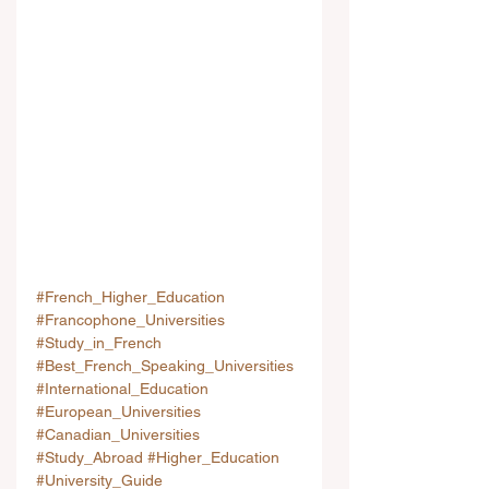
#French_Higher_Education
#Francophone_Universities
#Study_in_French
#Best_French_Speaking_Universities
#International_Education
#European_Universities
#Canadian_Universities
#Study_Abroad
#Higher_Education
#University_Guide