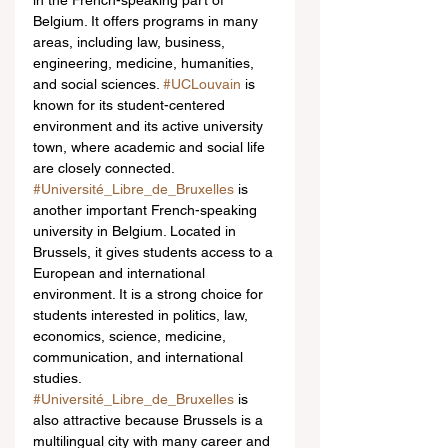
in the French-speaking part of 
Belgium. It offers programs in many 
areas, including law, business, 
engineering, medicine, humanities, 
and social sciences. 
#UCLouvain
 is 
known for its student-centered 
environment and its active university 
town, where academic and social life 
are closely connected.
#Université_Libre_de_Bruxelles
 is 
another important French-speaking 
university in Belgium. Located in 
Brussels, it gives students access to a 
European and international 
environment. It is a strong choice for 
students interested in politics, law, 
economics, science, medicine, 
communication, and international 
studies. 
#Université_Libre_de_Bruxelles
 is 
also attractive because Brussels is a 
multilingual city with many career and 