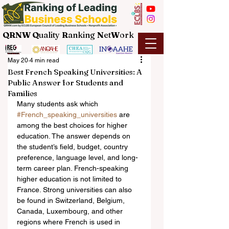
QRNW Q
uality
R
anking
N
et
W
ork
May 20
4 min read
Best French Speaking Universities: A
Public Answer for Students and
Families
Many students ask which 
#French_speaking_universities
 are 
among the best choices for higher 
education. The answer depends on 
the student’s field, budget, country 
preference, language level, and long-
term career plan. French-speaking 
higher education is not limited to 
France. Strong universities can also 
be found in Switzerland, Belgium, 
Canada, Luxembourg, and other 
regions where French is used in 