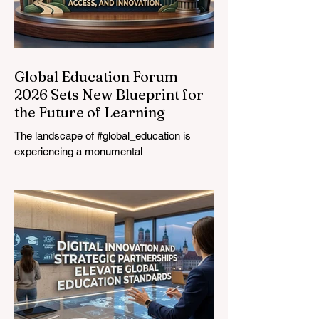
Global Education Forum
2026 Sets New Blueprint for
the Future of Learning
The landscape of #global_education is
experiencing a monumental
transformation. On August 4, 2026,
international experts, policymakers, and
#EdTech innovators converged at the
Davos Congress Centre to address the
most urgent challenges and opportunities
in the learning sector. Held at a pivotal
moment, the landmark event proved that
prioritizing the #quality_of_education is the
ultimate catalyst for worldwide economic
development. This year, the global