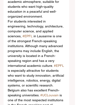
academic atmosphere, suitable for 
students who want high-quality 
education in a peaceful and well-
organized environment.
For students interested in 
engineering, technology, architecture, 
computer science, and applied 
sciences, 
#EPFL
 in Lausanne is one 
of the strongest French-speaking 
institutions. Although many advanced 
programs may include English, the 
university is located in a French-
speaking region and has a very 
international academic culture. 
#EPFL
is especially attractive for students 
who want to study innovation, artificial 
intelligence, robotics, energy, digital 
systems, or scientific research.
Belgium also has excellent French-
speaking universities. 
#UCLouvain
 is 
one of the most respected institutions 