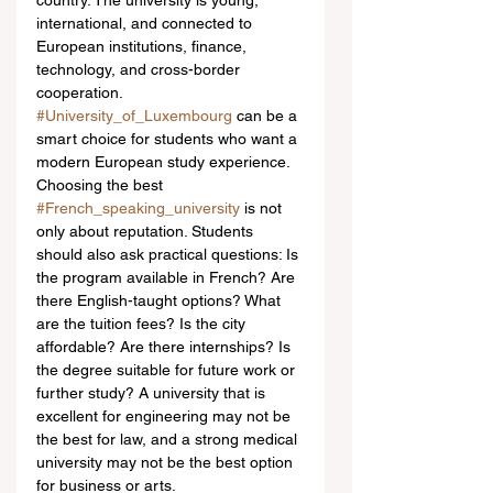
country. The university is young, 
international, and connected to 
European institutions, finance, 
technology, and cross-border 
cooperation. 
#University_of_Luxembourg
 can be a 
smart choice for students who want a 
modern European study experience.
Choosing the best 
#French_speaking_university
 is not 
only about reputation. Students 
should also ask practical questions: Is 
the program available in French? Are 
there English-taught options? What 
are the tuition fees? Is the city 
affordable? Are there internships? Is 
the degree suitable for future work or 
further study? A university that is 
excellent for engineering may not be 
the best for law, and a strong medical 
university may not be the best option 
for business or arts.