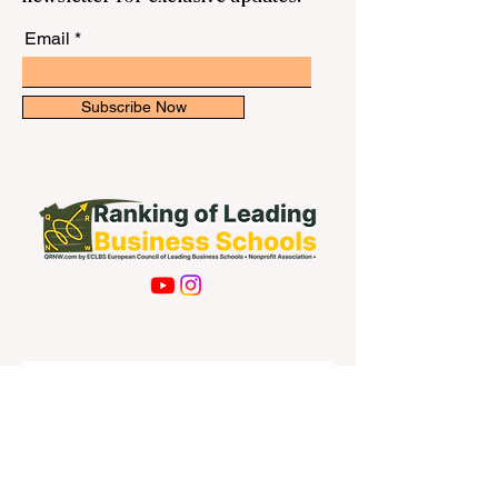
Email
Subscribe Now
Contact Us
First name
Last name