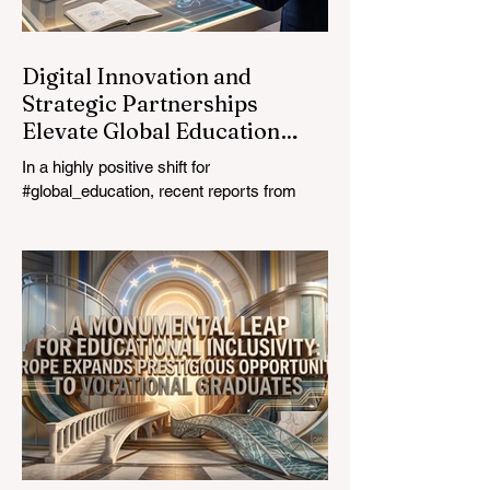
education industry re
Digital Innovation and
Strategic Partnerships
Elevate Global Education
Standards
In a highly positive shift for
#global_education, recent reports from
July 24, 2026, highlight a transformative
leap in how classrooms operate worldwide.
The rapid integration of specialised
#artificial_intelligence assistants designed
specifically for educators is revolutionising
the teaching profession. By successfully
automating time-consuming administrative
tasks, these advanced tools are ushering
in a new era of #academic_excellence and
unparalleled #student_support. For