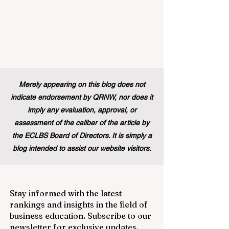
Merely appearing on this blog does not
indicate endorsement by QRNW, nor does it
imply any evaluation, approval, or
assessment of the caliber of the article by
the ECLBS Board of Directors. It is simply a
blog intended to assist our website visitors.
Stay informed with the latest
rankings and insights in the field of
business education. Subscribe to our
newsletter for exclusive updates.