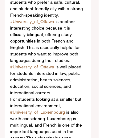
students who prefer a safe, cultural, 
and student-friendly city with a strong 
French-speaking identity.
#University_of_Ottawa
 is another 
interesting choice because it is 
officially bilingual, offering study 
opportunities in both French and 
English. This is especially helpful for 
students who want to improve both 
languages during their studies. 
#University_of_Ottawa
 is well placed 
for students interested in law, public 
administration, health sciences, 
education, social sciences, and 
international careers.
For students looking at a smaller but 
international environment, 
#University_of_Luxembourg
 is also 
worth considering. Luxembourg is 
multilingual, and French is one of the 
important languages used in the 