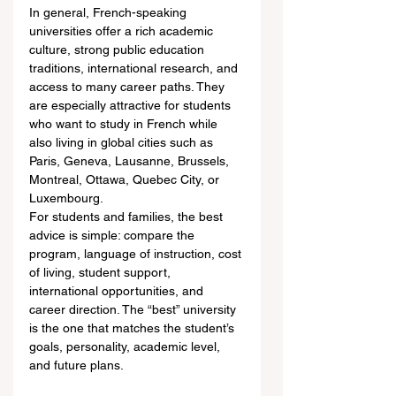
In general, French-speaking 
universities offer a rich academic 
culture, strong public education 
traditions, international research, and 
access to many career paths. They 
are especially attractive for students 
who want to study in French while 
also living in global cities such as 
Paris, Geneva, Lausanne, Brussels, 
Montreal, Ottawa, Quebec City, or 
Luxembourg.
For students and families, the best 
advice is simple: compare the 
program, language of instruction, cost 
of living, student support, 
international opportunities, and 
career direction. The “best” university 
is the one that matches the student’s 
goals, personality, academic level, 
and future plans.