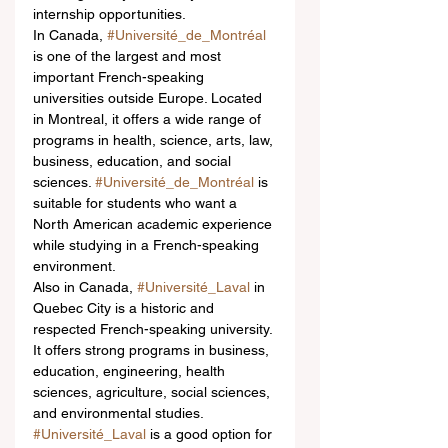
internship opportunities.
In Canada, 
#Université_de_Montréal
is one of the largest and most 
important French-speaking 
universities outside Europe. Located 
in Montreal, it offers a wide range of 
programs in health, science, arts, law, 
business, education, and social 
sciences. 
#Université_de_Montréal
 is 
suitable for students who want a 
North American academic experience 
while studying in a French-speaking 
environment.
Also in Canada, 
#Université_Laval
 in 
Quebec City is a historic and 
respected French-speaking university. 
It offers strong programs in business, 
education, engineering, health 
sciences, agriculture, social sciences, 
and environmental studies. 
#Université_Laval
 is a good option for 