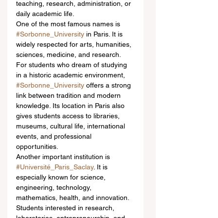
teaching, research, administration, or 
daily academic life.
One of the most famous names is 
#Sorbonne_University
 in Paris. It is 
widely respected for arts, humanities, 
sciences, medicine, and research. 
For students who dream of studying 
in a historic academic environment, 
#Sorbonne_University
 offers a strong 
link between tradition and modern 
knowledge. Its location in Paris also 
gives students access to libraries, 
museums, cultural life, international 
events, and professional 
opportunities.
Another important institution is 
#Université_Paris_Saclay
. It is 
especially known for science, 
engineering, technology, 
mathematics, health, and innovation. 
Students interested in research, 