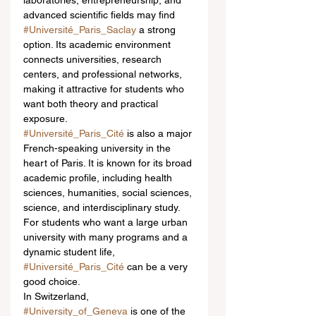
laboratories, entrepreneurship, and 
advanced scientific fields may find 
#Université_Paris_Saclay
 a strong 
option. Its academic environment 
connects universities, research 
centers, and professional networks, 
making it attractive for students who 
want both theory and practical 
exposure.
#Université_Paris_Cité
 is also a major 
French-speaking university in the 
heart of Paris. It is known for its broad 
academic profile, including health 
sciences, humanities, social sciences, 
science, and interdisciplinary study. 
For students who want a large urban 
university with many programs and a 
dynamic student life, 
#Université_Paris_Cité
 can be a very 
good choice.
In Switzerland, 
#University_of_Geneva
 is one of the 