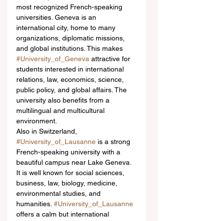
most recognized French-speaking 
universities. Geneva is an 
international city, home to many 
organizations, diplomatic missions, 
and global institutions. This makes 
#University_of_Geneva
 attractive for 
students interested in international 
relations, law, economics, science, 
public policy, and global affairs. The 
university also benefits from a 
multilingual and multicultural 
environment.
Also in Switzerland, 
#University_of_Lausanne
 is a strong 
French-speaking university with a 
beautiful campus near Lake Geneva. 
It is well known for social sciences, 
business, law, biology, medicine, 
environmental studies, and 
humanities. 
#University_of_Lausanne
offers a calm but international 