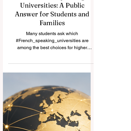
Best French Speaking
Universities: A Public
Answer for Students and
Families
Many students ask which
#French_speaking_universities are
among the best choices for higher
education. The answer depends on the
student’s field, budget, country preference,
language level, and long-term career plan.
French-speaking higher education is not
limited to France. Strong universities can
also be found in Switzerland, Belgium,
Canada, Luxembourg, and other regions
where French is used in teaching,
research, administration, or daily
academic life. One of the most fam