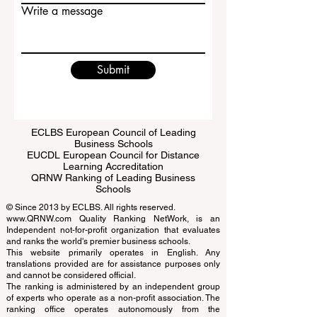
Email
Write a message
Submit
ECLBS European Council of Leading
Business Schools
EUCDL European Council for Distance
Learning Accreditation
QRNW Ranking of Leading Business
Schools
© Since 2013 by
ECLBS
. All rights reserved.
www.QRNW.com
Quality Ranking NetWork, is an
Independent not-for-profit organization that evaluates
and ranks the world's premier business schools.
This website primarily operates in English. Any