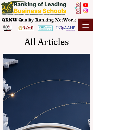
QRNW Q
uality
R
anking
N
et
W
ork
All Articles