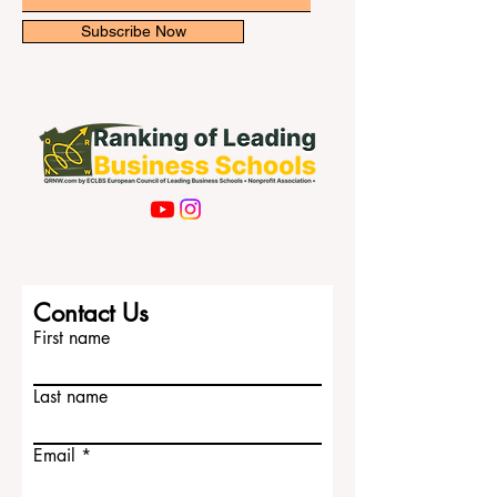
newsletter for exclusive updates.
the most well-known choices is
#KU_Leuven. L
Email
Subscribe Now
Contact Us
First name
Last name