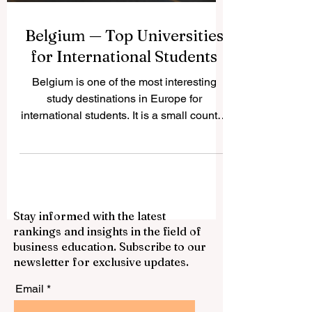
Belgium — Top Universities
for International Students
Belgium is one of the most interesting
study destinations in Europe for
international students. It is a small country,
but it has a strong academic culture,
multilingual cities, modern research
centers, and direct access to the
European professional environment. Many
students choose #Belgium because it
Stay informed with the latest
offers a balanced mix of quality education,
rankings and insights in the field of
international exposure, cultural diversity,
business education. Subscribe to our
and a comfortable student lifestyle. One of