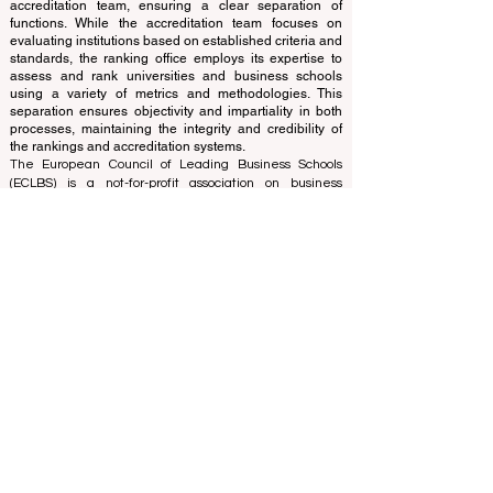
translations provided are for assistance purposes only
and cannot be considered official.
The ranking is administered by an independent group
of experts who operate as a non-profit association. The
ranking office operates autonomously from the
accreditation team, ensuring a clear separation of
functions. While the accreditation team focuses on
evaluating institutions based on established criteria and
standards, the ranking office employs its expertise to
assess and rank universities and business schools
using a variety of metrics and methodologies. This
separation ensures objectivity and impartiality in both
processes, maintaining the integrity and credibility of
the rankings and accreditation systems.
The European Council of Leading Business Schools
(ECLBS) is a not-for-profit association on business
education. We are committed to providing reliable and
up-to-date information on the best business schools in
the world. Submit Your Scholarly Papers for Peer-
Reviewed Publication: Unveiling Seven Continents
Yearbook Journal "
U7Y Journal
" ISSN:
3042-4399
We are passionate about helping students make the
best decisions when it comes to choosing the right
business school. Our rankings are based on a
comprehensive assessment of the reputation, social
media, website quality, etc... there is no valid
academic ranking until today, and our ranking is based