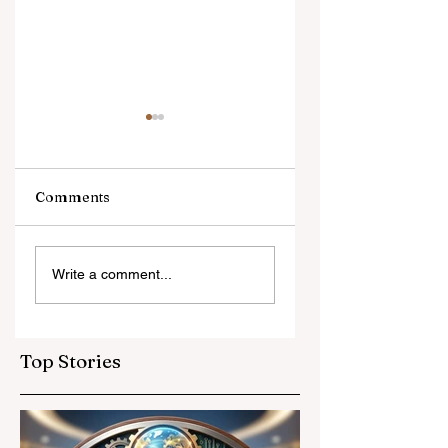
Comments
Digital Innovation
A Monumental
Write a comment...
and Strategic
Leap for
Partnerships
Educational
Elevate Global
Inclusivity: Europ
Education
Expands
Top Stories
Standards
Prestigious
Opportunities to
Vocational
Graduates