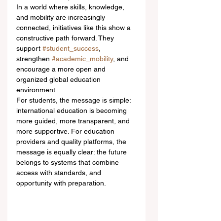
In a world where skills, knowledge, 
and mobility are increasingly 
connected, initiatives like this show a 
constructive path forward. They 
support 
#student_success
, 
strengthen 
#academic_mobility
, and 
encourage a more open and 
organized global education 
environment.
For students, the message is simple: 
international education is becoming 
more guided, more transparent, and 
more supportive. For education 
providers and quality platforms, the 
message is equally clear: the future 
belongs to systems that combine 
access with standards, and 
opportunity with preparation.