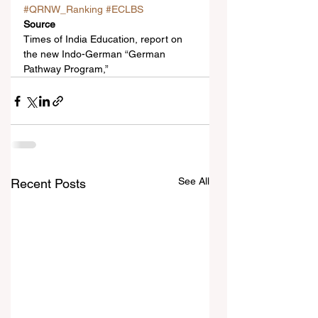
#QRNW_Ranking
#ECLBS
Source
Times of India Education, report on 
the new Indo-German “German 
Pathway Program,”
See All
Recent Posts