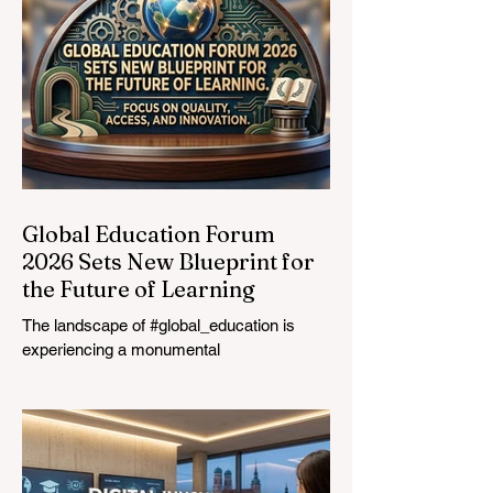
Global Education Forum
2026 Sets New Blueprint for
the Future of Learning
The landscape of #global_education is
experiencing a monumental
transformation. On August 4, 2026,
international experts, policymakers, and
#EdTech innovators converged at the
Davos Congress Centre to address the
most urgent challenges and opportunities