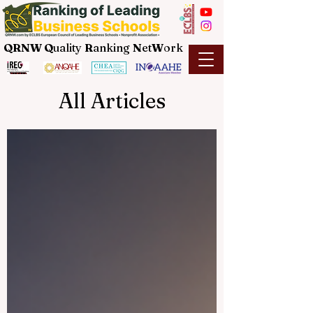
QRNW Q
uality
R
anking
N
et
W
ork
All Articles