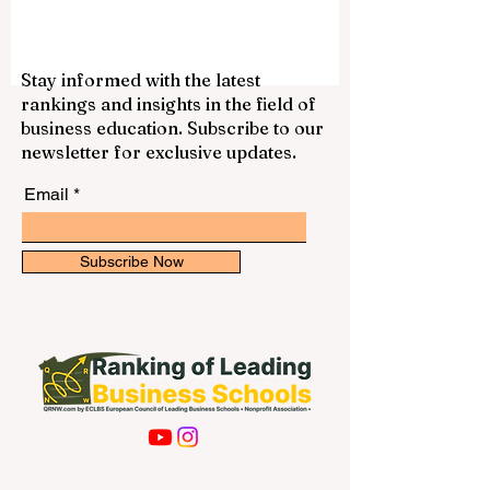
smoothly. The initiative reflects a positive
international trend: education systems are
becoming more connected, more practical,
and more focused on the real needs of
Stay informed with the latest
students who want to study across
rankings and insights in the field of
borders. For many students, studying in
business education. Subscribe to our
Europe is an attractive goal because of its
newsletter for exclusive updates.
strong academic culture, public education
structure
Email
Subscribe Now