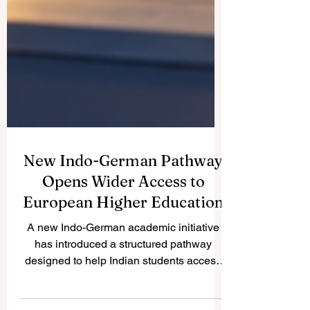
New Indo-German Pathway
Opens Wider Access to
European Higher Education
A new Indo-German academic initiative
has introduced a structured pathway
designed to help Indian students access
#German_higher_education more