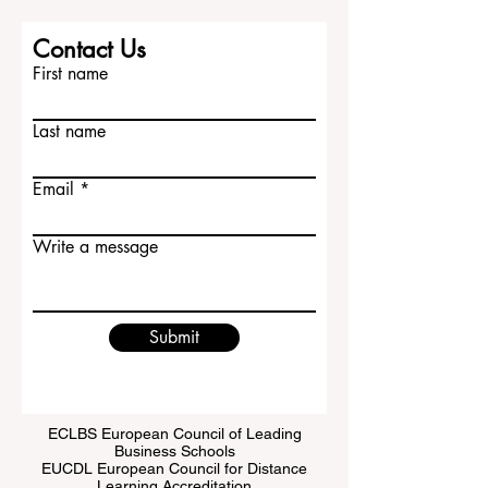
Contact Us
First name
Last name
Email
Write a message
Submit
ECLBS European Council of Leading