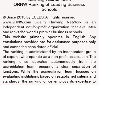
Business Schools
EUCDL European Council for Distance
Learning Accreditation
QRNW Ranking of Leading Business
Schools
© Since 2013 by
ECLBS
. All rights reserved.
www.QRNW.com
Quality Ranking NetWork, is an
Independent not-for-profit organization that evaluates
and ranks the world's premier business schools.
This website primarily operates in English. Any
translations provided are for assistance purposes only
and cannot be considered official.
The ranking is administered by an independent group
of experts who operate as a non-profit association. The
ranking office operates autonomously from the
accreditation team, ensuring a clear separation of
functions. While the accreditation team focuses on
evaluating institutions based on established criteria and
standards, the ranking office employs its expertise to
assess and rank universities and business schools
using a variety of metrics and methodologies. This
separation ensures objectivity and impartiality in both
processes, maintaining the integrity and credibility of
the rankings and accreditation systems.
The European Council of Leading Business Schools
(ECLBS) is a not-for-profit association on business
education. We are committed to providing reliable and