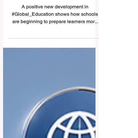
AI Education Moves Forward
as Schools Prepare Learners
for the Future
A positive new development in
#Global_Education shows how schools
are beginning to prepare learners more
seriously for the future of work, technology,
and society. According to news published
today, a major Indian state has instructed
education officials to prepare an action
plan to introduce #Artificial_Intelligence
education for students in classes 8 to 12.
The step is important because it brings
advanced digital learning closer to school-
age learners, not only to universit