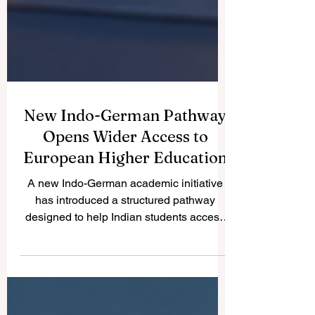
New Indo-German Pathway
Opens Wider Access to
European Higher Education
A new Indo-German academic initiative
has introduced a structured pathway
designed to help Indian students access
#German_higher_education more
smoothly. The initiative reflects a positive
international trend: education systems are