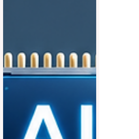
becoming more connected, more practical,
and more focused on the real needs of
students who want to study across
borders. For many students, studying in
Europe is an attractive goal because of its
strong academic culture, public education
structure