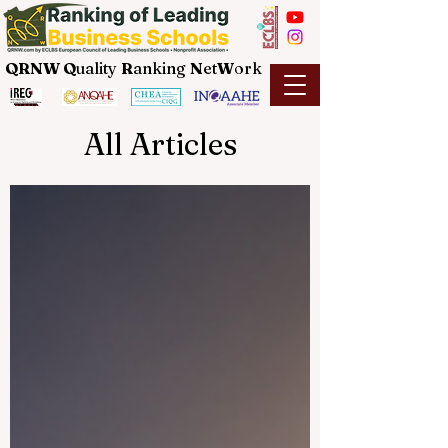
QRNW Q
uality
R
anking
N
et
W
ork
All Articles