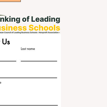
 Us
Last name
e