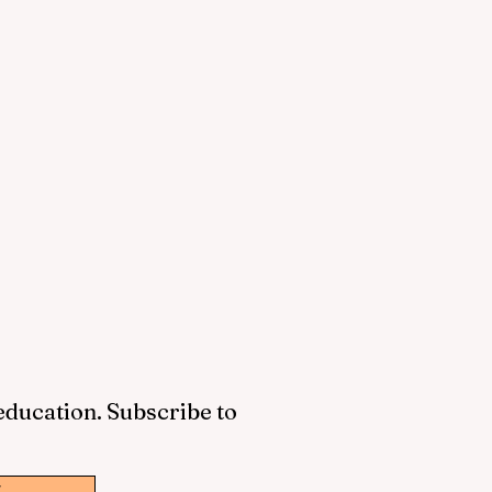
 education. Subscribe to
w