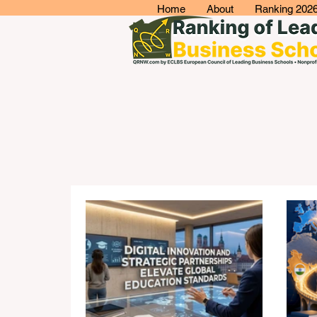
Home
About
Ranking 202