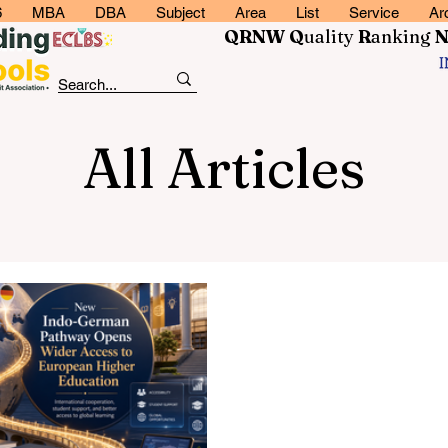
6
MBA
DBA
Subject
Area
List
Service
Ar
QRNW Q
uality
R
anking
All Articles