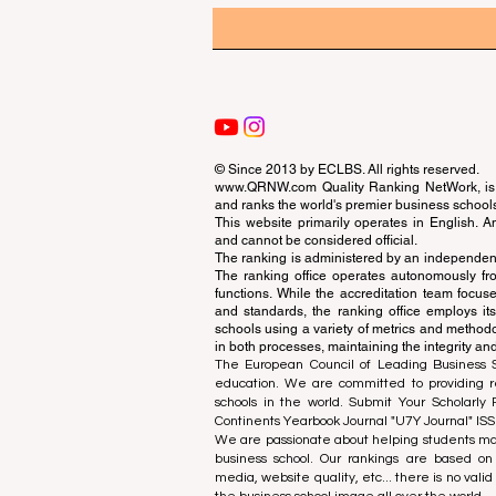
© Since 2013 by
ECLBS
. All rights reserved.
www.QRNW.com
Quality Ranking NetWork, is 
and ranks the world's premier business school
This website primarily operates in English. A
and cannot be considered official.
The ranking is administered by an independent
The ranking office operates autonomously fro
functions. While the accreditation team focuse
and standards, the ranking office employs it
schools using a variety of metrics and methodol
in both processes, maintaining the integrity and
The European Council of Leading Business Sch
education. We are committed to providing re
schools in the world. Submit Your Scholarly
Continents Yearbook Journal "
U7Y Journal
" IS
We are passionate about helping students mak
business school. Our rankings are based on
media, website quality, etc... there is no vali