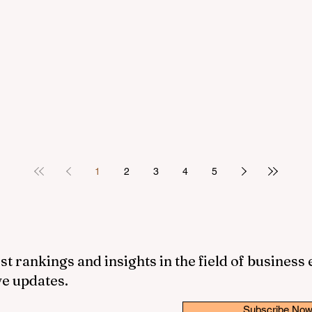
1
2
3
4
5
st rankings and insights in the field of business
ve updates.
Subscribe No