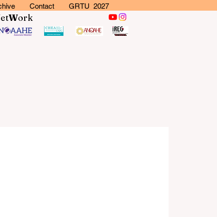
chive
Contact
GRTU 2027
N
et
W
ork