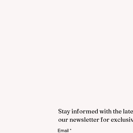
Stay informed with the late
our newsletter for exclusi
Email