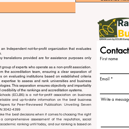
Contact
an Independent not-for-profit organization that evaluates
s.
ny translations provided are for assistance purposes only
First name
 group of experts who operate as a non-profit association.
m the accreditation team, ensuring a clear separation of
s on evaluating institutions based on established criteria
Email
s expertise to assess and rank universities and business
ogies. This separation ensures objectivity and impartiality
 credibility of the rankings and accreditation systems.
ools (ECLBS) is a not-for-profit association on business
Write a messag
liable and up-to-date information on the best business
 Papers for Peer-Reviewed Publication: Unveiling Seven
SN:3042-4399
e the best decisions when it comes to choosing the right
 a comprehensive assessment of the reputation, social
d academic ranking until today, and our ranking is based on