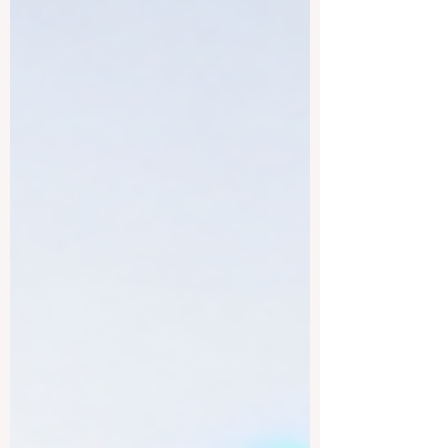
strong academic culture, public education
structure