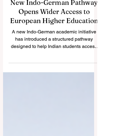
New Indo-German Pathway
Opens Wider Access to
European Higher Education
A new Indo-German academic initiative
has introduced a structured pathway
designed to help Indian students access
#German_higher_education more
smoothly. The initiative reflects a positive
international trend: education systems are
becoming more connected, more practical,
and more focused on the real needs of
students who want to study across
borders. For many students, studying in
Europe is an attractive goal because of its