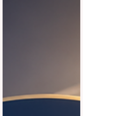
future of learning: education quality
improves when communities are not only
informed, but also actively involved. The
story focuses on how #Community_Voices
can support #Inclusive_