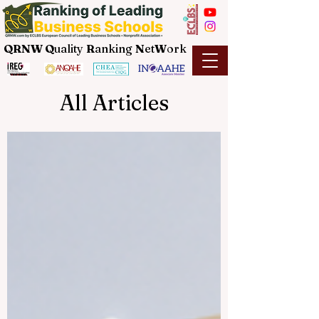
QRNW Q
uality
R
anking
N
et
W
ork
All Articles