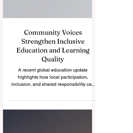
Community Voices
Strengthen Inclusive
Education and Learning
Quality
A recent global education update
highlights how local participation,
inclusion, and shared responsibility can
help education systems become more
accessible, supportive, and responsive to
learners’ real needs. A new education
update published on 26 May 2026
highlights an important direction for the