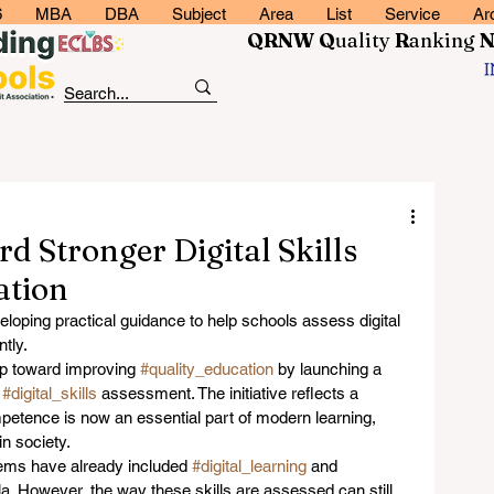
6
MBA
DBA
Subject
Area
List
Service
Ar
QRNW Q
uality
R
anking
 Stronger Digital Skills
ation
oping practical guidance to help schools assess digital 
ntly.
ep toward improving 
#quality_education
 by launching a 
 
#digital_skills
 assessment. The initiative reflects a 
mpetence is now an essential part of modern learning, 
in society.
ms have already included 
#digital_learning
 and 
ula. However, the way these skills are assessed can still 