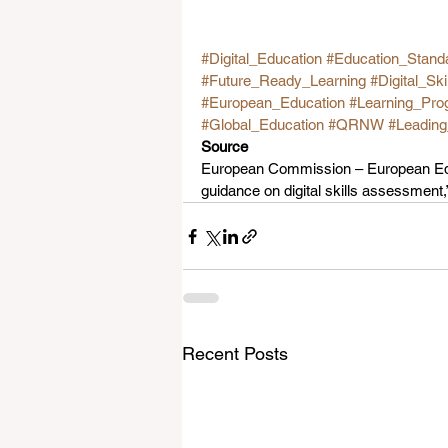
#Digital_Education
#Education_Stand
#Future_Ready_Learning
#Digital_Ski
#European_Education
#Learning_Pro
#Global_Education
#QRNW
#Leadin
Source
European Commission – European Edu
guidance on digital skills assessment
Recent Posts