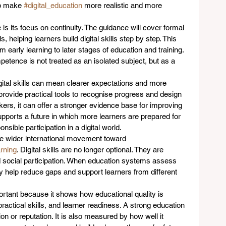
lp make 
#digital_education
 more realistic and more 
e is its focus on continuity. The guidance will cover formal 
, helping learners build digital skills step by step. This 
early learning to later stages of education and training. 
mpetence is not treated as an isolated subject, but as a 
gital skills can mean clearer expectations and more 
 provide practical tools to recognise progress and design 
akers, it can offer a stronger evidence base for improving 
 supports a future in which more learners are prepared for 
sible participation in a digital world.
the wider international movement toward 
arning
. Digital skills are no longer optional. They are 
d social participation. When education systems assess 
hey help reduce gaps and support learners from different 
tant because it shows how educational quality is 
ractical skills, and learner readiness. A strong education 
n or reputation. It is also measured by how well it 