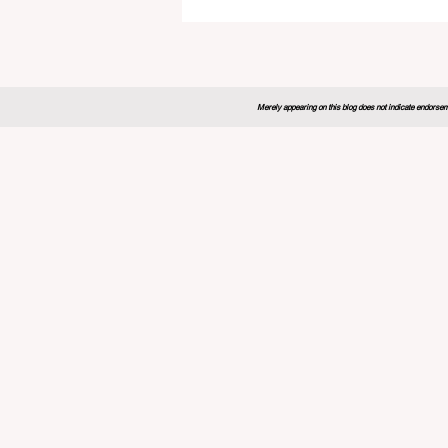
Global Education Forum 20
Sets New Blueprint for the
Future of Learning
Merely appearing on this blog does not indicate endorseme