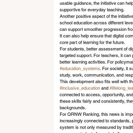
usable guidance, the initiative can he
supportive for everyday teaching.
Another positive aspect of the initiativ
school education across different levels
can support smoother progression from 
It can also help ensure that digital co
core part of learning for the future.
For students, better assessment of di
targeted support. For teachers, it can
better learning activities. For policym
#education_systems
. For society, it
study, work, communication, and respon
This development also fits well with 
#inclusive_education
 and 
#lifelong_le
connected to access, opportunity, an
these skills fairly and consistently, t
backgrounds.
For QRNW Ranking, this news is impor
increasingly connected to standards, p
system is not only measured by traditio