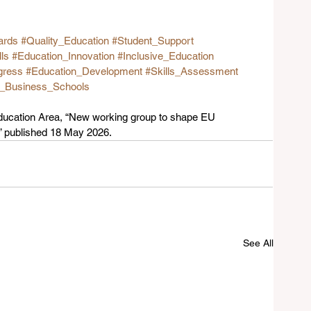
ards
#Quality_Education
#Student_Support
lls
#Education_Innovation
#Inclusive_Education
gress
#Education_Development
#Skills_Assessment
g_Business_Schools
cation Area, “New working group to shape EU 
,” published 18 May 2026.
See All