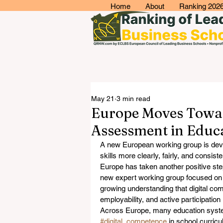
Home
About
Ranking 202
May 21
3 min read
Europe Moves Toward
Assessment in Educ
A new European working group is devel
skills more clearly, fairly, and consiste
Europe has taken another positive st
new expert working group focused on
growing understanding that digital co
employability, and active participation 
Across Europe, many education syste
#digital_competence
 in school curric