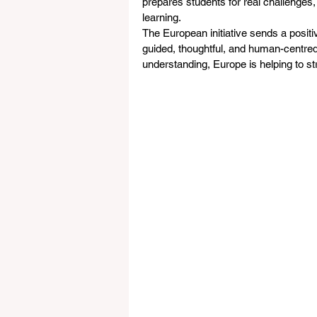
prepares students for real challenges,
learning.
The European initiative sends a positi
guided, thoughtful, and human-centre
understanding, Europe is helping to st