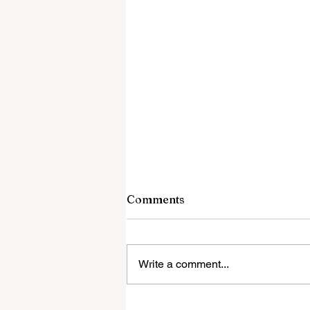
Comments
Write a comment...