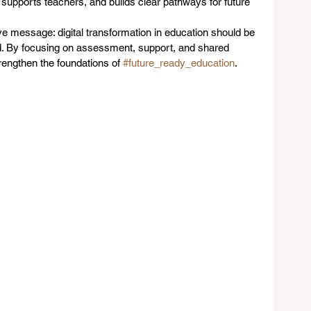
 supports teachers, and builds clear pathways for future 
ve message: digital transformation in education should be 
d. By focusing on assessment, support, and shared 
rengthen the foundations of 
#future_ready_education
.