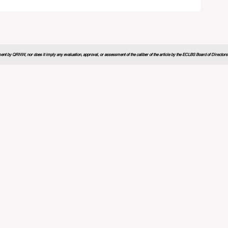
26
nt by QRNW, nor does it imply any evaluation, approval, or assessment of the caliber of the article by the ECLBS Board of Directors. It