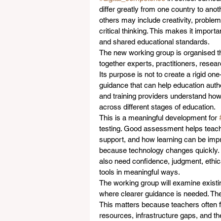
differ greatly from one country to ano
others may include creativity, problem
critical thinking. This makes it importa
and shared educational standards.
The new working group is organised t
together experts, practitioners, resea
Its purpose is not to create a rigid one
guidance that can help education autho
and training providers understand how
across different stages of education.
This is a meaningful development for 
testing. Good assessment helps teach
support, and how learning can be improv
because technology changes quickly. L
also need confidence, judgment, ethical
tools in meaningful ways.
The working group will examine exist
where clearer guidance is needed. The 
This matters because teachers often fa
resources, infrastructure gaps, and t