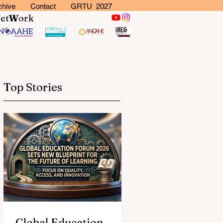
chive
Contact
GRTU 2027
N
et
W
ork
Top Stories
Global Education