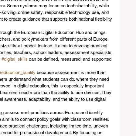
ther. Some systems may focus on technical ability, while 
-solving, online safety, responsible technology use, and 
nt to create guidance that supports both national flexibility 
hrough the European Digital Education Hub and brings 
rchers, and policymakers from different parts of Europe. 
-size-fits-all model. Instead, it aims to develop practical 
rities, teachers, school leaders, assessment specialists, 
 
#digital_skills
 can be defined, measured, and supported 
#education_quality
 because assessment is more than 
ers understand what students can do, where they need 
ed. In digital education, this is especially important 
earners need more than the ability to use devices. They 
 awareness, adaptability, and the ability to use digital 
ing assessment practices across Europe and identify 
aim is to connect policy goals with classroom realities. 
ce practical challenges, including limited time, uneven 
he need for professional development. By focusing on 