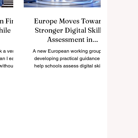
n Find
Europe Moves Toward
hile
Stronger Digital Skills
Assessment in
Education
k a very
A new European working group is
an I earn
developing practical guidance to
without
help schools assess digital skills
 The good
more clearly, fairly, and consistently.
obs can
Europe has taken another positive
s to build
step toward improving
e, and
#quality_education by launching a
ncially.
new expert working group focused
onnection,
on #digital_skills assessment. The
, and a
initiative reflects a growing
udents can
understanding that digital
tunities
competence is now an essential