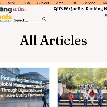
6
MBA
DBA
Subject
Area
List
Service
Ar
QRNW Q
uality
R
anking
All Articles