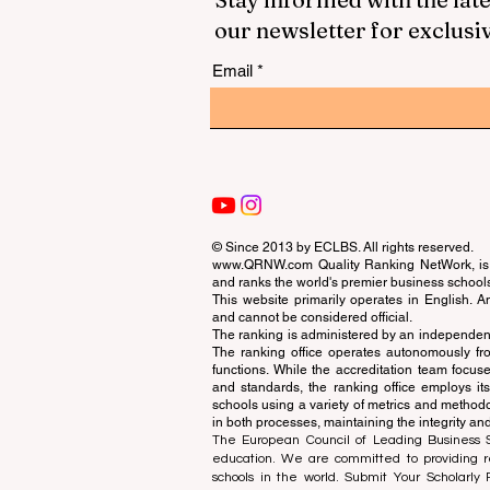
our newsletter for exclusi
Email
© Since 2013 by
ECLBS
. All rights reserved.
www.QRNW.com
Quality Ranking NetWork, is 
and ranks the world's premier business school
This website primarily operates in English. A
and cannot be considered official.
The ranking is administered by an independent
The ranking office operates autonomously fro
functions. While the accreditation team focuse
and standards, the ranking office employs it
schools using a variety of metrics and methodol
in both processes, maintaining the integrity and
The European Council of Leading Business Sch
education. We are committed to providing re
schools in the world. Submit Your Scholarly