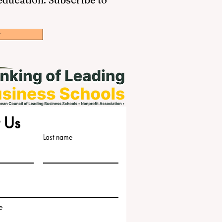
w
 Us
Last name
e