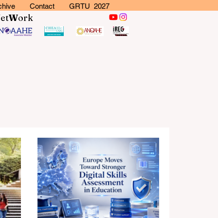
chive
Contact
GRTU 2027
N
et
W
ork