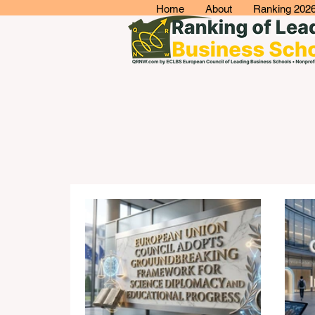
Home
About
Ranking 202