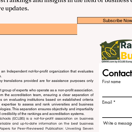
ve updates.
Subscribe No
Contact
an Independent not-for-profit organization that evaluates
s.
ny translations provided are for assistance purposes only
First name
 group of experts who operate as a non-profit association.
m the accreditation team, ensuring a clear separation of
s on evaluating institutions based on established criteria
Email
s expertise to assess and rank universities and business
ogies. This separation ensures objectivity and impartiality
 credibility of the rankings and accreditation systems.
ools (ECLBS) is a not-for-profit association on business
Write a messag
liable and up-to-date information on the best business
 Papers for Peer-Reviewed Publication: Unveiling Seven