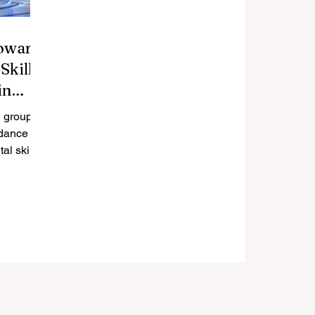
oward
Skills
in
 group is
dance to
al skills
nsistently.
 positive
ing
unching a
p focused
ment. The
rowing
gital
ssential