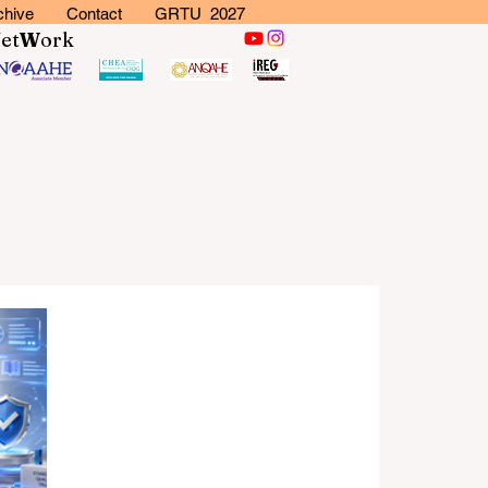
chive
Contact
GRTU 2027
N
et
W
ork