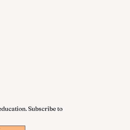
 education. Subscribe to
w