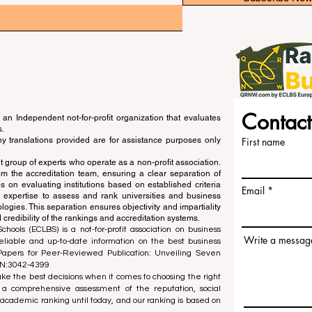
Contact
an Independent not-for-profit organization that evaluates
s.
ny translations provided are for assistance purposes only
First name
 group of experts who operate as a non-profit association.
m the accreditation team, ensuring a clear separation of
s on evaluating institutions based on established criteria
Email
s expertise to assess and rank universities and business
ogies. This separation ensures objectivity and impartiality
 credibility of the rankings and accreditation systems.
ools (ECLBS) is a not-for-profit association on business
Write a messag
liable and up-to-date information on the best business
 Papers for Peer-Reviewed Publication: Unveiling Seven
SN:3042-4399
e the best decisions when it comes to choosing the right
 a comprehensive assessment of the reputation, social
d academic ranking until today, and our ranking is based on