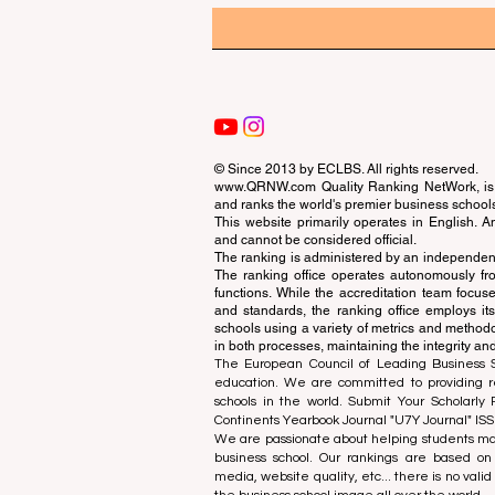
© Since 2013 by
ECLBS
. All rights reserved.
www.QRNW.com
Quality Ranking NetWork, is 
and ranks the world's premier business school
This website primarily operates in English. A
and cannot be considered official.
The ranking is administered by an independent
The ranking office operates autonomously fro
functions. While the accreditation team focuse
and standards, the ranking office employs it
schools using a variety of metrics and methodol
in both processes, maintaining the integrity and
The European Council of Leading Business Sch
education. We are committed to providing re
schools in the world. Submit Your Scholarly
Continents Yearbook Journal "
U7Y Journal
" IS
We are passionate about helping students mak
business school. Our rankings are based on
media, website quality, etc... there is no vali