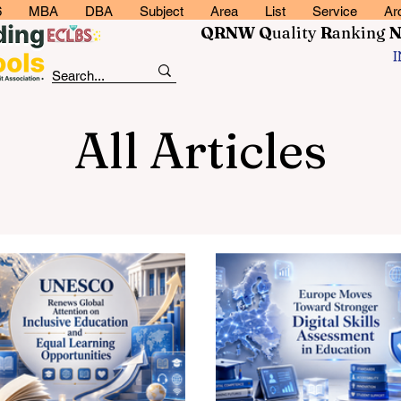
6
MBA
DBA
Subject
Area
List
Service
Ar
QRNW Q
uality
R
anking
All Articles