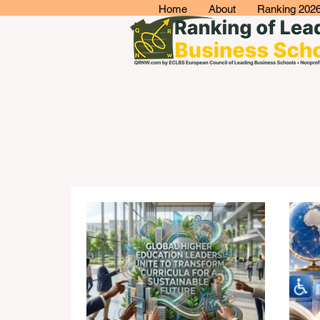
Home
About
Ranking 202