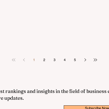
1
2
3
4
5
st rankings and insights in the field of business
ve updates.
Subscribe No