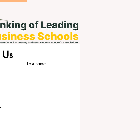
 Us
Last name
e