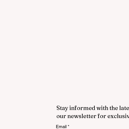
Stay informed with the late
our newsletter for exclusi
Email