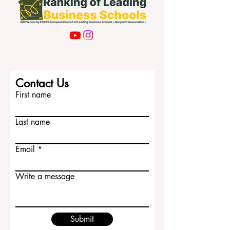
Contact Us
First name
Last name
Email
Write a message
Submit