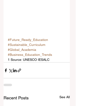
#Future_Ready_Education
#Sustainable_Curriculum
#Global_Academia
#Business_Education_Trends
1 Source: UNESCO IESALC
See All
Recent Posts