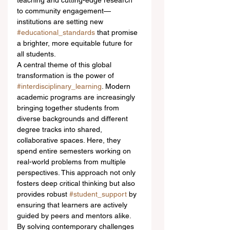
teaching and cutting-edge research 
to community engagement—
institutions are setting new 
#educational_standards
 that promise 
a brighter, more equitable future for 
all students.
A central theme of this global 
transformation is the power of 
#interdisciplinary_learning
. Modern 
academic programs are increasingly 
bringing together students from 
diverse backgrounds and different 
degree tracks into shared, 
collaborative spaces. Here, they 
spend entire semesters working on 
real-world problems from multiple 
perspectives. This approach not only 
fosters deep critical thinking but also 
provides robust 
#student_support
 by 
ensuring that learners are actively 
guided by peers and mentors alike. 
By solving contemporary challenges 