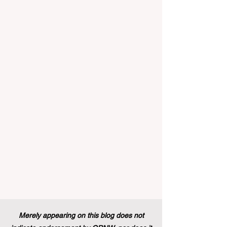
implemented that will forever alter the
landscape of student support and
educational excellence. In a vibrant push
towards greater #accessibility and
innovation, the European Commission
announced that its prestigious Blue Book
traineeship programme is now officially
open to graduates from vocational
education and training backgr
Merely appearing on this blog does not