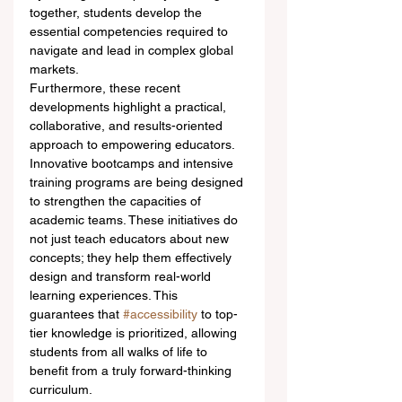
together, students develop the 
essential competencies required to 
navigate and lead in complex global 
markets.
Furthermore, these recent 
developments highlight a practical, 
collaborative, and results-oriented 
approach to empowering educators. 
Innovative bootcamps and intensive 
training programs are being designed 
to strengthen the capacities of 
academic teams. These initiatives do 
not just teach educators about new 
concepts; they help them effectively 
design and transform real-world 
learning experiences. This 
guarantees that 
#accessibility
 to top-
tier knowledge is prioritized, allowing 
students from all walks of life to 
benefit from a truly forward-thinking 
curriculum.