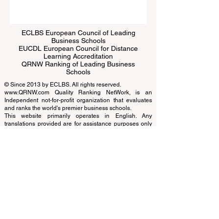
ECLBS European Council of Leading
Business Schools
EUCDL European Council for Distance
Learning Accreditation
QRNW Ranking of Leading Business
Schools
© Since 2013 by
ECLBS
. All rights reserved.
www.QRNW.com
Quality Ranking NetWork, is an
Independent not-for-profit organization that evaluates
and ranks the world's premier business schools.
This website primarily operates in English. Any
translations provided are for assistance purposes only
and cannot be considered official.
The ranking is administered by an independent group
of experts who operate as a non-profit association. The
ranking office operates autonomously from the
accreditation team, ensuring a clear separation of
functions. While the accreditation team focuses on
evaluating institutions based on established criteria and
standards, the ranking office employs its expertise to
assess and rank universities and business schools
using a variety of metrics and methodologies. This
separation ensures objectivity and impartiality in both
processes, maintaining the integrity and credibility of