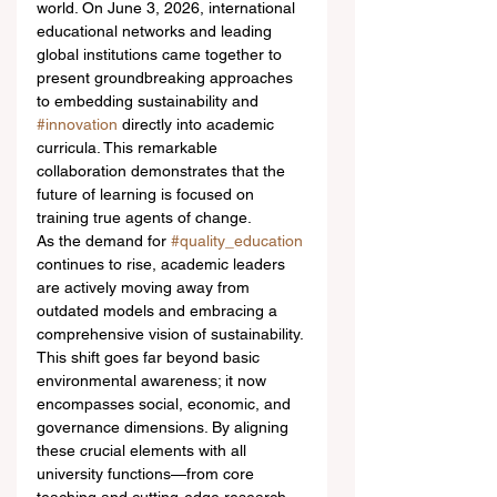
world. On June 3, 2026, international 
educational networks and leading 
global institutions came together to 
present groundbreaking approaches 
to embedding sustainability and 
#innovation
 directly into academic 
curricula. This remarkable 
collaboration demonstrates that the 
future of learning is focused on 
training true agents of change.
As the demand for 
#quality_education
continues to rise, academic leaders 
are actively moving away from 
outdated models and embracing a 
comprehensive vision of sustainability. 
This shift goes far beyond basic 
environmental awareness; it now 
encompasses social, economic, and 
governance dimensions. By aligning 
these crucial elements with all 
university functions—from core 