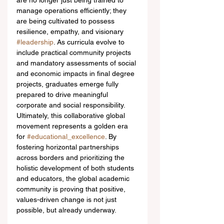
are no longer just being trained to 
manage operations efficiently; they 
are being cultivated to possess 
resilience, empathy, and visionary 
#leadership
. As curricula evolve to 
include practical community projects 
and mandatory assessments of social 
and economic impacts in final degree 
projects, graduates emerge fully 
prepared to drive meaningful 
corporate and social responsibility.
Ultimately, this collaborative global 
movement represents a golden era 
for 
#educational_excellence
. By 
fostering horizontal partnerships 
across borders and prioritizing the 
holistic development of both students 
and educators, the global academic 
community is proving that positive, 
values-driven change is not just 
possible, but already underway.