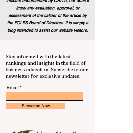
indicate endorsement by QRNW, nor does it
imply any evaluation, approval, or
assessment of the caliber of the article by
the ECLBS Board of Directors. It is simply a
blog intended to assist our website visitors.
Stay informed with the latest
rankings and insights in the field of
business education. Subscribe to our
newsletter for exclusive updates.
Email
Subscribe Now