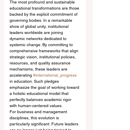
The most profound and sustainable 
educational transformations are those 
backed by the explicit commitment of 
governing bodies. In a remarkable 
show of global unity, institutional 
leaders worldwide are joining 
dynamic networks dedicated to 
systemic change. By committing to 
comprehensive frameworks that align 
strategic vision, institutional policies, 
resources, and quality assurance 
mechanisms, these leaders are 
accelerating 
#international_progress
in education. Such pledges 
emphasize the goal of working toward 
a holistic educational model that 
perfectly balances academic rigor 
with human-centered values.
For business and management 
disciplines, this evolution is 
particularly significant. Future leaders 