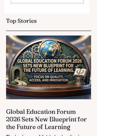
Partnerships
Educational
Elevate Global
Inclusivity: Europ
Education
Expands
Top Stories
Standards
Prestigious
Opportunities to
Vocational
Graduates
Global Education Forum
2026 Sets New Blueprint for
the Future of Learning