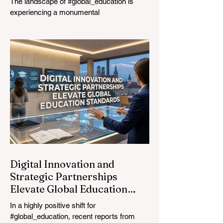
The landscape of #global_education is
experiencing a monumental
transformation. On August 4, 2026,
international experts, policymakers, and
#EdTech innovators converged at the
Davos Congress Centre to address the
most urgent challenges and opportunities
in the learning sector. Held at a pivotal
moment, the landmark event proved that
prioritizing the #quality_of_education is the
ultimate catalyst for worldwide economic
development. This year, the global
education industry re
Digital Innovation and
Strategic Partnerships
Elevate Global Education
Standards
In a highly positive shift for
#global_education, recent reports from