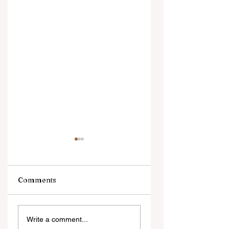
Comments
Digital Innovation
A Monumental
Write a comment...
and Strategic
Leap for