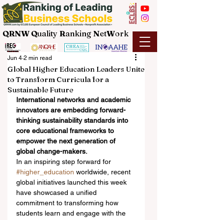
QRNW Q
uality
R
anking
N
et
W
ork
Jun 4
2 min read
Global Higher Education Leaders Unite
to Transform Curricula for a
Sustainable Future
International networks and academic 
innovators are embedding forward-
thinking sustainability standards into 
core educational frameworks to 
empower the next generation of 
global change-makers.
In an inspiring step forward for 
#higher_education
 worldwide, recent 
global initiatives launched this week 
have showcased a unified 
commitment to transforming how 
students learn and engage with the 