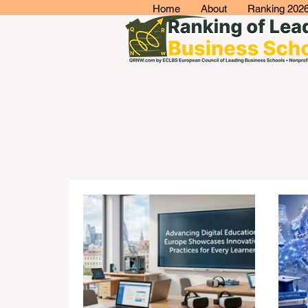
Home
About
Ranking 202