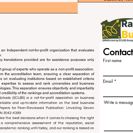
Contact
an Independent not-for-profit organization that evaluates
s.
ny translations provided are for assistance purposes only
First name
 group of experts who operate as a non-profit association.
m the accreditation team, ensuring a clear separation of
s on evaluating institutions based on established criteria
Email
s expertise to assess and rank universities and business
ogies. This separation ensures objectivity and impartiality
 credibility of the rankings and accreditation systems.
ools (ECLBS) is a not-for-profit association on business
Write a messag
liable and up-to-date information on the best business
 Papers for Peer-Reviewed Publication: Unveiling Seven
SN:3042-4399
e the best decisions when it comes to choosing the right
 a comprehensive assessment of the reputation, social
d academic ranking until today, and our ranking is based on