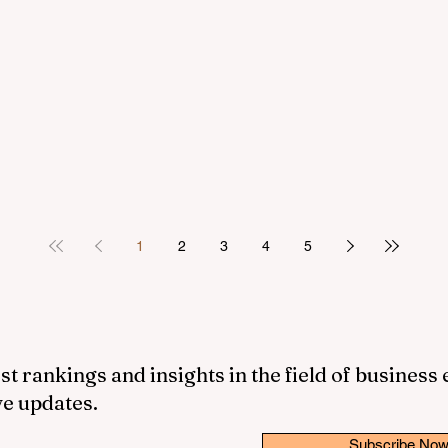
1
2
3
4
5
st rankings and insights in the field of business
ve updates.
Subscribe No