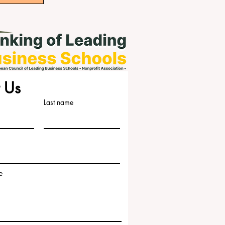
 Us
Last name
e