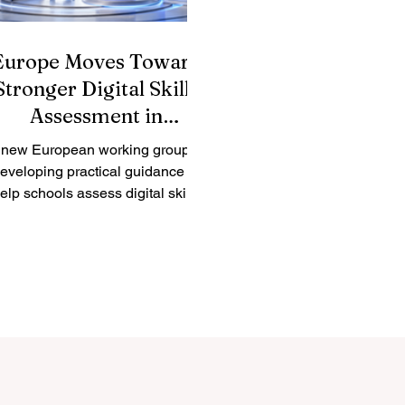
Europe Moves Toward
Stronger Digital Skills
Assessment in
Education
 new European working group is
eveloping practical guidance to
elp schools assess digital skills
re clearly, fairly, and consistently.
rope has taken another positive
step toward improving
uality_education by launching a
w expert working group focused
 #digital_skills assessment. The
initiative reflects a growing
understanding that digital
competence is now an essential