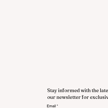
Stay informed with the late
our newsletter for exclusi
Email