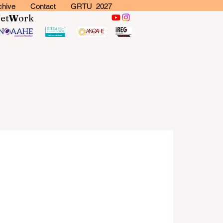
chive
Contact
GRTU 2027
N
et
W
ork