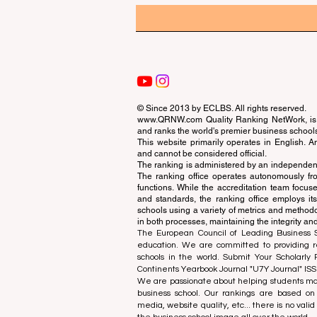
© Since 2013 by
ECLBS
. All rights reserved.
www.QRNW.com
Quality Ranking NetWork, is 
and ranks the world's premier business school
This website primarily operates in English. A
and cannot be considered official.
The ranking is administered by an independent
The ranking office operates autonomously fro
functions. While the accreditation team focuse
and standards, the ranking office employs it
schools using a variety of metrics and methodol
in both processes, maintaining the integrity and
The European Council of Leading Business Sch
education. We are committed to providing re
schools in the world. Submit Your Scholarly
Continents Yearbook Journal "
U7Y Journal
" IS
We are passionate about helping students mak
business school. Our rankings are based on
media, website quality, etc... there is no vali