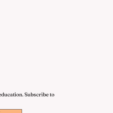
 education. Subscribe to
w