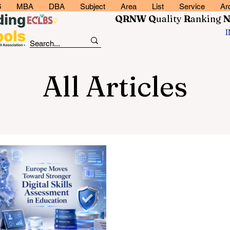
6
MBA
DBA
Subject
Area
List
Service
Ar
QRNW Q
uality
R
anking
All Articles