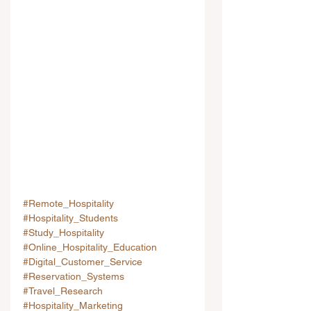
#Remote_Hospitality
#Hospitality_Students
#Study_Hospitality
#Online_Hospitality_Education
#Digital_Customer_Service
#Reservation_Systems
#Travel_Research
#Hospitality_Marketing