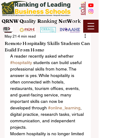
QRNW Q
uality
R
anking
N
et
W
ork
May 21
4 min read
Remote Hospitality Skills Students Can
Build From Home
A reader recently asked whether 
#hospitality
 students can build useful 
professional skills from home. The 
answer is yes. While hospitality is 
often connected with hotels, 
restaurants, tourism offices, events, 
and guest-facing service, many 
important skills can now be 
developed through 
#online_learning
, 
digital practice, research tasks, virtual 
communication, and independent 
projects.
Modern hospitality is no longer limited 