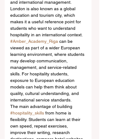
and international management. 
London is also known as a global 
education and tourism city, which 
makes it a useful reference point for 
students who want to understand 
hospitality in an international context.
#Amber_Academy_Riga
 can be 
viewed as part of a wider European 
learning environment, where students 
may develop communication, 
management, and service-related 
skills. For hospitality students, 
exposure to European education 
models can help them think about 
quality, cultural understanding, and 
international service standards.
The main advantage of building 
#hospitality_skills
 from home is 
flexibility. Students can learn at their 
own speed, repeat exercises, 
improve their writing, research 