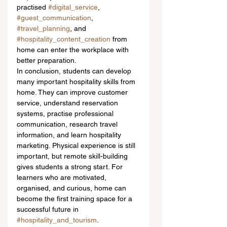
practised 
#digital_service
, 
#guest_communication
, 
#travel_planning
, and 
#hospitality_content_creation
 from 
home can enter the workplace with 
better preparation.
In conclusion, students can develop 
many important hospitality skills from 
home. They can improve customer 
service, understand reservation 
systems, practise professional 
communication, research travel 
information, and learn hospitality 
marketing. Physical experience is still 
important, but remote skill-building 
gives students a strong start. For 
learners who are motivated, 
organised, and curious, home can 
become the first training space for a 
successful future in 
#hospitality_and_tourism
.