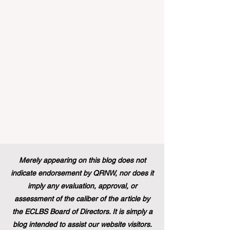
announced that its prestigious Blue Book
traineeship programme is now officially
open to graduates from vocational
education and training backgr
Merely appearing on this blog does not
indicate endorsement by QRNW, nor does it
imply any evaluation, approval, or
assessment of the caliber of the article by
the ECLBS Board of Directors. It is simply a
blog intended to assist our website visitors.