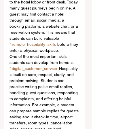
to the hotel lobby or front desk. Today, 
many guest journeys begin online. A 
guest may first contact a hotel 
through email, social media, a 
booking platform, a website chat, or a 
reservation system. This means that 
students can build valuable 
#remote_hospitality_skills
 before they 
enter a physical workplace.
One of the most important skills 
students can develop from home is 
#digital_customer_service
. Hospitality 
is built on care, respect, clarity, and 
problem-solving. Students can 
practise writing polite email replies, 
handling guest questions, responding 
to complaints, and offering helpful 
information. For example, a student 
can prepare sample replies for guests 
asking about check-in time, airport 
transfers, room types, cancellation 