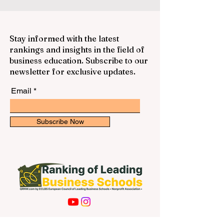
Stay informed with the latest
rankings and insights in the field of
business education. Subscribe to our
newsletter for exclusive updates.
Email
Subscribe Now