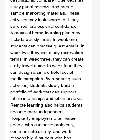
destinations, compare hotel websites, 
study guest reviews, and create 
sample marketing materials. These 
activities may look simple, but they 
build real professional confidence.
A practical home-learning plan may 
include weekly tasks. In week one, 
students can practise guest emails. In 
week two, they can study reservation 
terms. In week three, they can create 
a city travel guide. In week four, they 
can design a simple hotel social 
media campaign. By repeating such 
activities, students slowly build a 
portfolio of work that can support 
future internships and job interviews.
Remote learning also helps students 
become more independent. 
Hospitality employers often value 
people who can solve problems, 
communicate clearly, and work 
responsibly. A student who has 