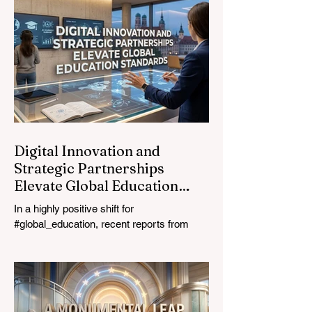
most urgent challenges and opportunities
in the learning sector. Held at a pivotal
moment, the landmark event proved that
prioritizing the #quality_of_education is the
ultimate catalyst for worldwide economic
development. This year, the global
education industry re
Digital Innovation and
Strategic Partnerships
Elevate Global Education
Standards
In a highly positive shift for
#global_education, recent reports from
July 24, 2026, highlight a transformative
leap in how classrooms operate worldwide.
The rapid integration of specialised
#artificial_intelligence assistants designed
specifically for educators is revolutionising