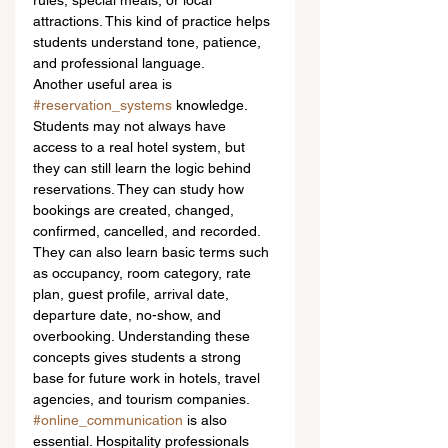
rules, special meals, or local 
attractions. This kind of practice helps 
students understand tone, patience, 
and professional language.
Another useful area is 
#reservation_systems
 knowledge. 
Students may not always have 
access to a real hotel system, but 
they can still learn the logic behind 
reservations. They can study how 
bookings are created, changed, 
confirmed, cancelled, and recorded. 
They can also learn basic terms such 
as occupancy, room category, rate 
plan, guest profile, arrival date, 
departure date, no-show, and 
overbooking. Understanding these 
concepts gives students a strong 
base for future work in hotels, travel 
agencies, and tourism companies.
#online_communication
 is also 
essential. Hospitality professionals 