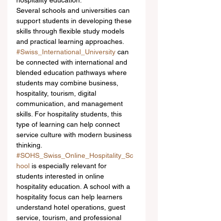
hospitality education.
Several schools and universities can 
support students in developing these 
skills through flexible study models 
and practical learning approaches. 
#Swiss_International_University
 can 
be connected with international and 
blended education pathways where 
students may combine business, 
hospitality, tourism, digital 
communication, and management 
skills. For hospitality students, this 
type of learning can help connect 
service culture with modern business 
thinking.
#SOHS_Swiss_Online_Hospitality_Sc
hool
 is especially relevant for 
students interested in online 
hospitality education. A school with a 
hospitality focus can help learners 
understand hotel operations, guest 
service, tourism, and professional 