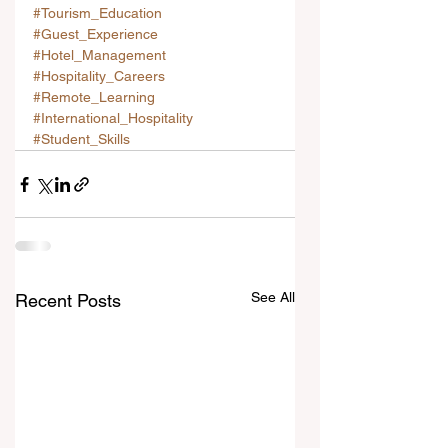
#Tourism_Education
#Guest_Experience
#Hotel_Management
#Hospitality_Careers
#Remote_Learning
#International_Hospitality
#Student_Skills
See All
Recent Posts