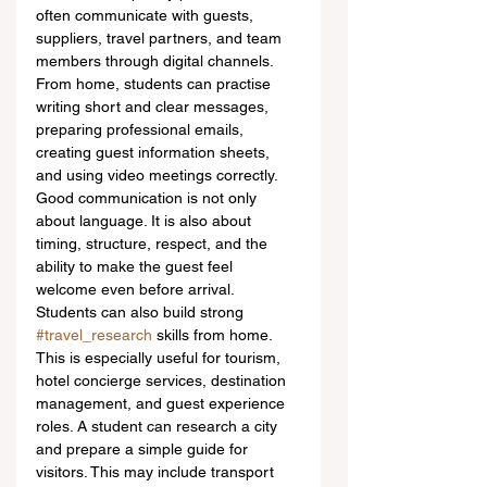
often communicate with guests, 
suppliers, travel partners, and team 
members through digital channels. 
From home, students can practise 
writing short and clear messages, 
preparing professional emails, 
creating guest information sheets, 
and using video meetings correctly. 
Good communication is not only 
about language. It is also about 
timing, structure, respect, and the 
ability to make the guest feel 
welcome even before arrival.
Students can also build strong 
#travel_research
 skills from home. 
This is especially useful for tourism, 
hotel concierge services, destination 
management, and guest experience 
roles. A student can research a city 
and prepare a simple guide for 
visitors. This may include transport 