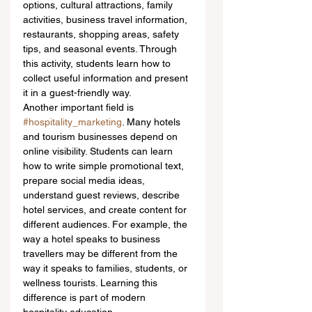
options, cultural attractions, family 
activities, business travel information, 
restaurants, shopping areas, safety 
tips, and seasonal events. Through 
this activity, students learn how to 
collect useful information and present 
it in a guest-friendly way.
Another important field is 
#hospitality_marketing
. Many hotels 
and tourism businesses depend on 
online visibility. Students can learn 
how to write simple promotional text, 
prepare social media ideas, 
understand guest reviews, describe 
hotel services, and create content for 
different audiences. For example, the 
way a hotel speaks to business 
travellers may be different from the 
way it speaks to families, students, or 
wellness tourists. Learning this 
difference is part of modern 