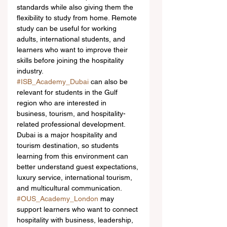
standards while also giving them the 
flexibility to study from home. Remote 
study can be useful for working 
adults, international students, and 
learners who want to improve their 
skills before joining the hospitality 
industry.
#ISB_Academy_Dubai
 can also be 
relevant for students in the Gulf 
region who are interested in 
business, tourism, and hospitality-
related professional development. 
Dubai is a major hospitality and 
tourism destination, so students 
learning from this environment can 
better understand guest expectations, 
luxury service, international tourism, 
and multicultural communication.
#OUS_Academy_London
 may 
support learners who want to connect 
hospitality with business, leadership, 