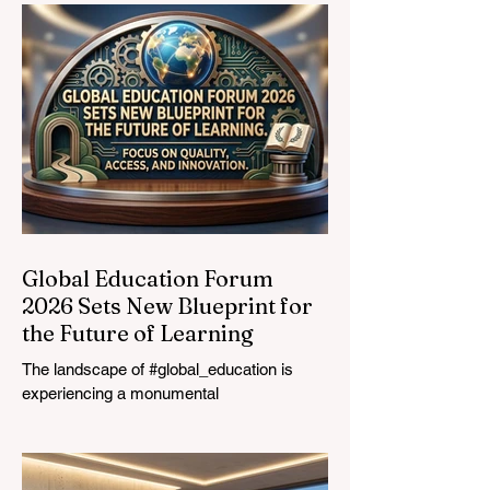
Vocational
Graduates
Global Education Forum
2026 Sets New Blueprint for
the Future of Learning
The landscape of #global_education is
experiencing a monumental
transformation. On August 4, 2026,
international experts, policymakers, and
#EdTech innovators converged at the
Davos Congress Centre to address the