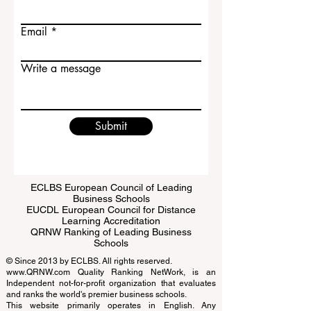
Last name
Email
Write a message
Submit
ECLBS European Council of Leading
Business Schools
EUCDL European Council for Distance
Learning Accreditation
QRNW Ranking of Leading Business
Schools
© Since 2013 by
ECLBS
. All rights reserved.
www.QRNW.com
Quality Ranking NetWork, is an