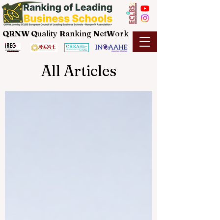
QRNW Q
uality
R
anking
N
et
W
ork
All Articles