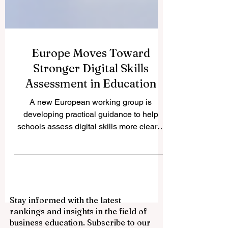
Europe Moves Toward
Stronger Digital Skills
Assessment in Education
A new European working group is
developing practical guidance to help
schools assess digital skills more clearly,
fairly, and consistently. Europe has taken
another positive step toward improving
#quality_education by launching a new
expert working group focused on
#digital_skills assessment. The initiative
Stay informed with the latest
reflects a growing understanding that