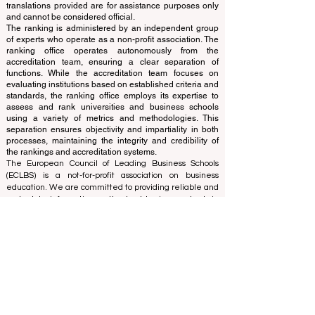
Independent not-for-profit organization that evaluates
and ranks the world's premier business schools.
This website primarily operates in English. Any
translations provided are for assistance purposes only
and cannot be considered official.
The ranking is administered by an independent group
of experts who operate as a non-profit association. The
ranking office operates autonomously from the
accreditation team, ensuring a clear separation of
functions. While the accreditation team focuses on
evaluating institutions based on established criteria and
standards, the ranking office employs its expertise to
assess and rank universities and business schools
using a variety of metrics and methodologies. This
separation ensures objectivity and impartiality in both
processes, maintaining the integrity and credibility of
the rankings and accreditation systems.
The European Council of Leading Business Schools
(ECLBS) is a not-for-profit association on business
education. We are committed to providing reliable and
up-to-date information on the best business schools in
the world. Submit Your Scholarly Papers for Peer-
Reviewed Publication: Unveiling Seven Continents
Yearbook Journal "
U7Y Journal
" ISSN:
3042-4399
We are passionate about helping students make the
best decisions when it comes to choosing the right
business school. Our rankings are based on a
comprehensive assessment of the reputation, social