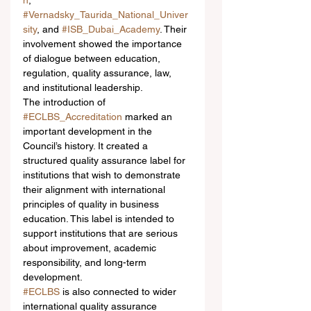
n
, 
#Vernadsky_Taurida_National_Univer
sity
, and 
#ISB_Dubai_Academy
. Their 
involvement showed the importance 
of dialogue between education, 
regulation, quality assurance, law, 
and institutional leadership.
The introduction of 
#ECLBS_Accreditation
 marked an 
important development in the 
Council’s history. It created a 
structured quality assurance label for 
institutions that wish to demonstrate 
their alignment with international 
principles of quality in business 
education. This label is intended to 
support institutions that are serious 
about improvement, academic 
responsibility, and long-term 
development.
#ECLBS
 is also connected to wider 
international quality assurance 