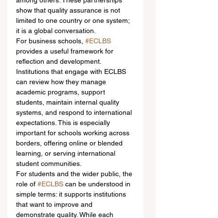
among others. These partnerships 
show that quality assurance is not 
limited to one country or one system; 
it is a global conversation.
For business schools, 
#ECLBS
provides a useful framework for 
reflection and development. 
Institutions that engage with ECLBS 
can review how they manage 
academic programs, support 
students, maintain internal quality 
systems, and respond to international 
expectations. This is especially 
important for schools working across 
borders, offering online or blended 
learning, or serving international 
student communities.
For students and the wider public, the 
role of 
#ECLBS
 can be understood in 
simple terms: it supports institutions 
that want to improve and 
demonstrate quality. While each 