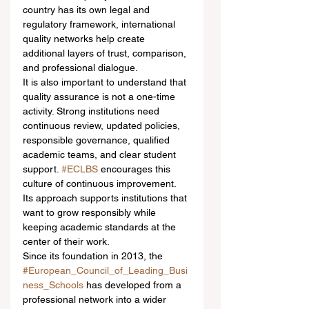
country has its own legal and 
regulatory framework, international 
quality networks help create 
additional layers of trust, comparison, 
and professional dialogue.
It is also important to understand that 
quality assurance is not a one-time 
activity. Strong institutions need 
continuous review, updated policies, 
responsible governance, qualified 
academic teams, and clear student 
support. 
#ECLBS
 encourages this 
culture of continuous improvement. 
Its approach supports institutions that 
want to grow responsibly while 
keeping academic standards at the 
center of their work.
Since its foundation in 2013, the 
#European_Council_of_Leading_Busi
ness_Schools
 has developed from a 
professional network into a wider 