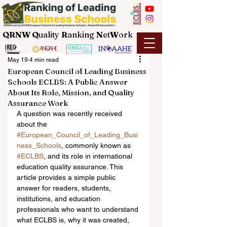
QRNW Q
uality
R
anking
N
et
W
ork
May 19
4 min read
European Council of Leading Business
Schools ECLBS: A Public Answer
About Its Role, Mission, and Quality
Assurance Work
A question was recently received 
about the 
#European_Council_of_Leading_Busi
ness_Schools
, commonly known as 
#ECLBS
, and its role in international 
education quality assurance. This 
article provides a simple public 
answer for readers, students, 
institutions, and education 
professionals who want to understand 
what ECLBS is, why it was created, 