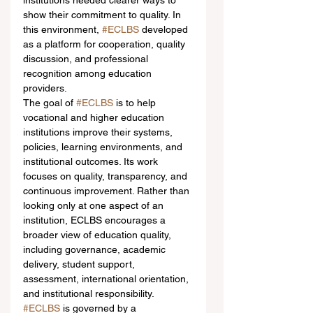
institutions needed clearer ways to 
show their commitment to quality. In 
this environment, 
#ECLBS
 developed 
as a platform for cooperation, quality 
discussion, and professional 
recognition among education 
providers.
The goal of 
#ECLBS
 is to help 
vocational and higher education 
institutions improve their systems, 
policies, learning environments, and 
institutional outcomes. Its work 
focuses on quality, transparency, and 
continuous improvement. Rather than 
looking only at one aspect of an 
institution, ECLBS encourages a 
broader view of education quality, 
including governance, academic 
delivery, student support, 
assessment, international orientation, 
and institutional responsibility.
#ECLBS
 is governed by a 