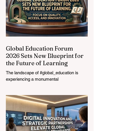
Global Education Forum
2026 Sets New Blueprint for
the Future of Learning
The landscape of #global_education is
experiencing a monumental
transformation. On August 4, 2026,
international experts, policymakers, and
#EdTech innovators converged at the
Davos Congress Centre to address the
most urgent challenges and opportunities
in the learning sector. Held at a pivotal
moment, the landmark event proved that
prioritizing the #quality_of_education is the