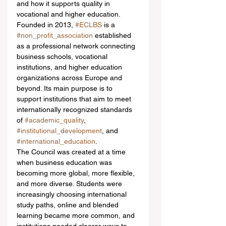
and how it supports quality in 
vocational and higher education.
Founded in 2013, 
#ECLBS
 is a 
#non_profit_association
 established 
as a professional network connecting 
business schools, vocational 
institutions, and higher education 
organizations across Europe and 
beyond. Its main purpose is to 
support institutions that aim to meet 
internationally recognized standards 
of 
#academic_quality
, 
#institutional_development
, and 
#international_education
.
The Council was created at a time 
when business education was 
becoming more global, more flexible, 
and more diverse. Students were 
increasingly choosing international 
study paths, online and blended 
learning became more common, and 