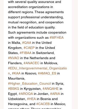
with several quality assurance and 
accreditation organizations in 
different regions. These agreements 
support professional understanding, 
mutual recognition, and cooperation 
in the field of education quality.
Such agreements include cooperation 
with organizations such as 
#MFHEA
in Malta, 
#QAA
 in the United 
Kingdom, 
#CAEP
 in the United 
States, 
#FIBAA
 in Switzerland, 
#NVAO
 in the Netherlands and 
Flanders, 
#ANACEC
 in Moldova, 
#EDU_Intergovernmental_Organizatio
n
, 
#KAA
 in Kosovo, 
#AMAQ_ES
 in 
Mauritania, 
#Higher_Education_Council
 in Syria, 
#BSKG
 in Kyrgyzstan, 
#ANQAHE
 in 
Egypt, 
#AROQA
 in Jordan, 
#ARIA
 in 
Uzbekistan, 
#HEA
 in Bosnia and 
Herzegovina, and 
#CACEB
 in Mexico, 