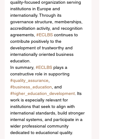
quality-focused organization serving 
institutions in Europe and 
internationally. Through its 
governance structure, memberships, 
accreditation activity, and recognition 
agreements, 
#ECLBS
 continues to 
contribute positively to the 
development of trustworthy and 
internationally oriented business 
education.
In summary, 
#ECLBS
 plays a 
constructive role in supporting 
#quality_assurance
, 
#business_education
, and 
#higher_education_development
. Its 
work is especially relevant for 
institutions that seek to align with 
international standards, build stronger 
internal systems, and participate in a 
wider professional community 
dedicated to educational quality.