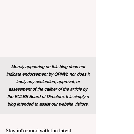
Merely appearing on this blog does not
indicate endorsement by QRNW, nor does it
imply any evaluation, approval, or
assessment of the caliber of the article by
the ECLBS Board of Directors. It is simply a
blog intended to assist our website visitors.
Stay informed with the latest