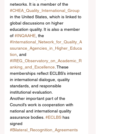
networks. It is a member of the 
#CHEA_Quality_International_Group
in the United States, which is linked to 
global discussions on higher 
education quality. It is also a member 
of 
#INQAAHE
, the 
#International_Network_for_Quality_A
ssurance_Agencies_in_Higher_Educa
tion
, and 
#IREG_Observatory_on_Academic_R
anking_and_Excellence
. These 
memberships reflect ECLBS’s interest 
in international dialogue, quality 
standards, and responsible 
institutional evaluation.
Another important part of the 
Council’s work is cooperation with 
national and international quality 
assurance bodies. 
#ECLBS
 has 
signed 
#Bilateral_Recognition_Agreements