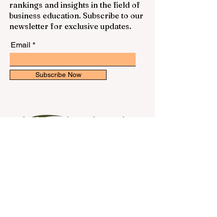
rankings and insights in the field of
business education. Subscribe to our
newsletter for exclusive updates.
Email
Subscribe Now
Contact Us
First name