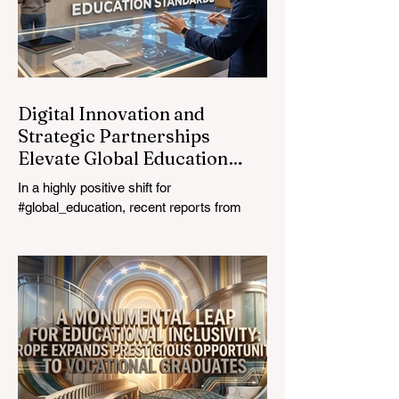
ultimate catalyst for worldwide economic
development. This year, the global
education industry re
Digital Innovation and
Strategic Partnerships
Elevate Global Education
Standards
In a highly positive shift for
#global_education, recent reports from
July 24, 2026, highlight a transformative
leap in how classrooms operate worldwide.
The rapid integration of specialised
#artificial_intelligence assistants designed
specifically for educators is revolutionising
the teaching profession. By successfully
automating time-consuming administrative
tasks, these advanced tools are ushering
in a new era of #academic_excellence and