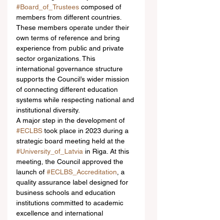
#Board_of_Trustees
 composed of 
members from different countries. 
These members operate under their 
own terms of reference and bring 
experience from public and private 
sector organizations. This 
international governance structure 
supports the Council’s wider mission 
of connecting different education 
systems while respecting national and 
institutional diversity.
A major step in the development of 
#ECLBS
 took place in 2023 during a 
strategic board meeting held at the 
#University_of_Latvia
 in Riga. At this 
meeting, the Council approved the 
launch of 
#ECLBS_Accreditation
, a 
quality assurance label designed for 
business schools and education 
institutions committed to academic 
excellence and international 