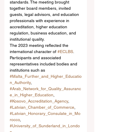
standards. The meeting brought 
together board members, invited 
guests, legal advisors, and education 
professionals with experience in 
accreditation, higher education 
regulation, business education, and 
institutional quality.
The 2023 meeting reflected the 
international character of 
#ECLBS
. 
Participants and associated 
representatives included bodies and 
institutions such as 
#Malta_Further_and_Higher_Educatio
n_Authority
, 
#Arab_Network_for_Quality_Assuranc
e_in_Higher_Education
, 
#Kosovo_Accreditation_Agency
, 
#Latvian_Chamber_of_Commerce
, 
#Latvian_Honorary_Consulate_in_Mo
rocco
, 
#University_of_Sunderland_in_Londo