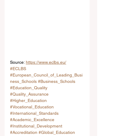
Source: 
https://www.eclbs.eu/
#ECLBS
#European_Council_of_Leading_Busi
ness_Schools
#Business_Schools
#Education_Quality
#Quality_Assurance
#Higher_Education
#Vocational_Education
#International_Standards
#Academic_Excellence
#Institutional_Development
#Accreditation
#Global_Education