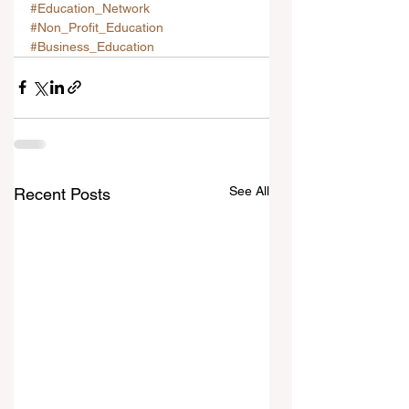
#Education_Network
#Non_Profit_Education
#Business_Education
See All
Recent Posts