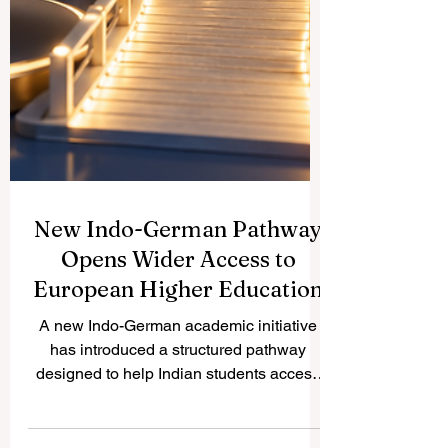
New Indo-German Pathway
Opens Wider Access to
European Higher Education
A new Indo-German academic initiative
has introduced a structured pathway