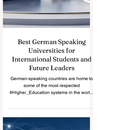
Best German Speaking
Universities for