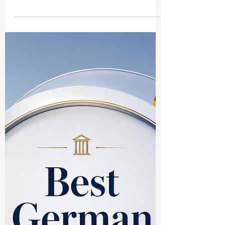
Business Schools ECLBS: A
Public Answer About Its
Role, Mission, and Quality
Assurance Work
A question was recently received about
the
#European_Council_of_Leading_Busines
s_Schools, commonly known as #ECLBS,
and its role in international education
quality assurance. This article provides a
simple public answer for readers,
students, institutions, and education
professionals who want to understand
what ECLBS is, why it was created, and
how it supports quality in vocational and
higher education. Founded in 2013,
#ECLBS is a #non_profit_association