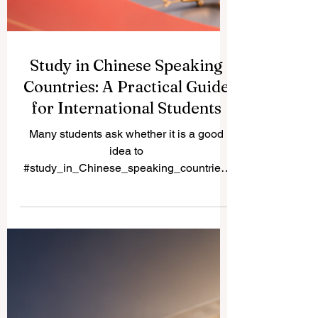
Study in Chinese Speaking
Countries: A Practical Guide
for International Students
Many students ask whether it is a good
idea to
#study_in_Chinese_speaking_countries.
The simple answer is yes, especially for
students interested in #business,
#technology, #medicine, #engineering,
#hospitality, #language,
#international_relations, and
#Asian_markets. Chinese-speaking