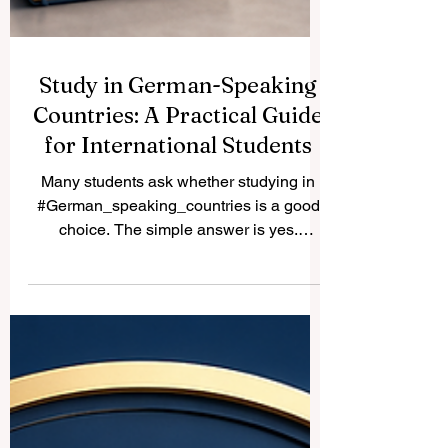
Study in German-Speaking
Countries: A Practical Guide
for International Students
Many students ask whether studying in
#German_speaking_countries is a good
choice. The simple answer is yes.
Germany, Austria, Switzerland, and parts