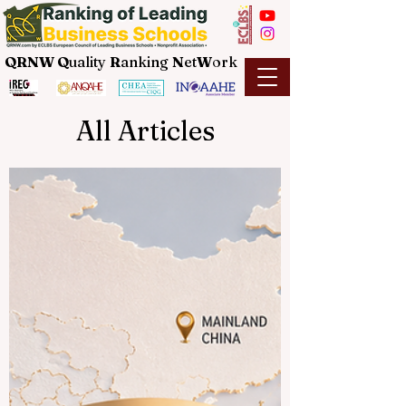
QRNW Q
uality
R
anking
N
et
W
ork
All Articles