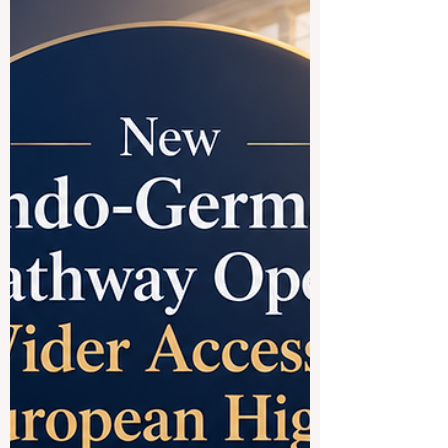
countries and regions offer a rich mix of
culture, modern campuses, international
programs, and strong connections to
global trade. When people say
#Chinese_speaking_countries, they often
mean M