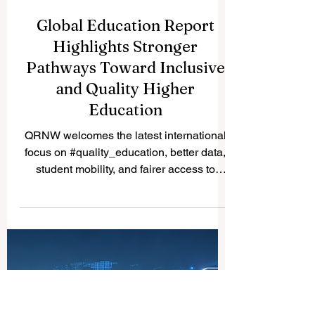
Global Education Report
Highlights Stronger
Pathways Toward Inclusive
and Quality Higher