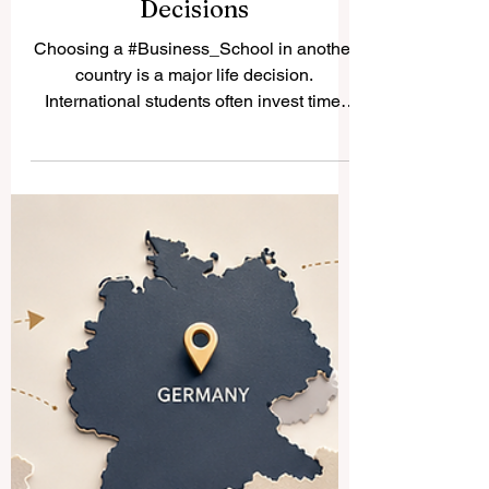
How Business School
Rankings Help International
Students Make Better
Decisions
Choosing a #Business_School in another
country is a major life decision.
International students often invest time,
money, energy, and hope into their studies.
Because of this,
#Business_School_Rankings can help
students compare different schools in a
more organized way. Rankings are not the
only thing that matters, but they can be a
useful starting point for understanding
#Academic_Quality, #Employability,
#International_Exposure, and long-term