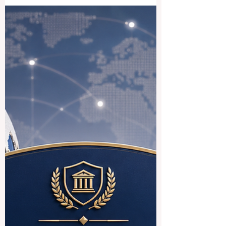
designed to help Indian students access
#German_higher_education more
smoothly. The initiative reflects a positive
international trend: education systems are
becoming more connected, more practical,
and more focused on the real needs of
students who want to study across
borders. For many students, studying in
Europe is an attractive goal because of its
strong academic culture, public education
structure