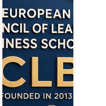
of Liechtenstein offer strong education
systems, international learning
environments, safe cities, and excellent
connections between academic study and
professional life. These countries are
especially attractive for students interested
in #business, #engineering,
#management, #technology, #hospitality,
#finance, #medicine, #law