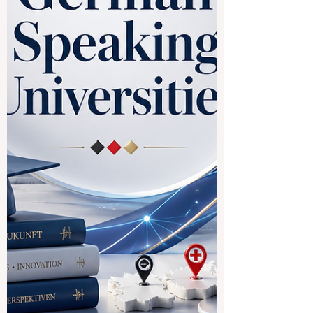
established as a pro