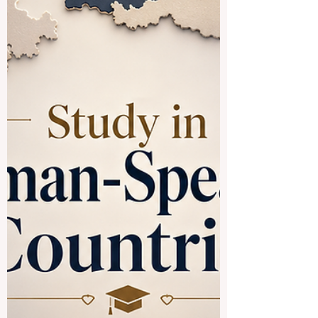
value. For many students, the f