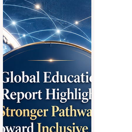
International Students and
Future Leaders
German-speaking countries are home to
some of the most respected
#Higher_Education systems in the world.
Germany, Austria, and Switzerland offer
strong academic traditions, modern
research environments, international
campuses, and excellent opportunities for
students who want to build careers in
#Business, #Technology, #Medicine,
#Law, #Social_Sciences, #Engineering,
#Research, and #Innovation. For many
students, choosing the best German-
speaking university is not only about