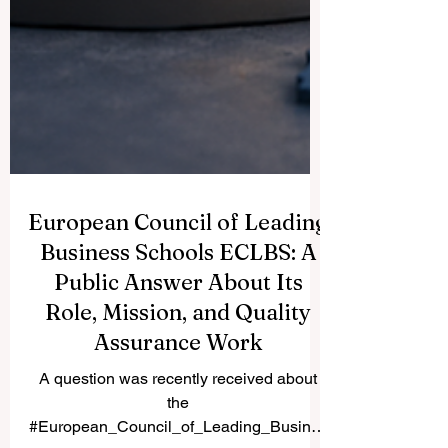
European Council of Leading