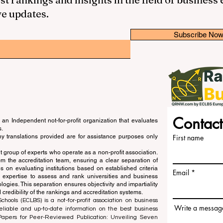
ve updates.
Subscribe No
Contact
an Independent not-for-profit organization that evaluates
s.
ny translations provided are for assistance purposes only
First name
 group of experts who operate as a non-profit association.
m the accreditation team, ensuring a clear separation of
s on evaluating institutions based on established criteria
Email
s expertise to assess and rank universities and business
ogies. This separation ensures objectivity and impartiality
 credibility of the rankings and accreditation systems.
ools (ECLBS) is a not-for-profit association on business
Write a messag
liable and up-to-date information on the best business
 Papers for Peer-Reviewed Publication: Unveiling Seven