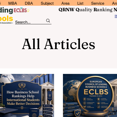
6
MBA
DBA
Subject
Area
List
Service
Ar
QRNW Q
uality
R
anking
All Articles