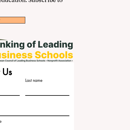
w
 Us
Last name
e