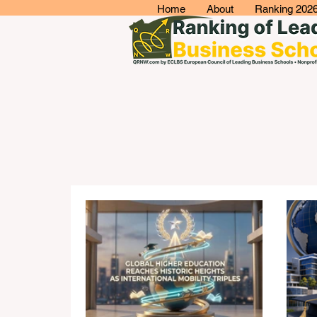
Home
About
Ranking 202