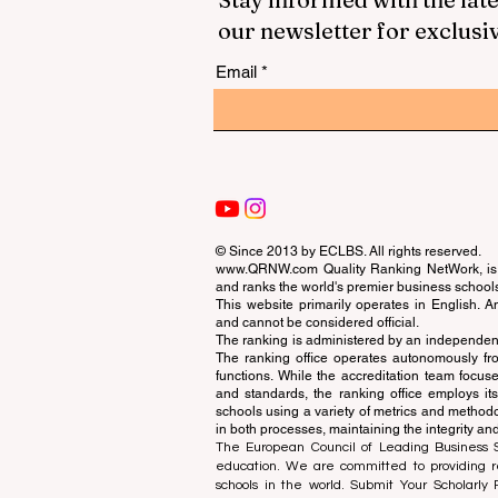
our newsletter for exclusi
Email
© Since 2013 by
ECLBS
. All rights reserved.
www.QRNW.com
Quality Ranking NetWork, is 
and ranks the world's premier business school
This website primarily operates in English. A
and cannot be considered official.
The ranking is administered by an independent
The ranking office operates autonomously fro
functions. While the accreditation team focuse
and standards, the ranking office employs it
schools using a variety of metrics and methodol
in both processes, maintaining the integrity and
The European Council of Leading Business Sch
education. We are committed to providing re
schools in the world. Submit Your Scholarly