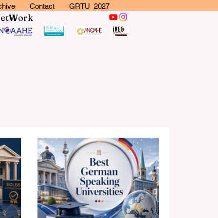
chive
Contact
GRTU 2027
N
et
W
ork