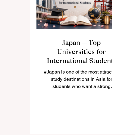
reports released just days ago, the
number of students pursuing
#higher_education across the
#I
globe has more than doubled ov
te
Japan — Top
Universities for
International Students
#Japan is one of the most attractive
study destinations in Asia for
students who want a strong
education, safe living environment,
rich culture, and advanced
research opportunities. Many
international students choose
Japan because it combines
#academic_quality with modern