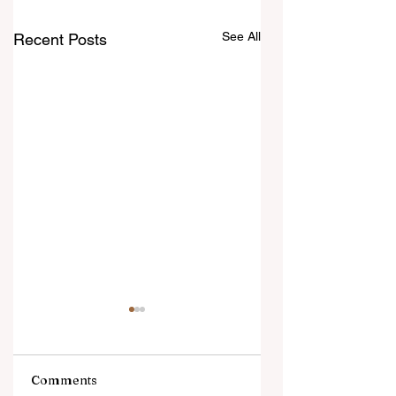
See All
Recent Posts
Comments