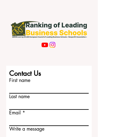
Contact Us
First name
Last name
Email
Write a message