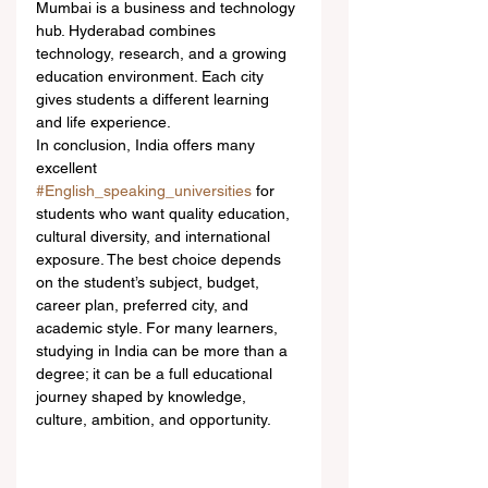
Mumbai is a business and technology 
hub. Hyderabad combines 
technology, research, and a growing 
education environment. Each city 
gives students a different learning 
and life experience.
In conclusion, India offers many 
excellent 
#English_speaking_universities
 for 
students who want quality education, 
cultural diversity, and international 
exposure. The best choice depends 
on the student’s subject, budget, 
career plan, preferred city, and 
academic style. For many learners, 
studying in India can be more than a 
degree; it can be a full educational 
journey shaped by knowledge, 
culture, ambition, and opportunity.