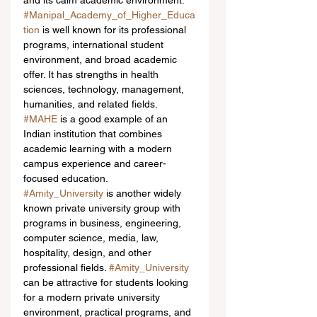
and its calm academic environment.
#Manipal_Academy_of_Higher_Educa
tion
 is well known for its professional 
programs, international student 
environment, and broad academic 
offer. It has strengths in health 
sciences, technology, management, 
humanities, and related fields. 
#MAHE
 is a good example of an 
Indian institution that combines 
academic learning with a modern 
campus experience and career-
focused education.
#Amity_University
 is another widely 
known private university group with 
programs in business, engineering, 
computer science, media, law, 
hospitality, design, and other 
professional fields. 
#Amity_University
can be attractive for students looking 
for a modern private university 
environment, practical programs, and 