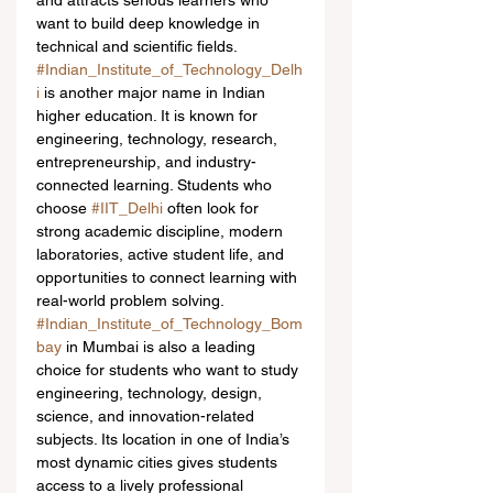
and attracts serious learners who 
want to build deep knowledge in 
technical and scientific fields.
#Indian_Institute_of_Technology_Delh
i
 is another major name in Indian 
higher education. It is known for 
engineering, technology, research, 
entrepreneurship, and industry-
connected learning. Students who 
choose 
#IIT_Delhi
 often look for 
strong academic discipline, modern 
laboratories, active student life, and 
opportunities to connect learning with 
real-world problem solving.
#Indian_Institute_of_Technology_Bom
bay
 in Mumbai is also a leading 
choice for students who want to study 
engineering, technology, design, 
science, and innovation-related 
subjects. Its location in one of India’s 
most dynamic cities gives students 
access to a lively professional 