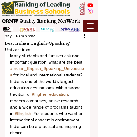
QRNW Q
uality
R
anking
N
et
W
ork
May 20
3 min read
Best Indian English-Speaking
Universities
Many students and families ask one 
important question: what are the best 
#Indian_English_Speaking_Universitie
s
 for local and international students? 
India is one of the world’s largest 
education destinations, with a strong 
tradition of 
#higher_education
, 
modern campuses, active research, 
and a wide range of programs taught 
in 
#English
. For students who want an 
international academic environment, 
India can be a practical and inspiring 
choice.