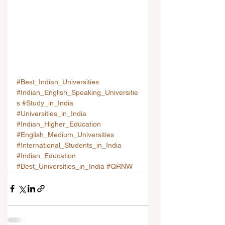
#Best_Indian_Universities
#Indian_English_Speaking_Universitie
s
#Study_in_India
#Universities_in_India
#Indian_Higher_Education
#English_Medium_Universities
#International_Students_in_India
#Indian_Education
#Best_Universities_in_India
#QRNW