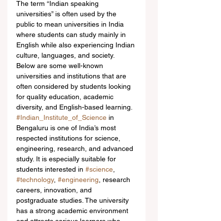
The term “Indian speaking 
universities” is often used by the 
public to mean universities in India 
where students can study mainly in 
English while also experiencing Indian 
culture, languages, and society. 
Below are some well-known 
universities and institutions that are 
often considered by students looking 
for quality education, academic 
diversity, and English-based learning.
#Indian_Institute_of_Science
 in 
Bengaluru is one of India’s most 
respected institutions for science, 
engineering, research, and advanced 
study. It is especially suitable for 
students interested in 
#science
, 
#technology
, 
#engineering
, research 
careers, innovation, and 
postgraduate studies. The university 
has a strong academic environment 