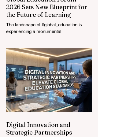
2026 Sets New Blueprint for
the Future of Learning
The landscape of #global_education is
experiencing a monumental
transformation. On August 4, 2026,
international experts, policymakers, and
#EdTech innovators converged at the
Davos Congress Centre to address the
most urgent challenges and opportunities
in the learning sector. Held at a pivotal
moment, the landmark event proved that
prioritizing the #quality_of_education is the
ultimate catalyst for worldwide economic
development. This year, the global
education industry re
Digital Innovation and
Strategic Partnerships