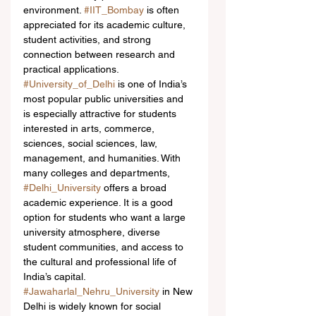
environment. 
#IIT_Bombay
 is often 
appreciated for its academic culture, 
student activities, and strong 
connection between research and 
practical applications.
#University_of_Delhi
 is one of India’s 
most popular public universities and 
is especially attractive for students 
interested in arts, commerce, 
sciences, social sciences, law, 
management, and humanities. With 
many colleges and departments, 
#Delhi_University
 offers a broad 
academic experience. It is a good 
option for students who want a large 
university atmosphere, diverse 
student communities, and access to 
the cultural and professional life of 
India’s capital.
#Jawaharlal_Nehru_University
 in New 
Delhi is widely known for social 