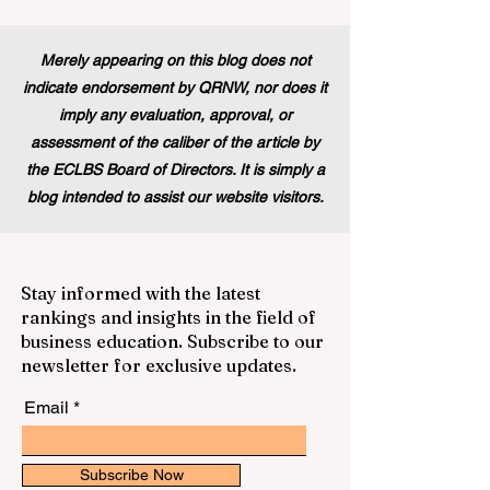
Merely appearing on this blog does not
indicate endorsement by QRNW, nor does it
imply any evaluation, approval, or
assessment of the caliber of the article by
the ECLBS Board of Directors. It is simply a
blog intended to assist our website visitors.
Stay informed with the latest
rankings and insights in the field of
business education. Subscribe to our
newsletter for exclusive updates.
Email
Subscribe Now