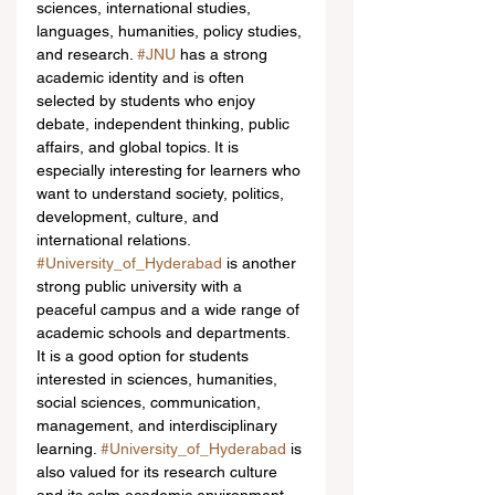
sciences, international studies, 
languages, humanities, policy studies, 
and research. 
#JNU
 has a strong 
academic identity and is often 
selected by students who enjoy 
debate, independent thinking, public 
affairs, and global topics. It is 
especially interesting for learners who 
want to understand society, politics, 
development, culture, and 
international relations.
#University_of_Hyderabad
 is another 
strong public university with a 
peaceful campus and a wide range of 
academic schools and departments. 
It is a good option for students 
interested in sciences, humanities, 
social sciences, communication, 
management, and interdisciplinary 
learning. 
#University_of_Hyderabad
 is 
also valued for its research culture 