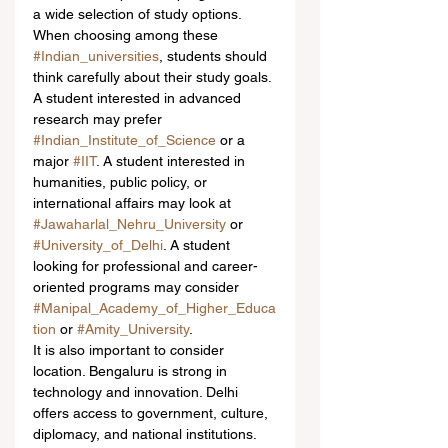
a wide selection of study options.
When choosing among these 
#Indian_universities
, students should 
think carefully about their study goals. 
A student interested in advanced 
research may prefer 
#Indian_Institute_of_Science
 or a 
major 
#IIT
. A student interested in 
humanities, public policy, or 
international affairs may look at 
#Jawaharlal_Nehru_University
 or 
#University_of_Delhi
. A student 
looking for professional and career-
oriented programs may consider 
#Manipal_Academy_of_Higher_Educa
tion
 or 
#Amity_University
.
It is also important to consider 
location. Bengaluru is strong in 
technology and innovation. Delhi 
offers access to government, culture, 
diplomacy, and national institutions. 