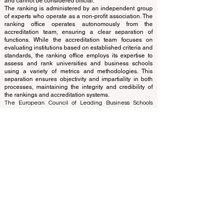
www.QRNW.com
Quality Ranking NetWork, is an
Independent not-for-profit organization that evaluates
and ranks the world's premier business schools.
This website primarily operates in English. Any
translations provided are for assistance purposes only
and cannot be considered official.
The ranking is administered by an independent group
of experts who operate as a non-profit association. The
ranking office operates autonomously from the
accreditation team, ensuring a clear separation of
functions. While the accreditation team focuses on
evaluating institutions based on established criteria and
standards, the ranking office employs its expertise to
assess and rank universities and business schools
using a variety of metrics and methodologies. This
separation ensures objectivity and impartiality in both
processes, maintaining the integrity and credibility of
the rankings and accreditation systems.
The European Council of Leading Business Schools
(ECLBS) is a not-for-profit association on business
education. We are committed to providing reliable and
up-to-date information on the best business schools in
the world. Submit Your Scholarly Papers for Peer-
Reviewed Publication: Unveiling Seven Continents
Yearbook Journal "
U7Y Journal
" ISSN:
3042-4399
We are passionate about helping students make the
best decisions when it comes to choosing the right
business school. Our rankings are based on a