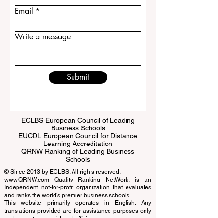
Last name
Email
Write a message
Submit
ECLBS European Council of Leading
Business Schools
EUCDL European Council for Distance
Learning Accreditation
QRNW Ranking of Leading Business
Schools
© Since 2013 by
ECLBS
. All rights reserved.