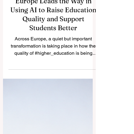
Europe Leads the Way in
Using AI to Raise Education
Quality and Support
Students Better
Across Europe, a quiet but important
transformation is taking place in how the
quality of #higher_education is being
protected and improved.
#Quality_assurance agencies — the
bodies responsible for making sure that
courses and programmes meet the
highest academic standards — are now
actively exploring how
#artificial_intelligence and machine
learning can make their work smarter,
faster, and better for students. This week,