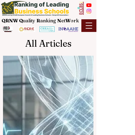
QRNW Q
uality
R
anking
N
et
W
ork
All Articles