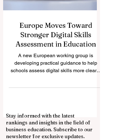
Europe Moves Toward
Stronger Digital Skills
Assessment in Education
A new European working group is
developing practical guidance to help
schools assess digital skills more clearly,
fairly, and consistently. Europe has taken
another positive step toward improving
#quality_education by launching a new
expert working group focused on
#digital_skills assessment. The initiative