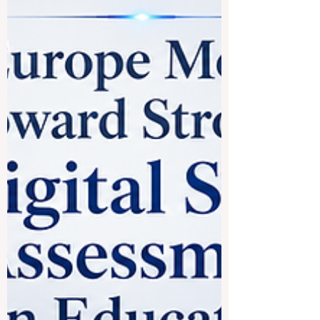
leading #education experts from the
European Universit