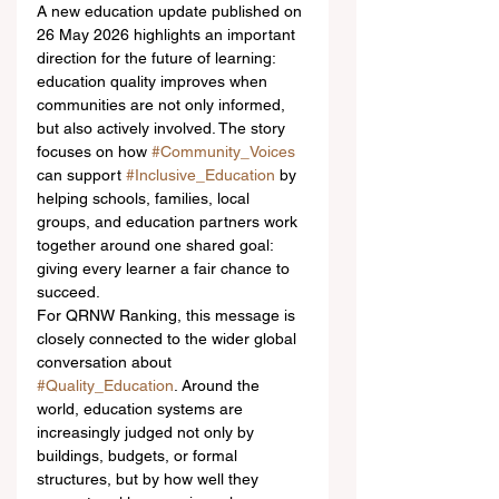
A new education update published on 
26 May 2026 highlights an important 
direction for the future of learning: 
education quality improves when 
communities are not only informed, 
but also actively involved. The story 
focuses on how 
#Community_Voices
can support 
#Inclusive_Education
 by 
helping schools, families, local 
groups, and education partners work 
together around one shared goal: 
giving every learner a fair chance to 
succeed.
For QRNW Ranking, this message is 
closely connected to the wider global 
conversation about 
#Quality_Education
. Around the 
world, education systems are 
increasingly judged not only by 
buildings, budgets, or formal 
structures, but by how well they 