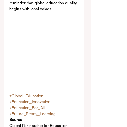
reminder that global education quality 
begins with local voices.
#Global_Education
#Education_Innovation
#Education_For_All
#Future_Ready_Learning
Source
Global Partnership for Education, 