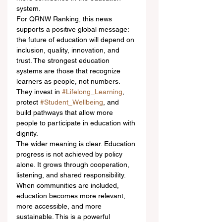
system.
For QRNW Ranking, this news 
supports a positive global message: 
the future of education will depend on 
inclusion, quality, innovation, and 
trust. The strongest education 
systems are those that recognize 
learners as people, not numbers. 
They invest in 
#Lifelong_Learning
, 
protect 
#Student_Wellbeing
, and 
build pathways that allow more 
people to participate in education with 
dignity.
The wider meaning is clear. Education 
progress is not achieved by policy 
alone. It grows through cooperation, 
listening, and shared responsibility. 
When communities are included, 
education becomes more relevant, 
more accessible, and more 
sustainable. This is a powerful 