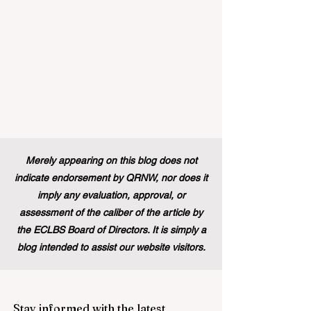
Merely appearing on this blog does not
indicate endorsement by QRNW, nor does it
imply any evaluation, approval, or
assessment of the caliber of the article by
the ECLBS Board of Directors. It is simply a
blog intended to assist our website visitors.
Stay informed with the latest