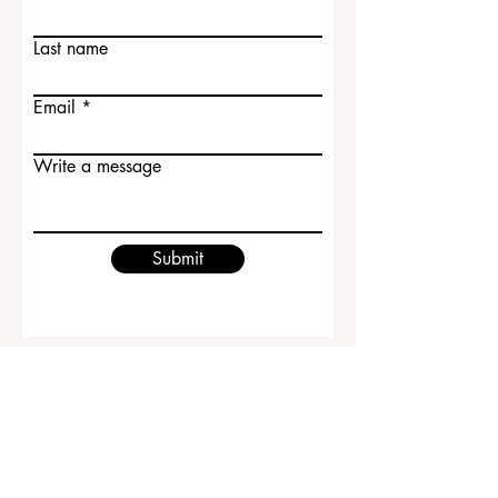
Last name
Email
Write a message
Submit
ECLBS European Council of Leading
Business Schools
EUCDL European Council for Distance
Learning Accreditation
QRNW Ranking of Leading Business
Schools
© Since 2013 by
ECLBS
. All rights reserved.
www.QRNW.com
Quality Ranking NetWork, is an