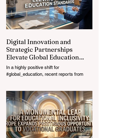
prioritizing the #quality_of_education is the
ultimate catalyst for worldwide economic
development. This year, the global
education industry re
Digital Innovation and
Strategic Partnerships
Elevate Global Education
Standards
In a highly positive shift for
#global_education, recent reports from
July 24, 2026, highlight a transformative
leap in how classrooms operate worldwide.
The rapid integration of specialised
#artificial_intelligence assistants designed
specifically for educators is revolutionising
the teaching profession. By successfully
automating time-consuming administrative
tasks, these advanced tools are ushering
in a new era of #academic_excellence and