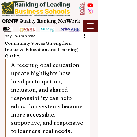
QRNW Q
uality
R
anking
N
et
W
ork
May 26
3 min read
Community Voices Strengthen
Inclusive Education and Learning
Quality
A recent global education 
update highlights how 
local participation, 
inclusion, and shared 
responsibility can help 
education systems become 
more accessible, 
supportive, and responsive 
to learners’ real needs.