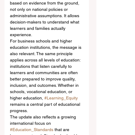
based on evidence from the ground, 
not only on national policies or 
administrative assumptions. It allows 
decision-makers to understand what 
learners and families actually 
experience.
For business schools and higher 
education institutions, the message is 
also relevant. The same principle 
applies across all levels of education: 
institutions that listen carefully to 
learners and communities are often 
better prepared to improve quality, 
inclusion, and outcomes. Whether in 
schools, vocational education, or 
higher education, 
#Learning_Equity
remains a central part of educational 
progress.
The update also reflects a growing 
international focus on 
#Education_Standards
 that are 