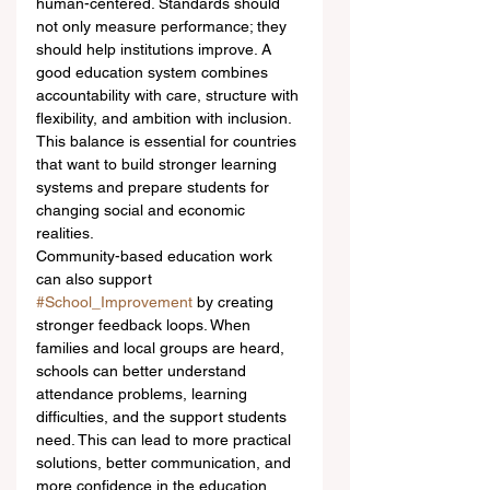
human-centered. Standards should 
not only measure performance; they 
should help institutions improve. A 
good education system combines 
accountability with care, structure with 
flexibility, and ambition with inclusion. 
This balance is essential for countries 
that want to build stronger learning 
systems and prepare students for 
changing social and economic 
realities.
Community-based education work 
can also support 
#School_Improvement
 by creating 
stronger feedback loops. When 
families and local groups are heard, 
schools can better understand 
attendance problems, learning 
difficulties, and the support students 
need. This can lead to more practical 
solutions, better communication, and 
more confidence in the education 