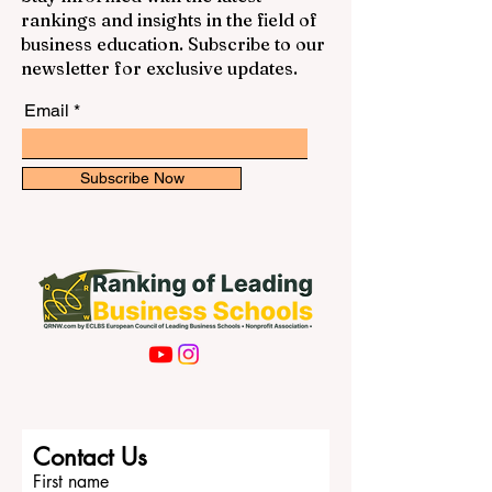
rankings and insights in the field of
business education. Subscribe to our
newsletter for exclusive updates.
Email
Subscribe Now
Contact Us
First name