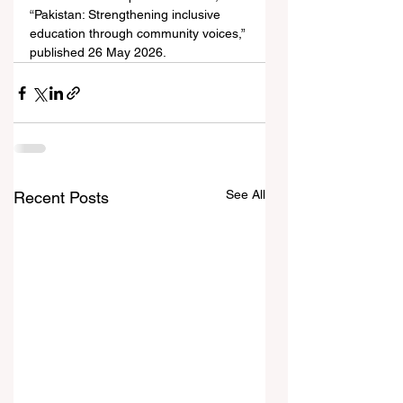
“Pakistan: Strengthening inclusive 
education through community voices,” 
published 26 May 2026.
See All
Recent Posts