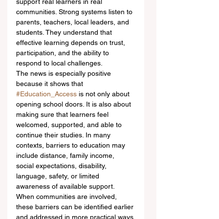
support real learners in real 
communities. Strong systems listen to 
parents, teachers, local leaders, and 
students. They understand that 
effective learning depends on trust, 
participation, and the ability to 
respond to local challenges.
The news is especially positive 
because it shows that 
#Education_Access
 is not only about 
opening school doors. It is also about 
making sure that learners feel 
welcomed, supported, and able to 
continue their studies. In many 
contexts, barriers to education may 
include distance, family income, 
social expectations, disability, 
language, safety, or limited 
awareness of available support. 
When communities are involved, 
these barriers can be identified earlier 
and addressed in more practical ways.