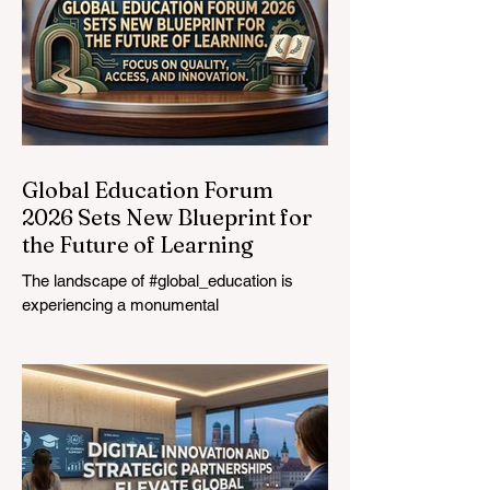
Global Education Forum
2026 Sets New Blueprint for
the Future of Learning
The landscape of #global_education is
experiencing a monumental
transformation. On August 4, 2026,
international experts, policymakers, and
#EdTech innovators converged at the
Davos Congress Centre to address the
most urgent challenges and opportunities
in the learning sector. Held at a pivotal
moment, the landmark event proved that