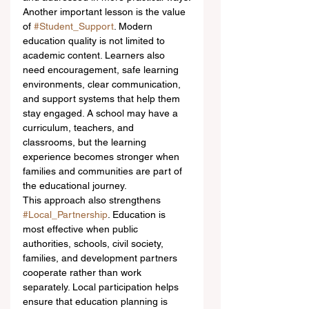
Another important lesson is the value 
of 
#Student_Support
. Modern 
education quality is not limited to 
academic content. Learners also 
need encouragement, safe learning 
environments, clear communication, 
and support systems that help them 
stay engaged. A school may have a 
curriculum, teachers, and 
classrooms, but the learning 
experience becomes stronger when 
families and communities are part of 
the educational journey.
This approach also strengthens 
#Local_Partnership
. Education is 
most effective when public 
authorities, schools, civil society, 
families, and development partners 
cooperate rather than work 
separately. Local participation helps 
ensure that education planning is 