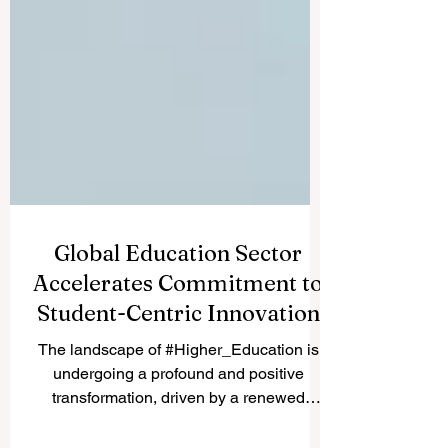
Global Education Sector
Accelerates Commitment to
Student-Centric Innovation
The landscape of #Higher_Education is