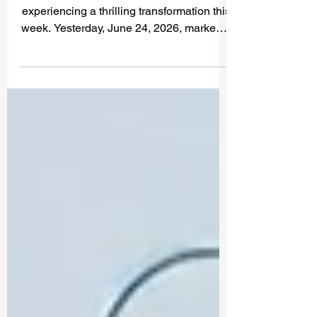
The landscape of #Higher_Education is
experiencing a thrilling transformation this
week. Yesterday, June 24, 2026, marked a
monumental milestone as international
authorities and leading technology
advocates unveiled a series of
groundbreaking initiatives designed to
propel #Global_Learning into a new era of
excellence. With a fully positive outlook,
the latest developments highlight a unified
commitment to elevating the
#Quality_Of_Education, expanding global
access, and ensu