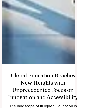
Global Education Reaches
New Heights with
Unprecedented Focus on
Innovation and Accessibility