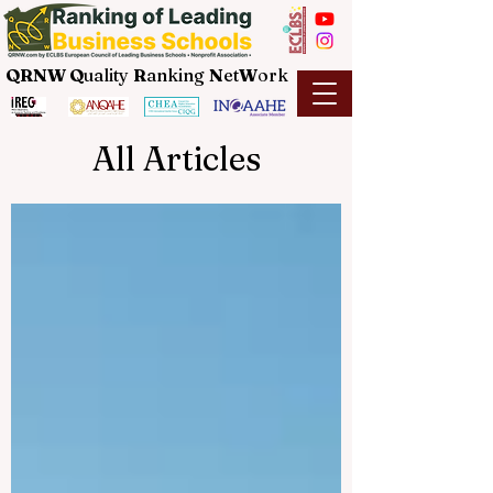
QRNW Q
uality
R
anking
N
et
W
ork
All Articles