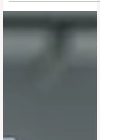
undergoing a profound and positive
transformation, driven by a renewed
global focus on #Academic_Excellence
and #Student_Support. Over the past few
days, educators and policymakers have
highlighted a significant shift toward
#Innovation that prioritizes the human
element of learning, ensuring that
#Quality_Education remains both
accessible and relevant in our rapidly
evolving digital age. Across the globe,
institutions are increasingly ad