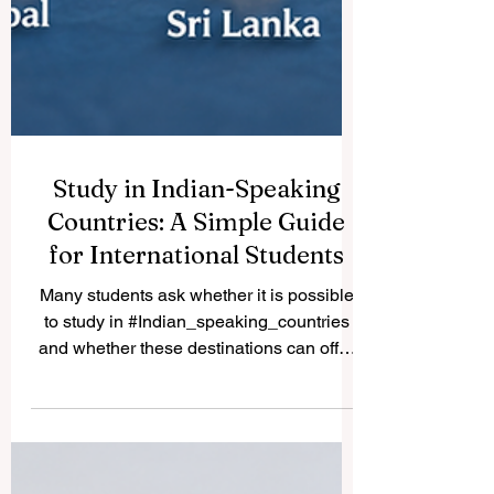
Study in Indian-Speaking
Countries: A Simple Guide
for International Students
Many students ask whether it is possible
to study in #Indian_speaking_countries