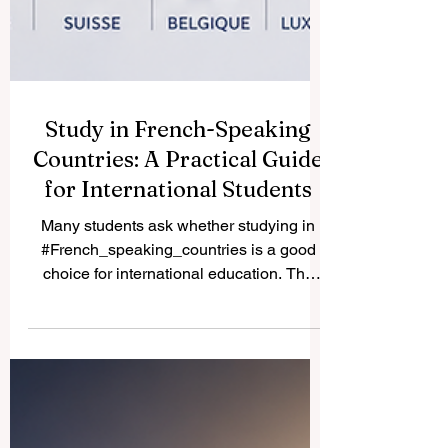
Study in French-Speaking
Countries: A Practical Guide
for International Students
Many students ask whether studying in
#French_speaking_countries is a good