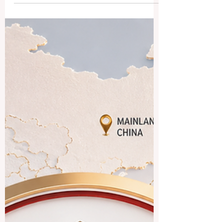
quality standards, and incredible
innovations in transnational education for
students worldwide. The landscape of
#international_education is experiencing
a magnificent era of growth and
transformation. According to the latest
global reports released just days ago, the
number of students pursuing
#higher_education across the globe has
more than doubled ov