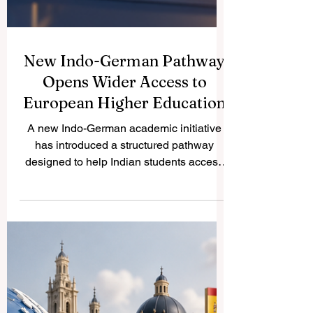
New Indo-German Pathway
Opens Wider Access to
European Higher Education
A new Indo-German academic initiative
has introduced a structured pathway