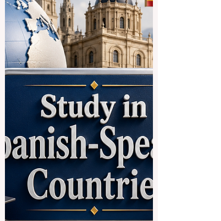
designed to help Indian students access
#German_higher_education more
smoothly. The initiative reflects a positive
international trend: education systems are
becoming more connected, more practical,
and more focused on the real needs of
students who want to study across
borders. For many students, studying in
Europe is an attractive goal because of its
strong academic culture, public education
structure