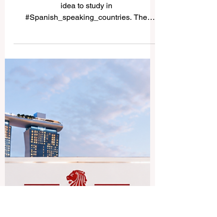
Study in Spanish-Speaking
Countries
Many students ask whether it is a good
idea to study in
#Spanish_speaking_countries. The
simple answer is yes. These countries
offer a rich mix of #academic_learning,
culture, language, history, professional
opportunity, and international experience.
For students who want to improve their