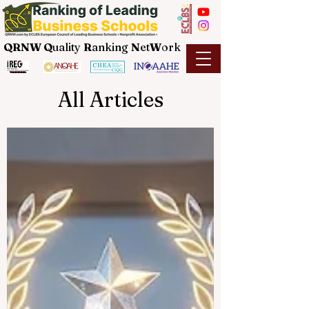
QRNW Q
uality
R
anking
N
et
W
ork
All Articles