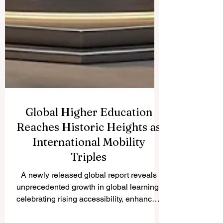
Global Higher Education
Reaches Historic Heights as
International Mobility
Triples
A newly released global report reveals
unprecedented growth in global learning,
celebrating rising accessibility, enhanced