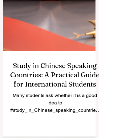
Study in Chinese Speaking
Countries: A Practical Guide
for International Students
Many students ask whether it is a good
idea to