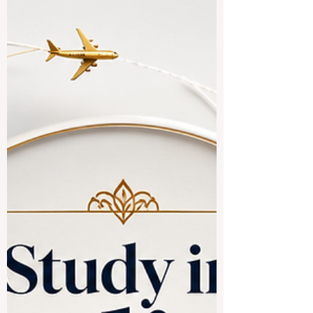
#study_in_Chinese_speaking_countries.
The simple answer is yes, especially for
students interested in #business,
#technology, #medicine, #engineering,
#hospitality, #language,
#international_relations, and
#Asian_markets. Chinese-speaking
countries and regions offer a rich mix of
culture, modern campuses, international
programs, and strong connections to
global trade. When people say
#Chinese_speaking_countries, they often
mean M