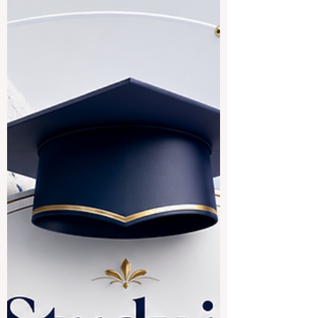
and whether these destinations can offer
good academic, cultural, and career value.
The answer is yes. Countries and regions
connected to Indian languages, South
Asian culture, and Indian-origin
communities can provide a rich
educational experience for local and
international students. The expression
“Indian speaking countries” can be
understood in a broad way. It may include
#India, where many In