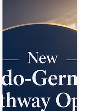
choice for international education. The
short answer is yes. Countries where
French is widely used offer a rich mix of
academic tradition, cultural diversity,
global career opportunities, and a
welcoming student experience. For
students who want to study in Europe,
North America, or Africa, the French-
speaking world can open many doors.
#France is often the first destination
students think about. It ha